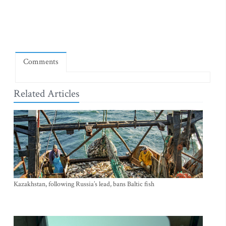
Comments
Related Articles
Kazakhstan, following Russia’s lead, bans Baltic fish