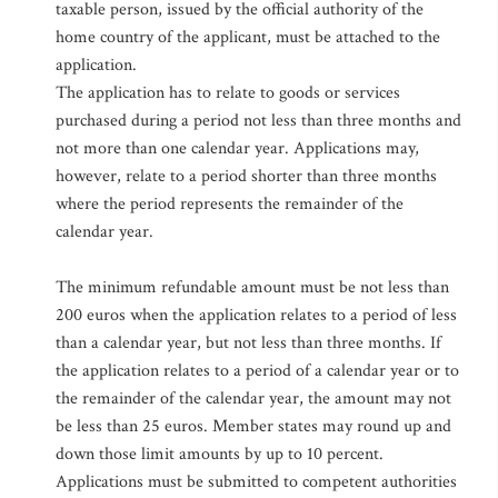
taxable person, issued by the official authority of the
home country of the applicant, must be attached to the
application.
The application has to relate to goods or services
purchased during a period not less than three months and
not more than one calendar year. Applications may,
however, relate to a period shorter than three months
where the period represents the remainder of the
calendar year.
The minimum refundable amount must be not less than
200 euros when the application relates to a period of less
than a calendar year, but not less than three months. If
the application relates to a period of a calendar year or to
the remainder of the calendar year, the amount may not
be less than 25 euros. Member states may round up and
down those limit amounts by up to 10 percent.
Applications must be submitted to competent authorities