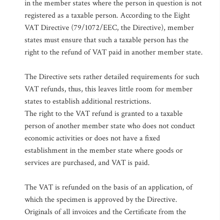
in the member states where the person in question is not
registered as a taxable person. According to the Eight
VAT Directive (79/1072/EEC, the Directive), member
states must ensure that such a taxable person has the
right to the refund of VAT paid in another member state.
The Directive sets rather detailed requirements for such
VAT refunds, thus, this leaves little room for member
states to establish additional restrictions.
The right to the VAT refund is granted to a taxable
person of another member state who does not conduct
economic activities or does not have a fixed
establishment in the member state where goods or
services are purchased, and VAT is paid.
The VAT is refunded on the basis of an application, of
which the specimen is approved by the Directive.
Originals of all invoices and the Certificate from the