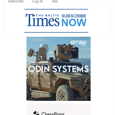
Subscribe
Log In
Ads