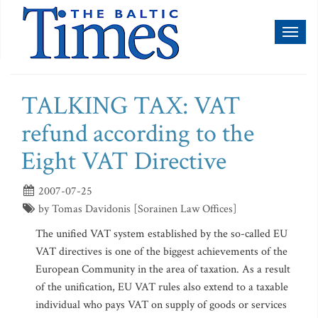
Toggl
naviga
TALKING TAX: VAT
refund according to the
Eight VAT Directive
2007-07-25
by Tomas Davidonis [Sorainen Law Offices]
The unified VAT system established by the so-called EU
VAT directives is one of the biggest achievements of the
European Community in the area of taxation. As a result
of the unification, EU VAT rules also extend to a taxable
individual who pays VAT on supply of goods or services