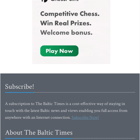
Subscribe!
A subscription to The Baltic Times is a cost-effective way of staying in
touch with the latest Baltic news and views enabling you full access from
anywhere with an Internet connection.
Subscribe Now!
About The Baltic Times