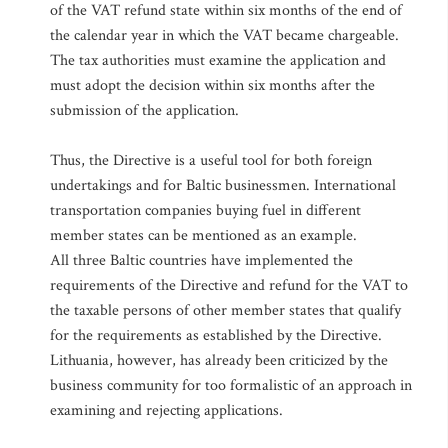
of the VAT refund state within six months of the end of
the calendar year in which the VAT became chargeable.
The tax authorities must examine the application and
must adopt the decision within six months after the
submission of the application.
Thus, the Directive is a useful tool for both foreign
undertakings and for Baltic businessmen. International
transportation companies buying fuel in different
member states can be mentioned as an example.
All three Baltic countries have implemented the
requirements of the Directive and refund for the VAT to
the taxable persons of other member states that qualify
for the requirements as established by the Directive.
Lithuania, however, has already been criticized by the
business community for too formalistic of an approach in
examining and rejecting applications.