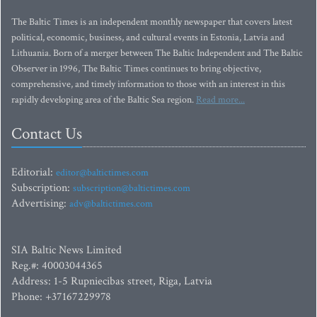
The Baltic Times is an independent monthly newspaper that covers latest
political, economic, business, and cultural events in Estonia, Latvia and
Lithuania. Born of a merger between The Baltic Independent and The Baltic
Observer in 1996, The Baltic Times continues to bring objective,
comprehensive, and timely information to those with an interest in this
rapidly developing area of the Baltic Sea region.
Read more...
Contact Us
Editorial:
editor@baltictimes.com
Subscription:
subscription@baltictimes.com
Advertising:
adv@baltictimes.com
SIA Baltic News Limited
Reg.#: 40003044365
Address: 1-5 Rupniecibas street, Riga, Latvia
Phone: +37167229978