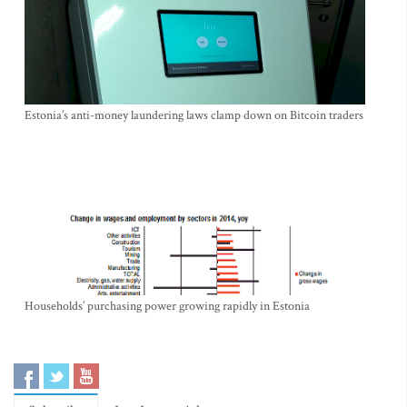
Estonia’s anti-money laundering laws clamp down on Bitcoin traders
Households’ purchasing power growing rapidly in Estonia