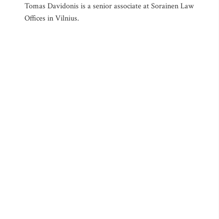
Tomas Davidonis is a senior associate at Sorainen Law
Offices in Vilnius.