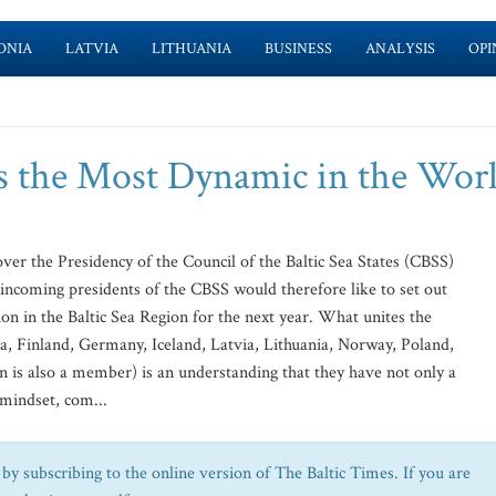
ONIA
LATVIA
LITHUANIA
BUSINESS
ANALYSIS
OPI
's the Most Dynamic in the Wor
ver the Presidency of the Council of the Baltic Sea States (CBSS)
incoming presidents of the CBSS would therefore like to set out
n in the Baltic Sea Region for the next year. What unites the
 Finland, Germany, Iceland, Latvia, Lithuania, Norway, Poland,
is also a member) is an understanding that they have not only a
mindset, com...
by subscribing to the online version of The Baltic Times. If you are