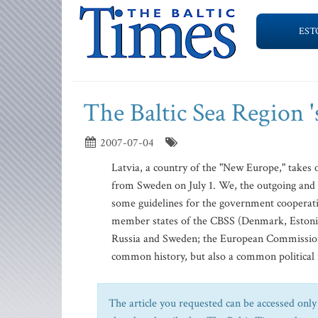
EST
The Baltic Sea Region 
2007-07-04
Latvia, a country of the "New Europe," takes o
from Sweden on July 1. We, the outgoing and 
some guidelines for the government cooperatio
member states of the CBSS (Denmark, Estonia,
Russia and Sweden; the European Commission 
common history, but also a common political 
The article you requested can be accessed only 