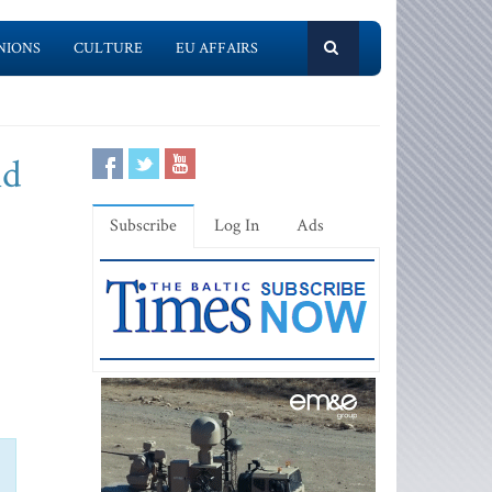
NIONS
CULTURE
EU AFFAIRS
ld
Subscribe
Log In
Ads