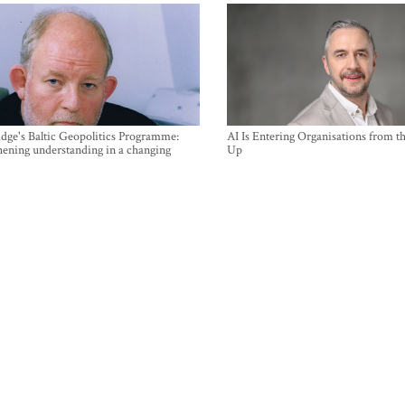
ge's Baltic Geopolitics Programme:
AI Is Entering Organisations from 
hening understanding in a changing
Up