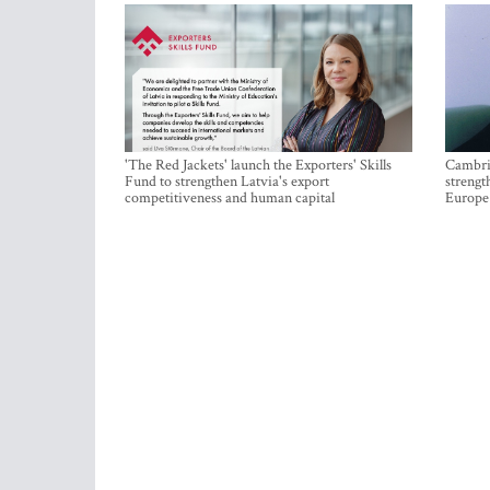
'The Red Jackets' launch the Exporters' Skills
Cambrid
Fund to strengthen Latvia's export
strengt
competitiveness and human capital
Europe