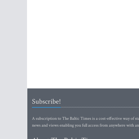
Subscribe!
A subscription to The Baltic Times is a cost-effective way of sta
news and views enabling you full access from anywhere with an