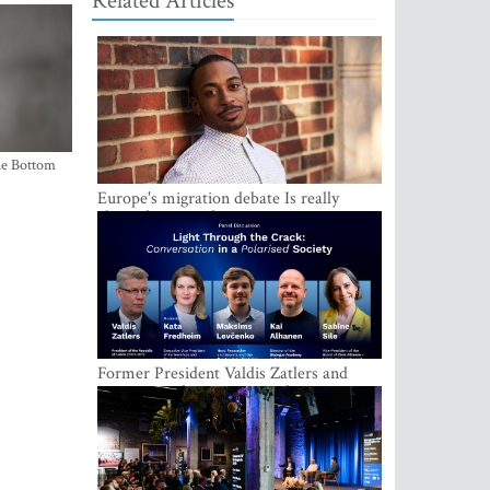
Related Articles
the Bottom
Europe's migration debate Is really
about demography
Former President Valdis Zatlers and
international experts to seek a way out
of polarization in society at the LAMPA
Conversation Festival