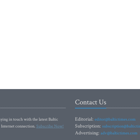
Contact Us
Editorial:
ying in touch with the latest Baltic
editor@baltictimes.com
Subscription:
 Internet connection.
Subscribe Now!
subscription@baltict
Advertising:
adv@baltictimes.com