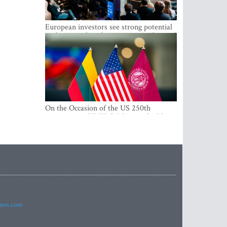
European investors see strong potential
in the region’s tech entrepreneurship and
capital markets
On the Occasion of the US 250th
Anniversary, VMU Celebrates the Idea
of Freedom and Academic Partnership
imes.com