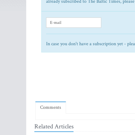
already subscribed to The Baltic Times, please
In case you don't have a subscription yet - ple
Comments
Related Articles