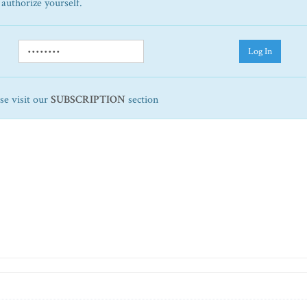
 authorize yourself.
Log In
ase visit our
SUBSCRIPTION
section