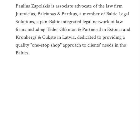
Paulius Zapolskis is associate advocate of the law firm
Jurevicius, Balciunas & Bartkus, a member of Baltic Legal
Solutions, a pan-Baltic integrated legal network of law
firms including Teder Glikman & Partnerid in Estonia and
Kronbergs & Cukste in Latvia, dedicated to providing a
quality "one-stop shop" approach to clients' needs in the
Baltics.