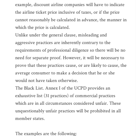
example, discount airline companies will have to indicate
the airline ticket price inclusive of taxes, or if the price
cannot reasonably be calculated in advance, the manner in
which the price is calculated.
Unlike under the general clause, misleading and
aggressive practices are inherently contrary to the
requirements of professional diligence so there will be no
need for separate proof. However, it will be necessary to
prove that these practices cause, or are likely to cause, the
average consumer to make a decision that he or she
would not have taken otherwise.
The Black List. Annex I of the UCPD provides an
exhaustive list (31 practices) of commercial practices
which are in all circumstances considered unfair. These
unquestionably unfair practices will be prohibited in all
member states.
The examples are the following: