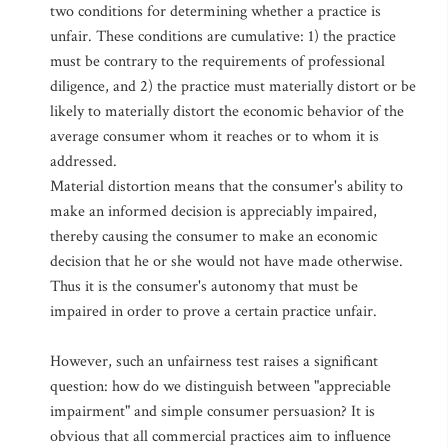
two conditions for determining whether a practice is
unfair. These conditions are cumulative: 1) the practice
must be contrary to the requirements of professional
diligence, and 2) the practice must materially distort or be
likely to materially distort the economic behavior of the
average consumer whom it reaches or to whom it is
addressed.
Material distortion means that the consumer's ability to
make an informed decision is appreciably impaired,
thereby causing the consumer to make an economic
decision that he or she would not have made otherwise.
Thus it is the consumer's autonomy that must be
impaired in order to prove a certain practice unfair.
However, such an unfairness test raises a significant
question: how do we distinguish between "appreciable
impairment" and simple consumer persuasion? It is
obvious that all commercial practices aim to influence