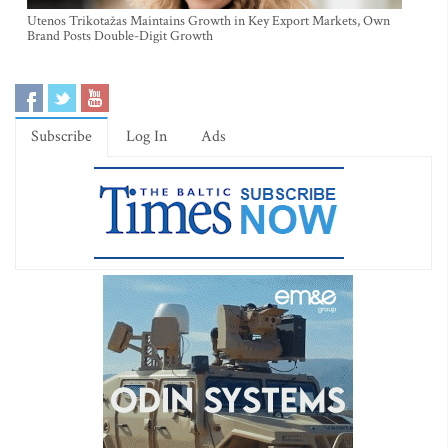
Utenos Trikotažas Maintains Growth in Key Export Markets, Own
Brand Posts Double-Digit Growth
Subscribe
Log In
Ads