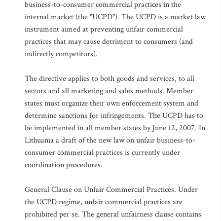
business-to-consumer commercial practices in the
internal market (the "UCPD"). The UCPD is a market law
instrument aimed at preventing unfair commercial
practices that may cause detriment to consumers (and
indirectly competitors).
The directive applies to both goods and services, to all
sectors and all marketing and sales methods. Member
states must organize their own enforcement system and
determine sanctions for infringements. The UCPD has to
be implemented in all member states by June 12, 2007. In
Lithuania a draft of the new law on unfair business-to-
consumer commercial practices is currently under
coordination procedures.
General Clause on Unfair Commercial Practices. Under
the UCPD regime, unfair commercial practices are
prohibited per se. The general unfairness clause contains