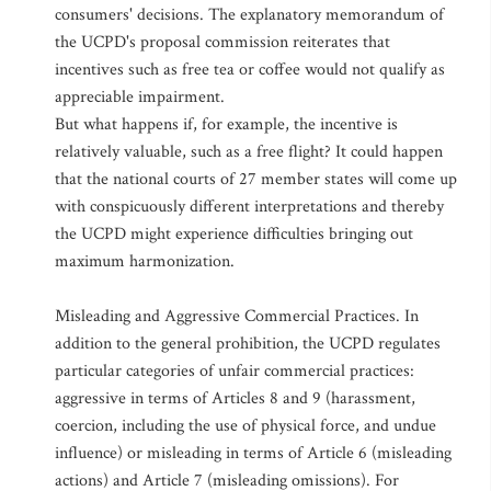
consumers' decisions. The explanatory memorandum of
the UCPD's proposal commission reiterates that
incentives such as free tea or coffee would not qualify as
appreciable impairment.
But what happens if, for example, the incentive is
relatively valuable, such as a free flight? It could happen
that the national courts of 27 member states will come up
with conspicuously different interpretations and thereby
the UCPD might experience difficulties bringing out
maximum harmonization.
Misleading and Aggressive Commercial Practices. In
addition to the general prohibition, the UCPD regulates
particular categories of unfair commercial practices:
aggressive in terms of Articles 8 and 9 (harassment,
coercion, including the use of physical force, and undue
influence) or misleading in terms of Article 6 (misleading
actions) and Article 7 (misleading omissions). For