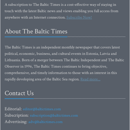
A subscription to The Baltic Times is a cost-effective way of staying in
touch with the latest Baltic news and views enabling you full access from
anywhere with an Internet connection.
Subscribe Now!
About The Baltic Times
The Baltic Times is an independent monthly newspaper that covers latest
political, economic, business, and cultural events in Estonia, Latvia and
Lithuania. Born of a merger between The Baltic Independent and The Baltic
Observer in 1996, The Baltic Times continues to bring objective,
comprehensive, and timely information to those with an interest in this
rapidly developing area of the Baltic Sea region.
Read more...
Contact Us
Editorial:
editor@baltictimes.com
Subscription:
subscription@baltictimes.com
Advertising:
adv@baltictimes.com