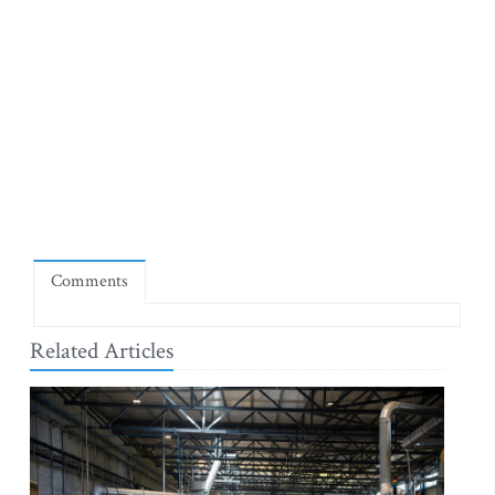
Comments
Related Articles