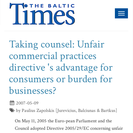
Toggl
naviga
Taking counsel: Unfair
commercial practices
directive 's advantage for
consumers or burden for
businesses?
2007-05-09
by Paulius Zapolskis [Jurevicius, Balciunas & Bartkus]
On May 11, 2005 the Euro-pean Parliament and the
Council adopted Directive 2005/29/EC concerning unfair