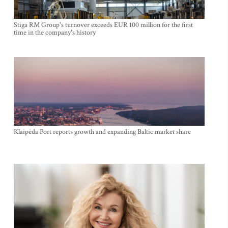
Stiga RM Group's turnover exceeds EUR 100 million for the first
time in the company's history
Klaipėda Port reports growth and expanding Baltic market share