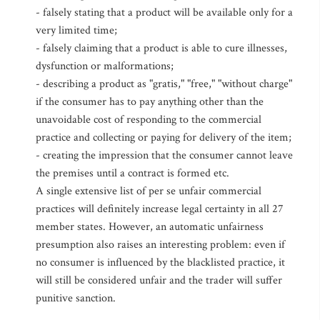
- falsely stating that a product will be available only for a
very limited time;
- falsely claiming that a product is able to cure illnesses,
dysfunction or malformations;
- describing a product as "gratis," "free," "without charge"
if the consumer has to pay anything other than the
unavoidable cost of responding to the commercial
practice and collecting or paying for delivery of the item;
- creating the impression that the consumer cannot leave
the premises until a contract is formed etc.
A single extensive list of per se unfair commercial
practices will definitely increase legal certainty in all 27
member states. However, an automatic unfairness
presumption also raises an interesting problem: even if
no consumer is influenced by the blacklisted practice, it
will still be considered unfair and the trader will suffer
punitive sanction.