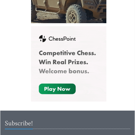
Subscribe!