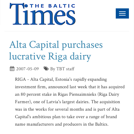
Toggl
naviga
Alta Capital purchases
lucrative Riga dairy
2007-05-09
By TBT staff
RIGA - Alta Capital, Estonia's rapidly expanding
investment firm, announced last week that it has acquired
an 80 percent stake in Rigas Piensaimnieks (Riga Dairy
Farmer), one of Latvia's largest dairies. The acquisition
was in the works for several months and is part of Alta
Capital's ambitious plan to take over a range of brand
name manufacturers and producers in the Baltics.