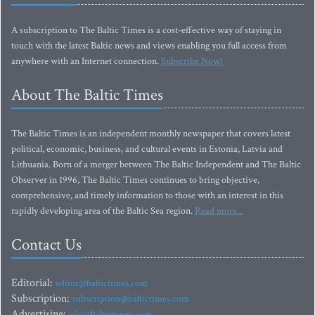
A subscription to The Baltic Times is a cost-effective way of staying in
touch with the latest Baltic news and views enabling you full access from
anywhere with an Internet connection.
Subscribe Now!
About The Baltic Times
The Baltic Times is an independent monthly newspaper that covers latest
political, economic, business, and cultural events in Estonia, Latvia and
Lithuania. Born of a merger between The Baltic Independent and The Baltic
Observer in 1996, The Baltic Times continues to bring objective,
comprehensive, and timely information to those with an interest in this
rapidly developing area of the Baltic Sea region.
Read more...
Contact Us
Editorial:
editor@baltictimes.com
Subscription:
subscription@baltictimes.com
Advertising:
adv@baltictimes.com