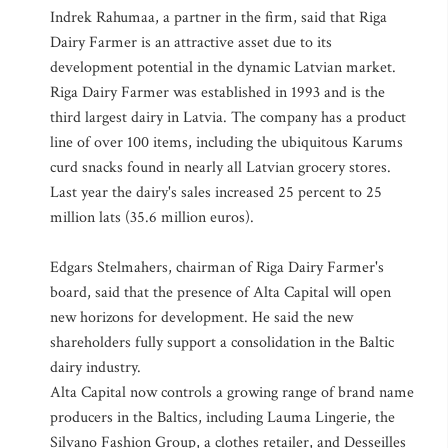
Indrek Rahumaa, a partner in the firm, said that Riga
Dairy Farmer is an attractive asset due to its
development potential in the dynamic Latvian market.
Riga Dairy Farmer was established in 1993 and is the
third largest dairy in Latvia. The company has a product
line of over 100 items, including the ubiquitous Karums
curd snacks found in nearly all Latvian grocery stores.
Last year the dairy's sales increased 25 percent to 25
million lats (35.6 million euros).
Edgars Stelmahers, chairman of Riga Dairy Farmer's
board, said that the presence of Alta Capital will open
new horizons for development. He said the new
shareholders fully support a consolidation in the Baltic
dairy industry.
Alta Capital now controls a growing range of brand name
producers in the Baltics, including Lauma Lingerie, the
Silvano Fashion Group, a clothes retailer, and Desseilles