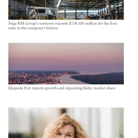
Stiga RM Group's turnover exceeds EUR 100 million for the first
time in the company's history
Klaipėda Port reports growth and expanding Baltic market share