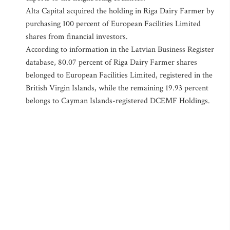
Alta Capital acquired the holding in Riga Dairy Farmer by
purchasing 100 percent of European Facilities Limited
shares from financial investors.
According to information in the Latvian Business Register
database, 80.07 percent of Riga Dairy Farmer shares
belonged to European Facilities Limited, registered in the
British Virgin Islands, while the remaining 19.93 percent
belongs to Cayman Islands-registered DCEMF Holdings.