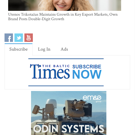
Utenos Trikotažas Maintains Growth in Key Export Markets, Own
Brand Posts Double-Digit Growth
Subscribe
Log In
Ads