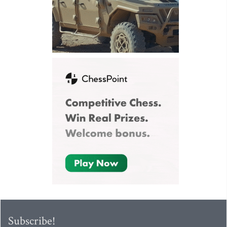
Subscribe!