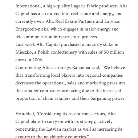
International, a high-quality lingerie fabric producer. Alta
Capital has also moved into real estate and energy, and
currently owns Alta Real Estate Partners and Latvijas
Energocelt-nieks, which engages in major energy and
telecommunication infrastructure projects.
Last week Alta Capital purchased a majority stake in
Mieszko, a Polish confectionery with sales of 50 million
euros in 2006.
Commenting Alta's strategy, Rahumaa said, "We believe
that transforming local players into regional companies
decreases the operational, sales and marketing pressures
that smaller companies are facing due to the increased
proportion of chain retailers and their bargaining power."
He added, "Considering its recent transactions, Alta
Capital plans to carry on with its strategy, actively
penetrating the Latvian market as well as increasing its
exports to the neighboring countries."