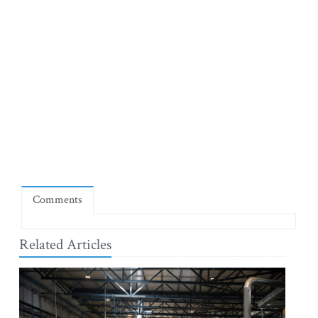
Comments
Related Articles