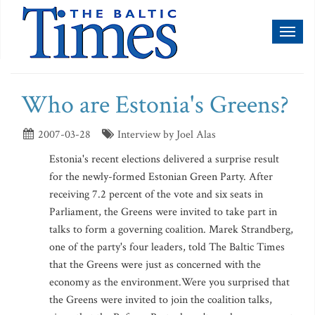
Toggl
naviga
Who are Estonia's Greens?
2007-03-28
Interview by Joel Alas
Estonia's recent elections delivered a surprise result
for the newly-formed Estonian Green Party. After
receiving 7.2 percent of the vote and six seats in
Parliament, the Greens were invited to take part in
talks to form a governing coalition. Marek Strandberg,
one of the party's four leaders, told The Baltic Times
that the Greens were just as concerned with the
economy as the environment.Were you surprised that
the Greens were invited to join the coalition talks,