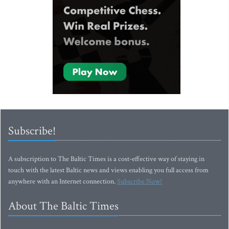
Subscribe!
A subscription to The Baltic Times is a cost-effective way of staying in
touch with the latest Baltic news and views enabling you full access from
anywhere with an Internet connection.
Subscribe Now!
About The Baltic Times