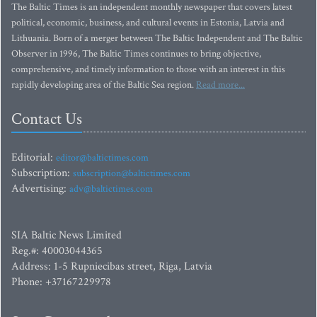
The Baltic Times is an independent monthly newspaper that covers latest
political, economic, business, and cultural events in Estonia, Latvia and
Lithuania. Born of a merger between The Baltic Independent and The Baltic
Observer in 1996, The Baltic Times continues to bring objective,
comprehensive, and timely information to those with an interest in this
rapidly developing area of the Baltic Sea region.
Read more...
Contact Us
Editorial:
editor@baltictimes.com
Subscription:
subscription@baltictimes.com
Advertising:
adv@baltictimes.com
SIA Baltic News Limited
Reg.#: 40003044365
Address: 1-5 Rupniecibas street, Riga, Latvia
Phone: +37167229978