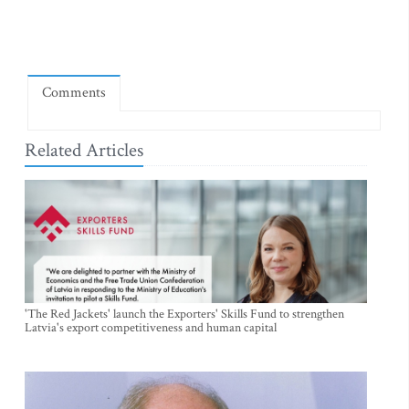
Comments
Related Articles
'The Red Jackets' launch the Exporters' Skills Fund to strengthen
Latvia's export competitiveness and human capital