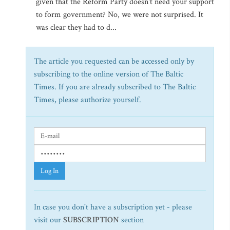
given that the Reform Party doesn't need your support
to form government? No, we were not surprised. It
was clear they had to d...
The article you requested can be accessed only by
subscribing to the online version of The Baltic
Times. If you are already subscribed to The Baltic
Times, please authorize yourself.
Log In
In case you don't have a subscription yet - please
visit our
SUBSCRIPTION
section