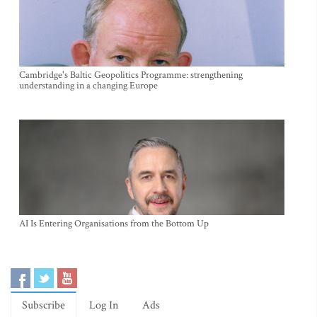
Cambridge's Baltic Geopolitics Programme: strengthening
understanding in a changing Europe
AI Is Entering Organisations from the Bottom Up
Subscribe
Log In
Ads