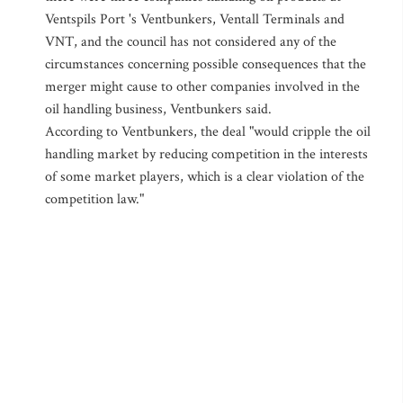
Ventspils Port 's Ventbunkers, Ventall Terminals and
VNT, and the council has not considered any of the
circumstances concerning possible consequences that the
merger might cause to other companies involved in the
oil handling business, Ventbunkers said.
According to Ventbunkers, the deal "would cripple the oil
handling market by reducing competition in the interests
of some market players, which is a clear violation of the
competition law."