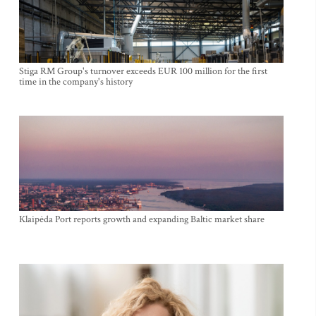
Stiga RM Group's turnover exceeds EUR 100 million for the first
time in the company's history
Klaipėda Port reports growth and expanding Baltic market share