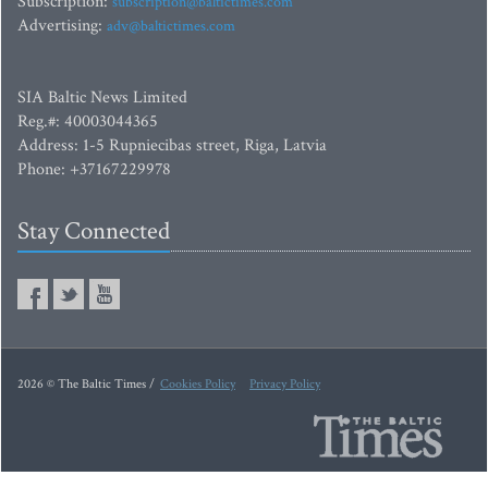
Subscription:
subscription@baltictimes.com
Advertising:
adv@baltictimes.com
SIA Baltic News Limited
Reg.#: 40003044365
Address: 1-5 Rupniecibas street, Riga, Latvia
Phone: +37167229978
Stay Connected
2026 © The Baltic Times /
Cookies Policy
Privacy Policy