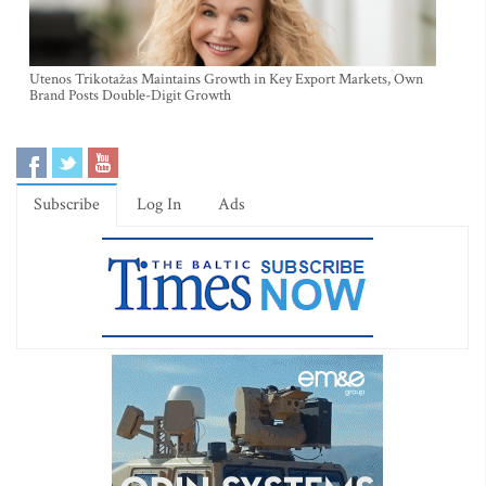
Utenos Trikotažas Maintains Growth in Key Export Markets, Own
Brand Posts Double-Digit Growth
Subscribe
Log In
Ads