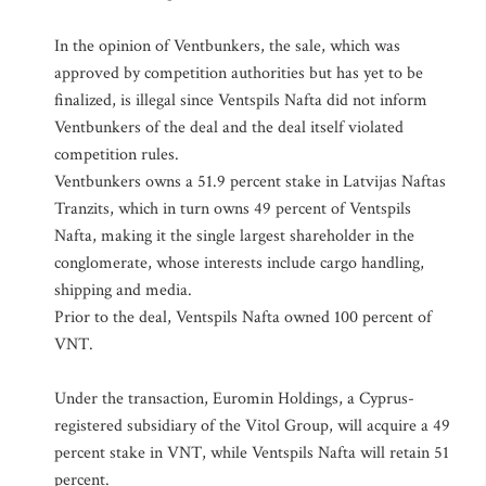
In the opinion of Ventbunkers, the sale, which was
approved by competition authorities but has yet to be
finalized, is illegal since Ventspils Nafta did not inform
Ventbunkers of the deal and the deal itself violated
competition rules.
Ventbunkers owns a 51.9 percent stake in Latvijas Naftas
Tranzits, which in turn owns 49 percent of Ventspils
Nafta, making it the single largest shareholder in the
conglomerate, whose interests include cargo handling,
shipping and media.
Prior to the deal, Ventspils Nafta owned 100 percent of
VNT.
Under the transaction, Euromin Holdings, a Cyprus-
registered subsidiary of the Vitol Group, will acquire a 49
percent stake in VNT, while Ventspils Nafta will retain 51
percent.