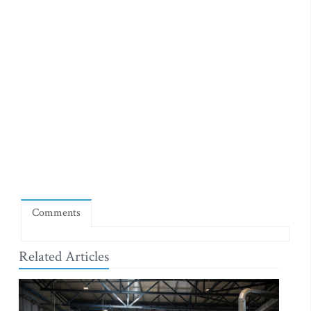
Comments
Related Articles