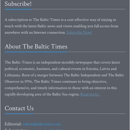
Subscribe!
A subscription to The Baltic Times is a cost-effective way of staying in
touch with the latest Baltic news and views enabling you full access from
anywhere with an Internet connection.
Subscribe Now!
About The Baltic Times
The Baltic Times is an independent monthly newspaper that covers latest
political, economic, business, and cultural events in Estonia, Latvia and
Lithuania. Born of a merger between The Baltic Independent and The Baltic
Observer in 1996, The Baltic Times continues to bring objective,
comprehensive, and timely information to those with an interest in this
rapidly developing area of the Baltic Sea region.
Read more...
Contact Us
Editorial:
editor@baltictimes.com