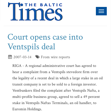
Toggl
naviga
Court opens case into
Ventspils deal
2007-03-14
From wire reports
RIGA - A regional administrative court has agreed to
hear a complaint from a Ventspils stevedore firm over
the legality of a recent deal in which a large stake in an oil
transit company is set to be sold to a foreign investor.
Ventbunkers filed the complaint after Ventspils Nafta, a
multi-profile business group, agreed to sell a 49 percent
stake in Ventspils Naftas Terminals, an oil handler, to
Euromin Holdings.