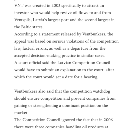
VNT was created in 2003 specifically to attract an
investor who would help revive oil flows to and from
Ventspils, Latvia's largest port and the second largest in
the Baltic states.
According to a statement released by Ventbunkers, the
appeal was based on serious violations of the competition
law, factual errors, as well as a departure from the
accepted decision-making practice in similar cases.
A court official said the Latvian Competition Council
would have to submit an explanation to the court, after
which the court would set a date for a hearing.
Ventbunkers also said that the competition watchdog
should ensure competition and prevent companies from
gaining or strengthening a dominant position on the
market.
The Competition Council ignored the fact that in 2006
there were three companies handling oil products at