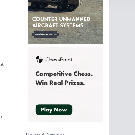
st
ia