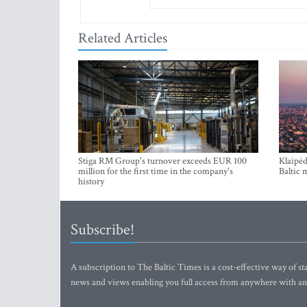
Related Articles
Stiga RM Group's turnover exceeds EUR 100
Klaipėd
million for the first time in the company's
Baltic 
history
Subscribe!
A subscription to The Baltic Times is a cost-effective way of sta
news and views enabling you full access from anywhere with an