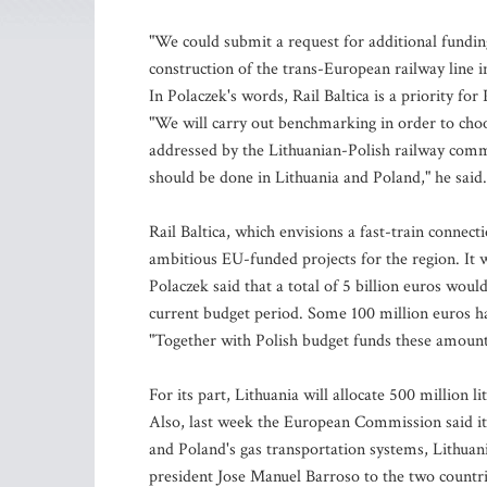
"We could submit a request for additional funding
construction of the trans-European railway line i
In Polaczek's words, Rail Baltica is a priority fo
"We will carry out benchmarking in order to choo
addressed by the Lithuanian-Polish railway commi
should be done in Lithuania and Poland," he said.
Rail Baltica, which envisions a fast-train conne
ambitious EU-funded projects for the region. It w
Polaczek said that a total of 5 billion euros wou
current budget period. Some 100 million euros hav
"Together with Polish budget funds these amounts
For its part, Lithuania will allocate 500 million l
Also, last week the European Commission said it c
and Poland's gas transportation systems, Lithuani
president Jose Manuel Barroso to the two countri