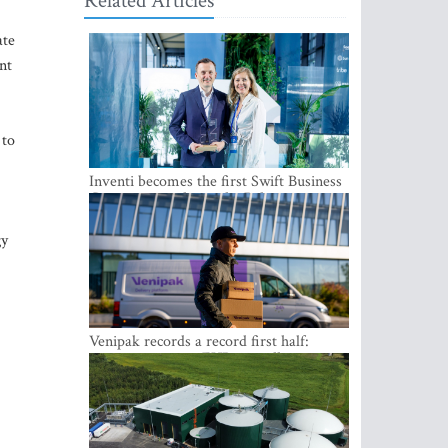
Related Articles
ate
nt
 to
Inventi becomes the first Swift Business
Connect provider in the Baltics
gy
Venipak records a record first half:
revenue grows to EUR 48 million