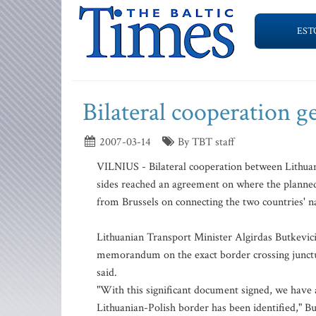
EST
Bilateral cooperation 
2007-03-14
By TBT staff
VILNIUS - Bilateral cooperation between Lithuani
sides reached an agreement on where the planned 
from Brussels on connecting the two countries' na
Lithuanian Transport Minister Algirdas Butkevici
memorandum on the exact border crossing junctur
said.
"With this significant document signed, we have 
Lithuanian-Polish border has been identified," Bu