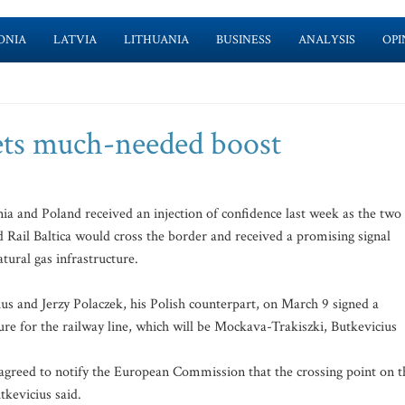
ONIA
LATVIA
LITHUANIA
BUSINESS
ANALYSIS
OPI
gets much-needed boost
a and Poland received an injection of confidence last week as the two
Rail Baltica would cross the border and received a promising signal
tural gas infrastructure.
us and Jerzy Polaczek, his Polish counterpart, on March 9 signed a
e for the railway line, which will be Mockava-Trakiszki, Butkevicius
agreed to notify the European Commission that the crossing point on t
tkevicius said.