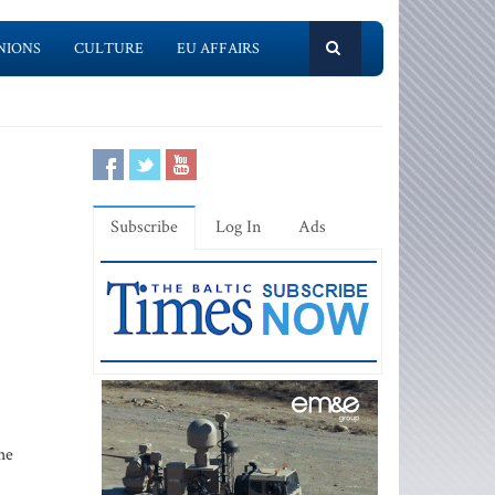
NIONS
CULTURE
EU AFFAIRS
Subscribe
Log In
Ads
he