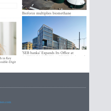
Bioforce multiplies biomethane
production with the support of
international investment
'SEB banka' Expands Its Office at
SATEKLES BIZNESA CENTRS, One of
h in Key
Riga’s Most Modern Class A Office
ouble-Digit
Complexes
imes.com