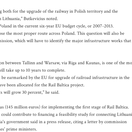
 both for the upgrade of the railway in Polish territory and the
n Lithuania," Butkevicius noted.
r Poland in the current six-year EU budget cycle, or 2007-2013.
se the most proper route across Poland. This question will also be
ssion, which will have to identify the major infrastructure works that
ction between Tallinn and Warsaw, via Riga and Kaunas, is one of the mo
ill take up to 10 years to complete.
ld be earmarked by the EU for upgrade of railroad infrastructure in the
e been allocated for the Rail Baltica project.
 will grow 30 percent," he said.
itas (145 million euros) for implementing the first stage of Rail Baltica.
ould contribute to financing a feasibility study for connecting Lithuan
a's government said in a press release, citing a letter by commission
es' prime ministers.