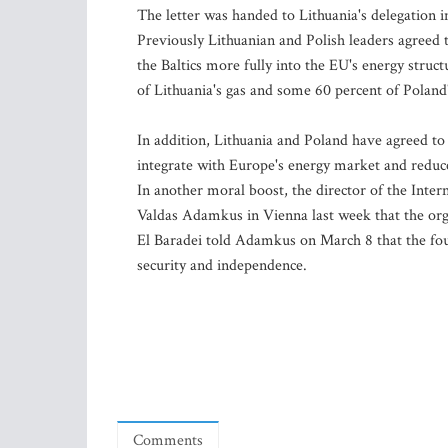
The letter was handed to Lithuania's delegation
Previously Lithuanian and Polish leaders agreed to
the Baltics more fully into the EU's energy struc
of Lithuania's gas and some 60 percent of Poland'
In addition, Lithuania and Poland have agreed to c
integrate with Europe's energy market and reduc
In another moral boost, the director of the Int
Valdas Adamkus in Vienna last week that the org
El Baradei told Adamkus on March 8 that the four
security and independence.
Comments