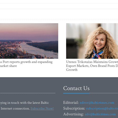
a Port reports growth and expanding
Utenos Trikotažas Maintains Growt
market share
Export Markets, Own Brand Posts D
Growth
Contact Us
Editorial:
ying in touch with the latest Baltic
editor@baltictimes.com
Subscription:
 Internet connection.
Subscribe Now!
subscription@baltict
Advertising:
adv@baltictimes.com