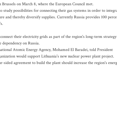
 in Brussels on March 8, where the European Council met.
 study possibilities for connecting their gas systems in order to integr
ture and thereby diversify supplies. Currently Russia provides 100 perce
s.
onnect their electricity grids as part of the region's long-term strategy
e dependency on Russia.
ernational Atomic Energy Agency, Mohamed El Baradei, told President
anization would support Lithuania's new nuclear power plant project.
-sided agreement to build the plant should increase the region's ener