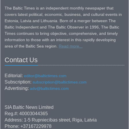
The Baltic Times is an independent monthly newspaper that
covers latest political, economic, business, and cultural events in
Estonia, Latvia and Lithuania. Born of a merger between The
Baltic Independent and The Baltic Observer in 1996, The Baltic
Times continues to bring objective, comprehensive, and timely
information to those with an interest in this rapidly developing
area of the Baltic Sea region.
Read more...
Contact Us
Editorial:
editor@baltictimes.com
Subscription:
subscription@baltictimes.com
Advertising:
adv@baltictimes.com
SIA Baltic News Limited
Reg.#: 40003044365
Address: 1-5 Rupniecibas street, Riga, Latvia
Phone: +37167229978