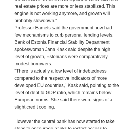
real estate prices are more or less stabilized. This
engine is not working anymore, and growth will
probably slowdown."
Professor Eamets said the government now had
few mechanisms to curb personal lending levels.
Bank of Estonia Financial Stability Department
spokeswoman Jana Kask said despite the high
level of growth, Estonians were comparatively
modest borrowers.
"There is actually a low level of indebtedness
compared to the respective indicators of more
developed EU countries," Kask said, pointing to the
level of debt-to-GDP ratio, which remains below
European norms. She said there were signs of a
slight credit cooling.
However the central bank has now started to take
steps to encourage banks to restrict access to