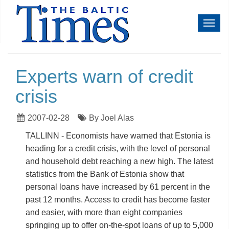
Toggl
navig
Experts warn of credit
crisis
2007-02-28
By Joel Alas
TALLINN - Economists have warned that Estonia is
heading for a credit crisis, with the level of personal
and household debt reaching a new high. The latest
statistics from the Bank of Estonia show that
personal loans have increased by 61 percent in the
past 12 months. Access to credit has become faster
and easier, with more than eight companies
springing up to offer on-the-spot loans of up to 5,000