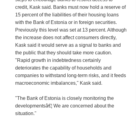
credit, Kask said. Banks must now hold a reserve of
15 percent of the liabilities of their housing loans
with the Bank of Estonia or in foreign securities.
Previously this level was set at 13 percent. Although
the increase does not affect consumers directly,
Kask said it would serve as a signal to banks and
the public that they should take more caution.
"Rapid growth in indebtedness certainly
deteriorates the capability of households and
companies to withstand long-term risks, and it feeds
macroeconomic imbalances," Kask said.
"The Bank of Estonia is closely monitoring the
developmentsâ€¦ We are concerned about the
situation."