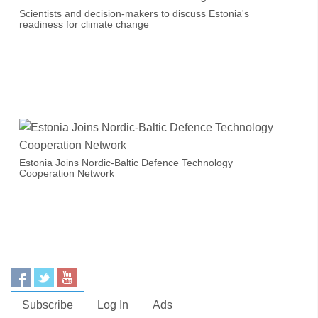
Scientists and decision-makers to discuss Estonia's
readiness for climate change
Estonia Joins Nordic-Baltic Defence Technology
Cooperation Network
Subscribe
Log In
Ads