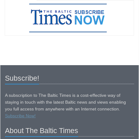
Subscribe!
A subscription to The Baltic Times is a cost-effective way of
staying in touch with the latest Baltic news and views enabling
you full access from anywhere with an Internet connection.
Subscribe Now!
About The Baltic Times