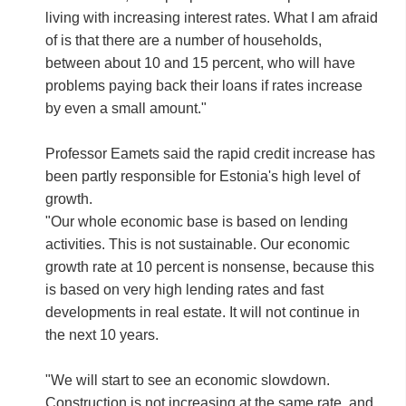
living with increasing interest rates. What I am afraid
of is that there are a number of households,
between about 10 and 15 percent, who will have
problems paying back their loans if rates increase
by even a small amount."
Professor Eamets said the rapid credit increase has
been partly responsible for Estonia's high level of
growth.
"Our whole economic base is based on lending
activities. This is not sustainable. Our economic
growth rate at 10 percent is nonsense, because this
is based on very high lending rates and fast
developments in real estate. It will not continue in
the next 10 years.
"We will start to see an economic slowdown.
Construction is not increasing at the same rate, and