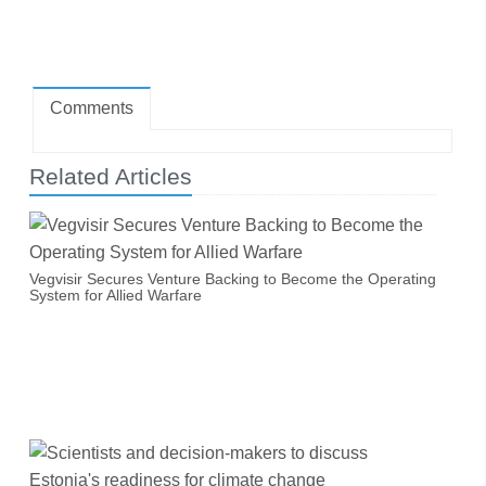
Comments
Related Articles
Vegvisir Secures Venture Backing to Become the Operating
System for Allied Warfare