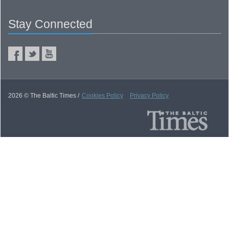
Stay Connected
2026 © The Baltic Times /
Cookies Policy
Privacy Policy