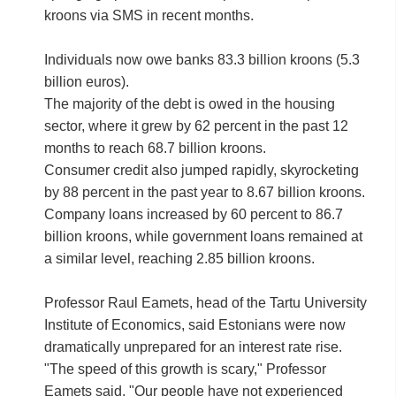
kroons via SMS in recent months.
Individuals now owe banks 83.3 billion kroons (5.3
billion euros).
The majority of the debt is owed in the housing
sector, where it grew by 62 percent in the past 12
months to reach 68.7 billion kroons.
Consumer credit also jumped rapidly, skyrocketing
by 88 percent in the past year to 8.67 billion kroons.
Company loans increased by 60 percent to 86.7
billion kroons, while government loans remained at
a similar level, reaching 2.85 billion kroons.
Professor Raul Eamets, head of the Tartu University
Institute of Economics, said Estonians were now
dramatically unprepared for an interest rate rise.
"The speed of this growth is scary," Professor
Eamets said, "Our people have not experienced