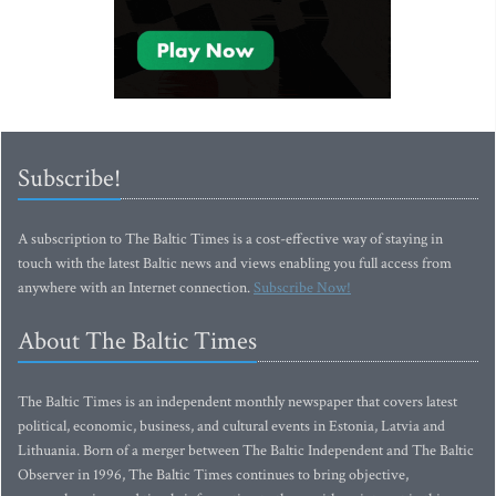
Subscribe!
A subscription to The Baltic Times is a cost-effective way of staying in
touch with the latest Baltic news and views enabling you full access from
anywhere with an Internet connection.
Subscribe Now!
About The Baltic Times
The Baltic Times is an independent monthly newspaper that covers latest
political, economic, business, and cultural events in Estonia, Latvia and
Lithuania. Born of a merger between The Baltic Independent and The Baltic
Observer in 1996, The Baltic Times continues to bring objective,