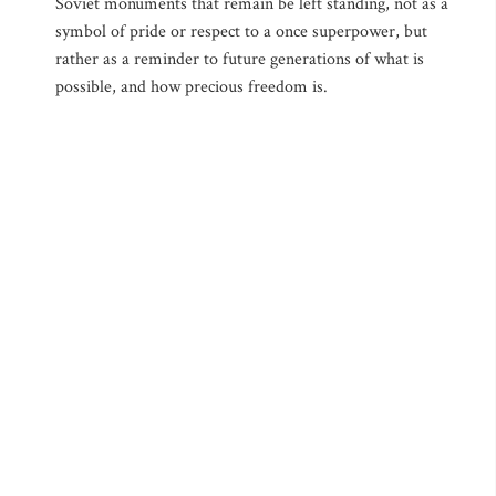
Soviet monuments that remain be left standing, not as a
symbol of pride or respect to a once superpower, but
rather as a reminder to future generations of what is
possible, and how precious freedom is.