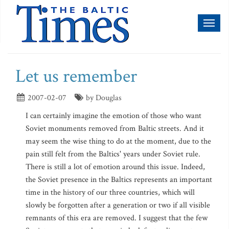
Toggl
naviga
Let us remember
2007-02-07
by Douglas
I can certainly imagine the emotion of those who want
Soviet monuments removed from Baltic streets. And it
may seem the wise thing to do at the moment, due to the
pain still felt from the Baltics' years under Soviet rule.
There is still a lot of emotion around this issue. Indeed,
the Soviet presence in the Baltics represents an important
time in the history of our three countries, which will
slowly be forgotten after a generation or two if all visible
remnants of this era are removed. I suggest that the few