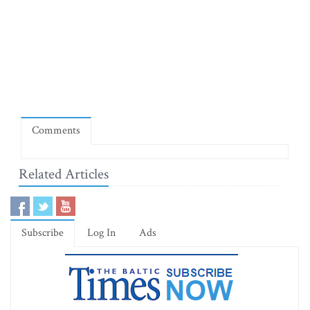
Comments
Related Articles
Subscribe
Log In
Ads