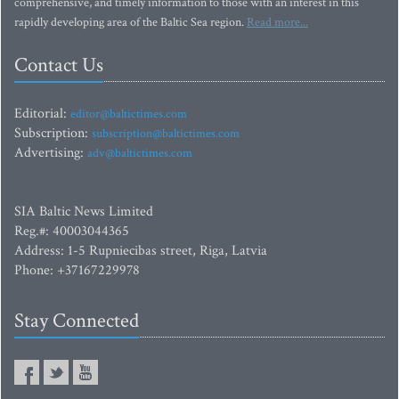
comprehensive, and timely information to those with an interest in this
rapidly developing area of the Baltic Sea region.
Read more...
Contact Us
Editorial:
editor@baltictimes.com
Subscription:
subscription@baltictimes.com
Advertising:
adv@baltictimes.com
SIA Baltic News Limited
Reg.#: 40003044365
Address: 1-5 Rupniecibas street, Riga, Latvia
Phone: +37167229978
Stay Connected