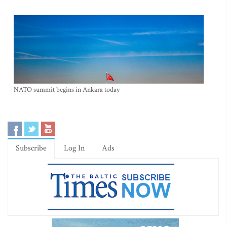
NATO summit begins in Ankara today
Subscribe
Log In
Ads