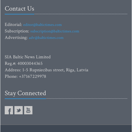
Contact Us
Editorial:
editor@baltictimes.com
Subscription:
subscription@baltictimes.com
Advertising:
adv@baltictimes.com
SIA Baltic News Limited
Reg.#: 40003044365
Address: 1-5 Rupniecibas street, Riga, Latvia
Phone: +37167229978
Stay Connected