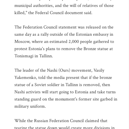
municipal authorities, and the will of relatives of those
killed," the Federal Council document said.
The Federation Council statement was released on the
same day as a rally outside of the Estonian embassy in
Moscow, where an estimated 2,000 people gathered to
protest Estonia's plans to remove the Bronze statue at
Tonismagi in Tallinn.
The leader of the Nashi (Ours) movement, Vasily
Yakemenko, told the media present that if the bronze
statue of a Soviet soldier in Tallinn is removed, then
Nashi activists will start going to Estonia and take turns
standing guard on the monument's former site garbed in
military uniform.
While the Russian Federation Council claimed that
tearing the statue down would create more divisions in