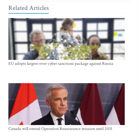
Related Articles
EU adopts largest-ever cyber sanctions package against Russia
Canada will extend Operation Reassurance mission until 2031