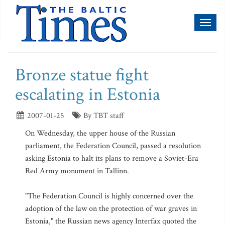
Toggl
naviga
Bronze statue fight
escalating in Estonia
2007-01-25
By TBT staff
On Wednesday, the upper house of the Russian
parliament, the Federation Council, passed a resolution
asking Estonia to halt its plans to remove a Soviet-Era
Red Army monument in Tallinn.
"The Federation Council is highly concerned over the
adoption of the law on the protection of war graves in
Estonia," the Russian news agency Interfax quoted the