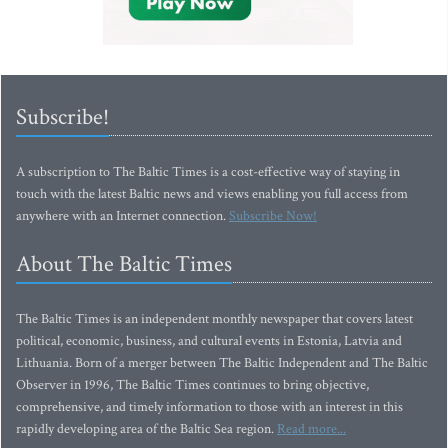
Subscribe!
A subscription to The Baltic Times is a cost-effective way of staying in
touch with the latest Baltic news and views enabling you full access from
anywhere with an Internet connection.
Subscribe Now!
About The Baltic Times
The Baltic Times is an independent monthly newspaper that covers latest
political, economic, business, and cultural events in Estonia, Latvia and
Lithuania. Born of a merger between The Baltic Independent and The Baltic
Observer in 1996, The Baltic Times continues to bring objective,
comprehensive, and timely information to those with an interest in this
rapidly developing area of the Baltic Sea region.
Read more...