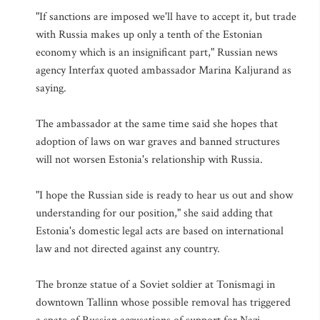
"If sanctions are imposed we'll have to accept it, but trade
with Russia makes up only a tenth of the Estonian
economy which is an insignificant part," Russian news
agency Interfax quoted ambassador Marina Kaljurand as
saying.
The ambassador at the same time said she hopes that
adoption of laws on war graves and banned structures
will not worsen Estonia's relationship with Russia.
"I hope the Russian side is ready to hear us out and show
understanding for our position," she said adding that
Estonia's domestic legal acts are based on international
law and not directed against any country.
The bronze statue of a Soviet soldier at Tonismagi in
downtown Tallinn whose possible removal has triggered