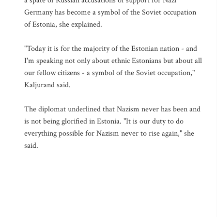
a spate of Russian accusations of support for Nazi
Germany has become a symbol of the Soviet occupation
of Estonia, she explained.
"Today it is for the majority of the Estonian nation - and
I'm speaking not only about ethnic Estonians but about all
our fellow citizens - a symbol of the Soviet occupation,"
Kaljurand said.
The diplomat underlined that Nazism never has been and
is not being glorified in Estonia. "It is our duty to do
everything possible for Nazism never to rise again," she
said.