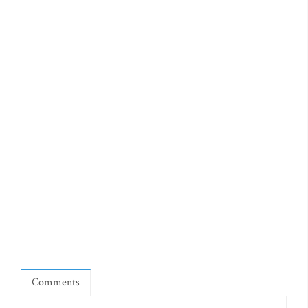
Comments