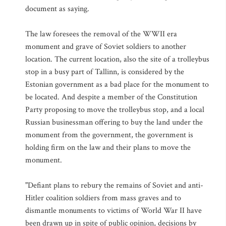
document as saying.
The law foresees the removal of the WWII era
monument and grave of Soviet soldiers to another
location. The current location, also the site of a trolleybus
stop in a busy part of Tallinn, is considered by the
Estonian government as a bad place for the monument to
be located. And despite a member of the Constitution
Party proposing to move the trolleybus stop, and a local
Russian businessman offering to buy the land under the
monument from the government, the government is
holding firm on the law and their plans to move the
monument.
"Defiant plans to rebury the remains of Soviet and anti-
Hitler coalition soldiers from mass graves and to
dismantle monuments to victims of World War II have
been drawn up in spite of public opinion, decisions by