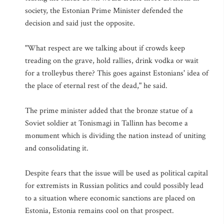
society, the Estonian Prime Minister defended the
decision and said just the opposite.
"What respect are we talking about if crowds keep
treading on the grave, hold rallies, drink vodka or wait
for a trolleybus there? This goes against Estonians' idea of
the place of eternal rest of the dead," he said.
The prime minister added that the bronze statue of a
Soviet soldier at Tonismagi in Tallinn has become a
monument which is dividing the nation instead of uniting
and consolidating it.
Despite fears that the issue will be used as political capital
for extremists in Russian politics and could possibly lead
to a situation where economic sanctions are placed on
Estonia, Estonia remains cool on that prospect.