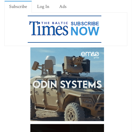
Subscribe
Log In
Ads