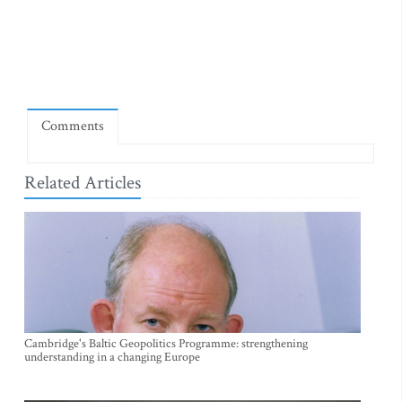
Comments
Related Articles
Cambridge's Baltic Geopolitics Programme: strengthening
understanding in a changing Europe