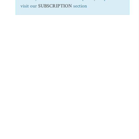
visit our
SUBSCRIPTION
section