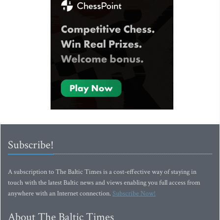
Subscribe!
A subscription to The Baltic Times is a cost-effective way of staying in
touch with the latest Baltic news and views enabling you full access from
anywhere with an Internet connection.
Subscribe Now!
About The Baltic Times