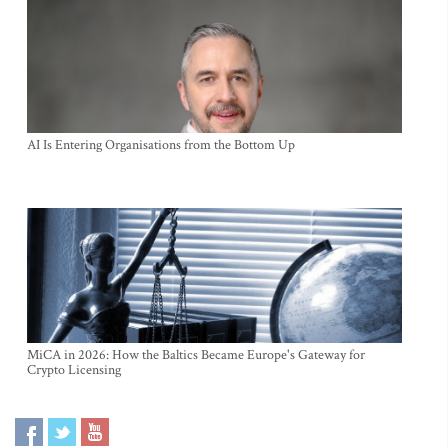
AI Is Entering Organisations from the Bottom Up
MiCA in 2026: How the Baltics Became Europe's Gateway for
Crypto Licensing