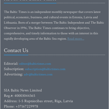
The Baltic Times is an independent monthly newspaper that covers latest
political, economic, business, and cultural events in Estonia, Latvia and
Lithuania. Born of a merger between The Baltic Independent and The Baltic
Observer in 1996, The Baltic Times continues to bring objective,
comprehensive, and timely information to those with an interest in this
rapidly developing area of the Baltic Sea region.
Read more...
Contact Us
Editorial:
editor@baltictimes.com
Subscription:
subscription@baltictimes.com
Advertising:
adv@baltictimes.com
SIA Baltic News Limited
Reg.#: 40003044365
Address: 1-5 Rupniecibas street, Riga, Latvia
Phone: +37167229978