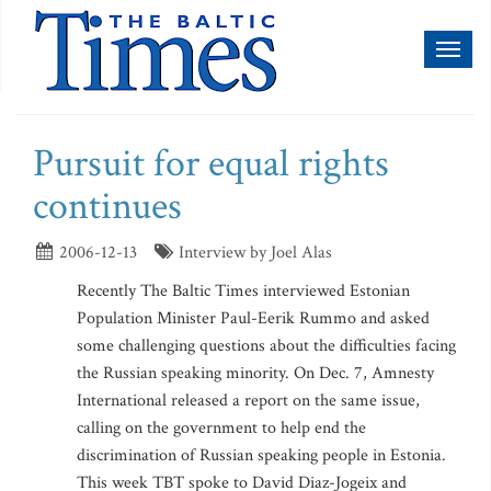
Toggl
naviga
Pursuit for equal rights
continues
2006-12-13
Interview by Joel Alas
Recently The Baltic Times interviewed Estonian
Population Minister Paul-Eerik Rummo and asked
some challenging questions about the difficulties facing
the Russian speaking minority. On Dec. 7, Amnesty
International released a report on the same issue,
calling on the government to help end the
discrimination of Russian speaking people in Estonia.
This week TBT spoke to David Diaz-Jogeix and