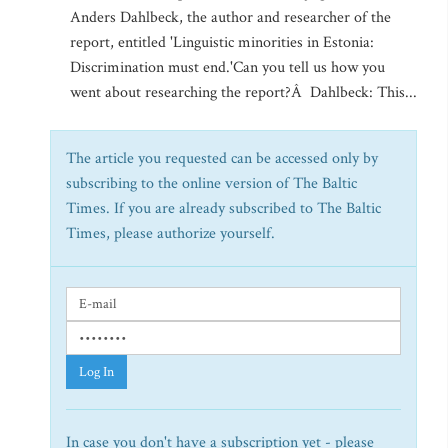
Anders Dahlbeck, the author and researcher of the
report, entitled 'Linguistic minorities in Estonia:
Discrimination must end.'Can you tell us how you
went about researching the report?Â Dahlbeck: This...
The article you requested can be accessed only by
subscribing to the online version of The Baltic
Times. If you are already subscribed to The Baltic
Times, please authorize yourself.
Log In
In case you don't have a subscription yet - please