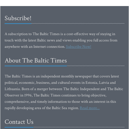
Subscribe!
A subscription to The Baltic Times is a cost-effective way of staying in
touch with the latest Baltic news and views enabling you full access from
anywhere with an Internet connection.
Subscribe Now!
About The Baltic Times
The Baltic Times is an independent monthly newspaper that covers latest
political, economic, business, and cultural events in Estonia, Latvia and
Lithuania. Born of a merger between The Baltic Independent and The Baltic
Observer in 1996, The Baltic Times continues to bring objective,
comprehensive, and timely information to those with an interest in this
rapidly developing area of the Baltic Sea region.
Read more...
Contact Us