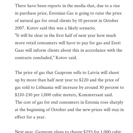
There have been reports in the media that, due to a rise
in purchase price, Estonian Gas is going to raise the price
of natural gas for retail clients by 10 percent in October
2007. Kotov said this was a likely scenario.
"It will be clear in the first half of next year how much
more retail consumers will have to pay for gas and Eesti
Gaas will inform clients about this in accordance with the
contracts concluded," Kotov said.
The price of gas that Gazprom sells to Latvia will shoot
up by more than half next year to $220 and the price of
gas sold to Lithuania will increase by around 30 percent to
$210-230 per 1,000 cubic meters, Kommersant said.
The cost of gas for end consumers in Estonia rose sharply
at the beginning of October and the new prices will stay in
effect for a year.
Next year, Gazprom plans to charge $293 for 1,000 cubic