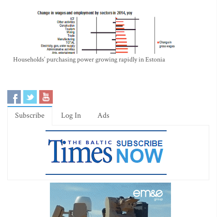
Households’ purchasing power growing rapidly in Estonia
Subscribe
Log In
Ads