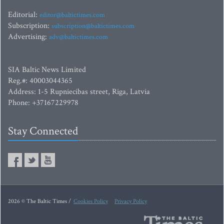
Editorial:
editor@baltictimes.com
Subscription:
subscription@baltictimes.com
Advertising:
adv@baltictimes.com
SIA Baltic News Limited
Reg.#: 40003044365
Address: 1-5 Rupniecibas street, Riga, Latvia
Phone: +37167229978
Stay Connected
2026 © The Baltic Times /
Cookies Policy
Privacy Policy