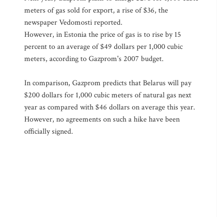
meters of gas sold for export, a rise of $36, the
newspaper Vedomosti reported.
However, in Estonia the price of gas is to rise by 15
percent to an average of $49 dollars per 1,000 cubic
meters, according to Gazprom's 2007 budget.
In comparison, Gazprom predicts that Belarus will pay
$200 dollars for 1,000 cubic meters of natural gas next
year as compared with $46 dollars on average this year.
However, no agreements on such a hike have been
officially signed.