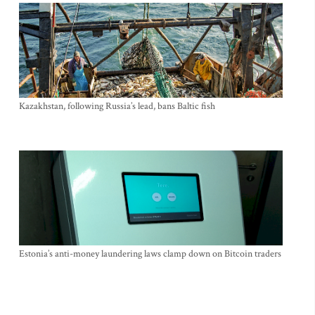
Kazakhstan, following Russia’s lead, bans Baltic fish
Estonia’s anti-money laundering laws clamp down on Bitcoin traders