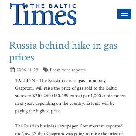
Toggl
naviga
Russia behind hike in gas
prices
2006-11-29
From wire reports
TALLINN - The Russian natural gas monopoly,
Gazprom, will raise the price of gas sold to the Baltic
states to $210-260 (160-199 euros) per 1,000 cubic meters
next year, depending on the country. Estonia will be
paying the highest price.
The Russian business newspaper Kommersant reported
on Nov. 27 that Gazprom was going to raise the price of