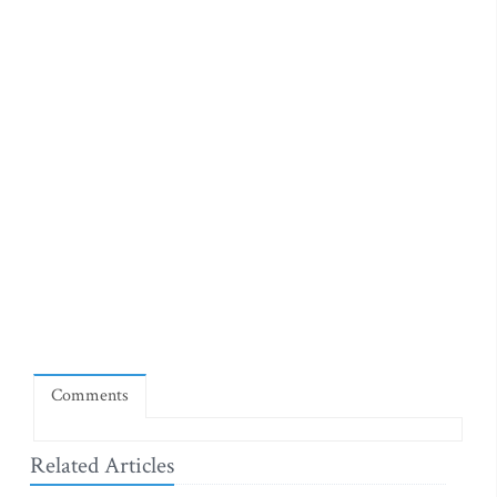
Comments
Related Articles