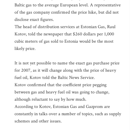
Baltic gas to the average European level. A representative
of the gas company confirmed the price hike, but did not
disclose exact figures.
The head of distribution services at Estonian Gas, Raul
Kotov, told the newspaper that $260 dollars per 1,000
cubic meters of gas sold to Estonia would be the most
likely price.
It is not yet possible to name the exact gas purchase price
for 2007, as it will change along with the price of heavy
fuel oil, Kotov told the Baltic News Service.
Kotov confirmed that the coefficient price pegging
between gas and heavy fuel oil was going to change,
although reluctant to say by how much.
According to Kotov, Estonian Gas and Gazprom are
constantly in talks over a number of topics, such as supply
schemes and other issues.