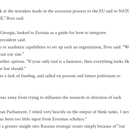
ok at the mistakes made in the accession process to the EU and to NAT
," Ilves said.
Georgia, looked to Estonia as a guide for how to integrate.
president said.
 academic capabilities to set up such an organization, Ilves said: "W
oan our size."
 other options. "If your only tool is a hammer, then everything looks li
ut but should."
to a lack of funding, and called on present and future politicians to
eer away from trying to influence the research or direction of such
an Parliament, I relied very heavily on the output of think tanks. I ne
s been too little input from Estonian scholars."
a greater insight into Russian strategic issues simply because of "our