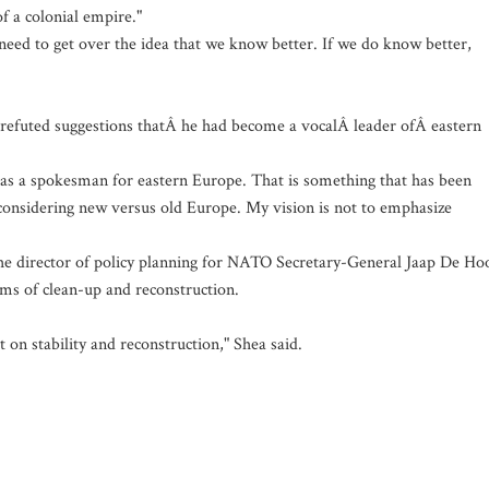
f a colonial empire."
need to get over the idea that we know better. If we do know better,
s refuted suggestions thatÂ he had become a vocalÂ leader ofÂ eastern
ng as a spokesman for eastern Europe. That is something that has been
f considering new versus old Europe. My vision is not to emphasize
the director of policy planning for NATO Secretary-General Jaap De Ho
erms of clean-up and reconstruction.
 on stability and reconstruction," Shea said.