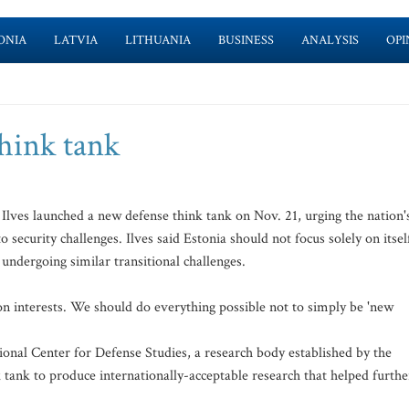
ONIA
LATVIA
LITHUANIA
BUSINESS
ANALYSIS
OPI
think tank
ves launched a new defense think tank on Nov. 21, urging the nation'
security challenges. Ilves said Estonia should not focus solely on itsel
 undergoing similar transitional challenges.
n interests. We should do everything possible not to simply be 'new
ional Center for Defense Studies, a research body established by the
 tank to produce internationally-acceptable research that helped furthe