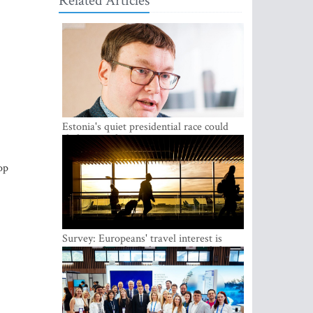
Related Articles
Estonia's quiet presidential race could
shake up politics
op
Survey: Europeans' travel interest is
growing, but the Baltic states are left out