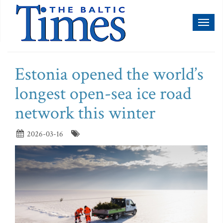
Toggl
naviga
Estonia opened the world’s
longest open-sea ice road
network this winter
2026-03-16