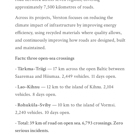
approximately 7,500 kilometres of roads.
Across its projects, Verston focuses on reducing the
climate impact of infrastructure by improving energy
efficiency, using recycled materials where quality allows,
and continuously improving how roads are designed, built
and maintained.
Facts: three open-sea crossings
- Tärkma–Triigi
— 17 km across the open Baltic between
Saaremaa and Hiiumaa. 2,449 vehicles. 11 days open.
- Lao–Kihnu
— 12 km to the island of Kihnu. 2,104
vehicles. 8 days open.
- Rohuküla–Sviby
— 10 km to the island of Vormsi.
2,240 vehicles. 10 days open.
- Total: 39 km of road on open sea. 6,793 crossings. Zero
serious incidents.