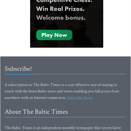
Subscribe!
A subscription to The Baltic Times is a cost-effective way of staying in
touch with the latest Baltic news and views enabling you full access from
anywhere with an Internet connection.
Subscribe Now!
About The Baltic Times
The Baltic Times is an independent monthly newspaper that covers latest