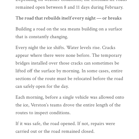
remained open between 8 and 11 days during February.
The road that rebuilds itself every night — or breaks
Building a road on the sea means building on a surface
that is constantly changing.
Every night the ice shifts. Water levels rise. Cracks
appear where there were none before. The temporary
bridges installed over those cracks can sometimes be
lifted off the surface by morning. In some cases, entire
sections of the route must be relocated before the road
can safely open for the day.
Each morning, before a single vehicle was allowed onto
the ice, Verston’s teams drove the entire length of the
routes to inspect conditions.
If it was safe, the road opened. If not, repairs were
carried out or the road remained closed.