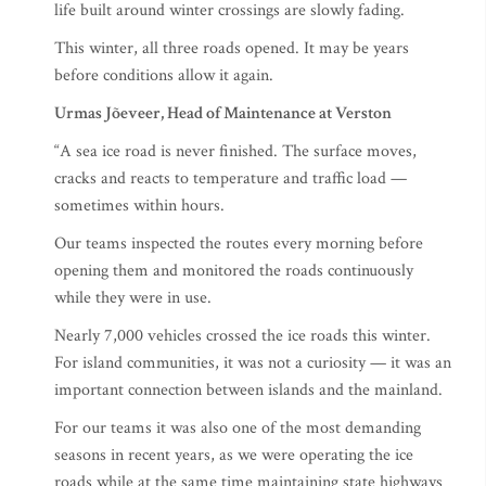
life built around winter crossings are slowly fading.
This winter, all three roads opened. It may be years
before conditions allow it again.
Urmas Jõeveer, Head of Maintenance at Verston
“A sea ice road is never finished. The surface moves,
cracks and reacts to temperature and traffic load —
sometimes within hours.
Our teams inspected the routes every morning before
opening them and monitored the roads continuously
while they were in use.
Nearly 7,000 vehicles crossed the ice roads this winter.
For island communities, it was not a curiosity — it was an
important connection between islands and the mainland.
For our teams it was also one of the most demanding
seasons in recent years, as we were operating the ice
roads while at the same time maintaining state highways