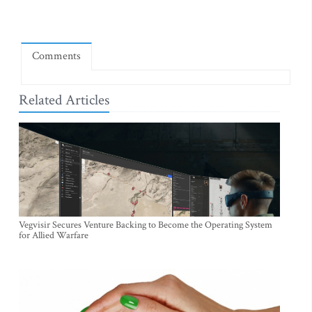
Comments
Related Articles
Vegvisir Secures Venture Backing to Become the Operating System
for Allied Warfare