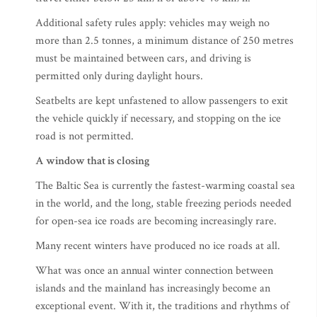
Additional safety rules apply: vehicles may weigh no
more than 2.5 tonnes, a minimum distance of 250 metres
must be maintained between cars, and driving is
permitted only during daylight hours.
Seatbelts are kept unfastened to allow passengers to exit
the vehicle quickly if necessary, and stopping on the ice
road is not permitted.
A window that is closing
The Baltic Sea is currently the fastest-warming coastal sea
in the world, and the long, stable freezing periods needed
for open-sea ice roads are becoming increasingly rare.
Many recent winters have produced no ice roads at all.
What was once an annual winter connection between
islands and the mainland has increasingly become an
exceptional event. With it, the traditions and rhythms of