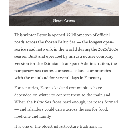
Photo: Verston
This winter Estonia opened 39 kilometres of official
roads across the frozen Baltic Sea — the longest open-
sea ice road network in the world during the 2025/2026
season. Built and operated by infrastructure company
Verston for the Estonian Transport Administration, the
temporary sea routes connected island communities
with the mainland for several days in February.
For centuries, Estonia’s island communities have
depended on winter to connect them to the mainland.
When the Baltic Sea froze hard enough, ice roads formed
— and islanders could drive across the sea for food,
medicine and family.
It is one of the oldest infrastructure traditions in