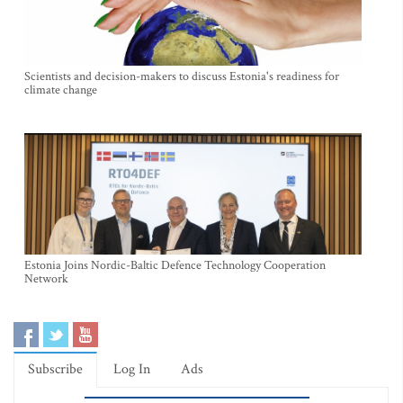
Scientists and decision-makers to discuss Estonia's readiness for
climate change
Estonia Joins Nordic-Baltic Defence Technology Cooperation
Network
Subscribe
Log In
Ads