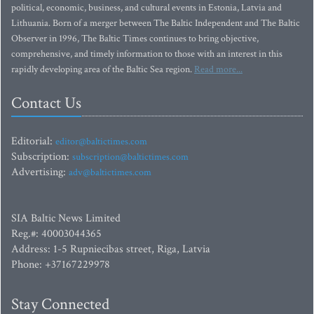
political, economic, business, and cultural events in Estonia, Latvia and
Lithuania. Born of a merger between The Baltic Independent and The Baltic
Observer in 1996, The Baltic Times continues to bring objective,
comprehensive, and timely information to those with an interest in this
rapidly developing area of the Baltic Sea region.
Read more...
Contact Us
Editorial:
editor@baltictimes.com
Subscription:
subscription@baltictimes.com
Advertising:
adv@baltictimes.com
SIA Baltic News Limited
Reg.#: 40003044365
Address: 1-5 Rupniecibas street, Riga, Latvia
Phone: +37167229978
Stay Connected