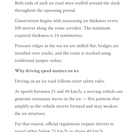
Both ends of each ice road were staffed around the clock
throughout the operating period.
Construction begins with measuring ice thickness every
100 metres along the route corridor. The minimum
required thickness is 24 centimetres.
Pressure ridges in the sea ice are milled flat, bridges are
installed over cracks, and the route is marked using
traditional juniper stakes.
Why driving speed matters on ice
Driving on an ice road follows strict safety rules.
At speeds between 25 and 40 km/h, a moving vehicle can
generate resonance waves in the ice — flex patterns that
amplify as the vehicle moves forward and may weaken
the ice structure.
For that reason, official regulations require drivers to
travel either below 25 km/h or above 40 km/h.