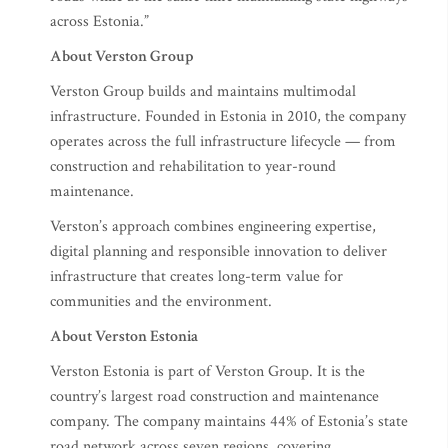
across Estonia.”
About Verston Group
Verston Group builds and maintains multimodal
infrastructure. Founded in Estonia in 2010, the company
operates across the full infrastructure lifecycle — from
construction and rehabilitation to year-round
maintenance.
Verston’s approach combines engineering expertise,
digital planning and responsible innovation to deliver
infrastructure that creates long-term value for
communities and the environment.
About Verston Estonia
Verston Estonia is part of Verston Group. It is the
country’s largest road construction and maintenance
company. The company maintains 44% of Estonia’s state
road network across seven regions, covering