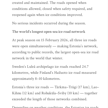
created and maintained. The roads opened when
conditions allowed, closed when safety required, and
reopened again when ice conditions improved.
No serious incidents occurred during the season.
The world’s longest open-sea ice road network
At peak season on 15 February 2026, all three ice roads
were open simultaneously — making Estonia’s network,
according to public records, the largest open-sea ice road
network in the world that winter.
Sweden’s Luleå archipelago ice roads reached 24.7
kilometres, while Finland’s Hailuoto ice road measured
approximately 8–10 kilometres.
Estonia’s three ice roads — Tärkma–Triigi (17 km), Lao–
Kihnu (12 km) and Rohuküla–Sviby (10 km) — together
exceeded the length of those networks combined.
Depending on weather conditions, the Estonian ice roads