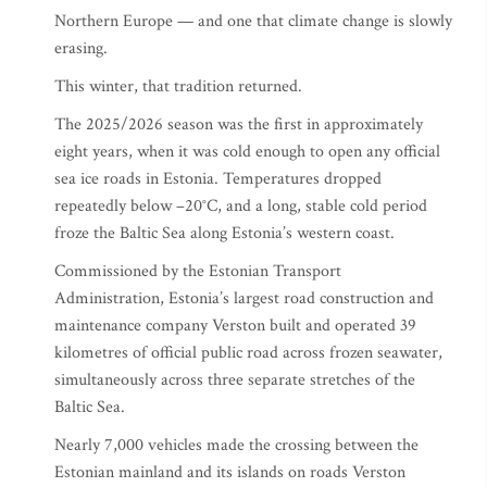
Northern Europe — and one that climate change is slowly
erasing.
This winter, that tradition returned.
The 2025/2026 season was the first in approximately
eight years, when it was cold enough to open any official
sea ice roads in Estonia. Temperatures dropped
repeatedly below –20°C, and a long, stable cold period
froze the Baltic Sea along Estonia’s western coast.
Commissioned by the Estonian Transport
Administration, Estonia’s largest road construction and
maintenance company Verston built and operated 39
kilometres of official public road across frozen seawater,
simultaneously across three separate stretches of the
Baltic Sea.
Nearly 7,000 vehicles made the crossing between the
Estonian mainland and its islands on roads Verston