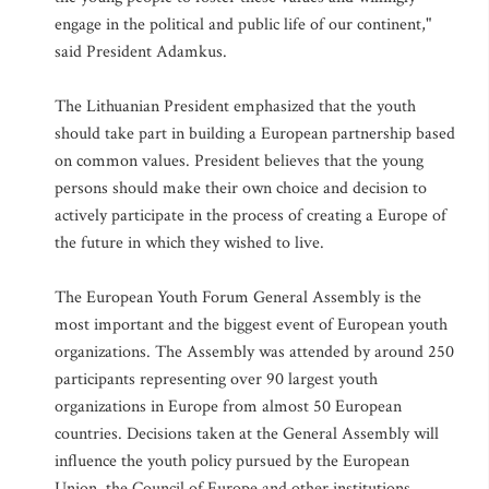
engage in the political and public life of our continent,"
said President Adamkus.
The Lithuanian President emphasized that the youth
should take part in building a European partnership based
on common values. President believes that the young
persons should make their own choice and decision to
actively participate in the process of creating a Europe of
the future in which they wished to live.
The European Youth Forum General Assembly is the
most important and the biggest event of European youth
organizations. The Assembly was attended by around 250
participants representing over 90 largest youth
organizations in Europe from almost 50 European
countries. Decisions taken at the General Assembly will
influence the youth policy pursued by the European
Union, the Council of Europe and other institutions.