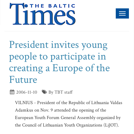
Toggl
naviga
President invites young
people to participate in
creating a Europe of the
Future
2006-11-10
By TBT staff
VILNIUS - President of the Republic of Lithuania Valdas
Adamkus on Nov. 9 attended the opening of the
European Youth Forum General Assembly organized by
the Council of Lithuanian Youth Organizations (LiJOT).