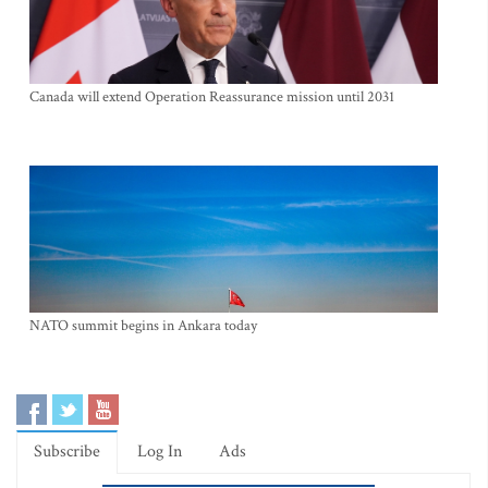
Canada will extend Operation Reassurance mission until 2031
NATO summit begins in Ankara today
Subscribe
Log In
Ads