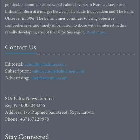
political, economic, business, and cultural events in Estonia, Latvia and
Lithuania. Born of a merger between The Baltic Independent and The Baltic
Observer in 1996, The Baltic Times continues to bring objective,
comprehensive, and timely information to those with an interest in this
rapidly developing area of the Baltic Sea region.
Read more...
Contact Us
Editorial:
editor@baltictimes.com
Subscription:
subscription@baltictimes.com
Advertising:
adv@baltictimes.com
SIA Baltic News Limited
Reg.#: 40003044365
Address: 1-5 Rupniecibas street, Riga, Latvia
Phone: +37167229978
Stay Connected