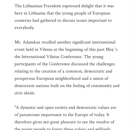
The Lithuanian President expressed delight that it was
here in Lithuania that the young people of European
countries had gathered to discuss issues important to
everybody.
Mr. Adamkus recalled another significant international
event held in Vilnius at the beginning of this past May 's
the International Vilnius Conference. The young
participants of the Conference discussed the challenges
relating to the creation of a common, democratic and
prosperous European neighborhood and a union of
democratic nations built on the feeling of community and
civic ideals.
"A dynamic and open society and democratic values are
of paramount importance to the Europe of today. It
therefore gives me great pleasure to see the resolve of
the young people to foster these values and willingly