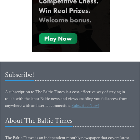
Subscribe!
A subscription to The Baltic Times is a cost-effective way of staying in
touch with the latest Baltic news and views enabling you full access from
anywhere with an Internet connection.
Subscribe Now!
About The Baltic Times
The Baltic Times is an independent monthly newspaper that covers latest