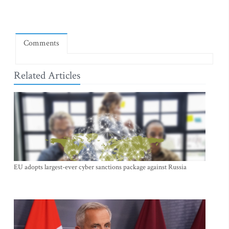
Comments
Related Articles
EU adopts largest-ever cyber sanctions package against Russia