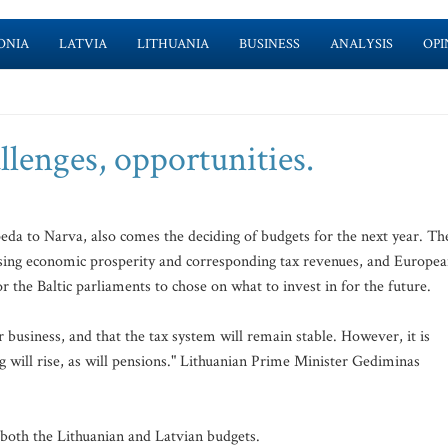
ONIA
LATVIA
LITHUANIA
BUSINESS
ANALYSIS
OPI
llenges, opportunities.
aipeda to Narva, also comes the deciding of budgets for the next year. Th
, rising economic prosperity and corresponding tax revenues, and Europe
r the Baltic parliaments to chose on what to invest in for the future.
r business, and that the tax system will remain stable. However, it is
g will rise, as will pensions." Lithuanian Prime Minister Gediminas
 both the Lithuanian and Latvian budgets.