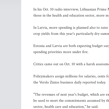
In his Oct. 10 radio interview, Lithuanian Prime M
those in the health and education sector, more m
In Latvia, more spending is planned also to raise 
crop yields from this year's particularly dry sum
Estonia and Latvia are both expecting budget surpl
spending priorities more under fire.
Critics came out on Oct. 10 with a harsh assessm
Policymakers assign millions for salaries, cents 
the Verslo Zinios business daily reported today.
"The revenues of next year's budget, which are e
be used to meet the commitments assumed by the
sector, health care and education," he said.