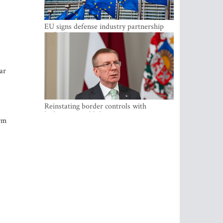
EU signs defense industry partnership
with Ukraine and creates drone alliance
ar
Reinstating border controls with
Lithuania would divert resources away
erm
from securing external border -
Rinkevics