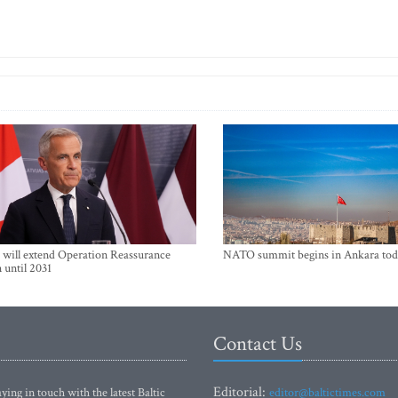
will extend Operation Reassurance
NATO summit begins in Ankara tod
 until 2031
Contact Us
Editorial:
ying in touch with the latest Baltic
editor@baltictimes.com