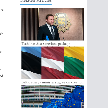
Related Articles
ire
uch
Tsahkna: 21st sanctions package
maintains painful oil price cap for Russia
ee
t
and
Baltic energy ministers agree on creation
of joint power system reserves