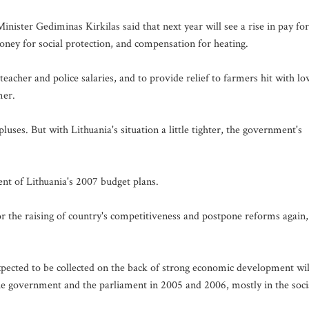
inister Gediminas Kirkilas said that next year will see a rise in pay for
oney for social protection, and compensation for heating.
teacher and police salaries, and to provide relief to farmers hit with lo
mer.
uses. But with Lithuania's situation a little tighter, the government's
ent of Lithuania's 2007 budget plans.
for the raising of country's competitiveness and postpone reforms again,
xpected to be collected on the back of strong economic development wil
 government and the parliament in 2005 and 2006, mostly in the soci