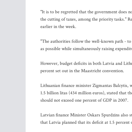
"It is to be regretted that the government does n
the cutting of taxes, among the priority tasks." 
earlier in the week.
"The authorities follow the well-known path - to
as possible while simultaneously raising expendi
However, budget deficits in both Latvia and Lit
percent set out in the Maastricht convention.
Lithuanian finance minister Zigmantas Balcytis, 
1.5 billion litas (434 million euros), stated that 
should not exceed one percent of GDP in 2007.
Latvian finance Minister Oskars Spurdzins also st
that Latvia planned that its deficit at 1.5 percent