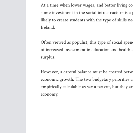
At a time when lower wages, and better living c
some investment in the social infrastructure is a
likely to create students with the type of skills 
Ireland.
Often viewed as populist, this type of social spen
of increased investment in education and health
surplus.
However, a careful balance must be created betw
economic growth. The two budgetary priorities ar
empirically calculable as say a tax cut, but they 
economy.