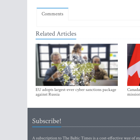
Comments
Related Articles
EU adopts largest-ever cyber sanctions package
Canada 
against Russia
mission
Subscribe!
A subscription to The Baltic Times is a cost-effective way of sta