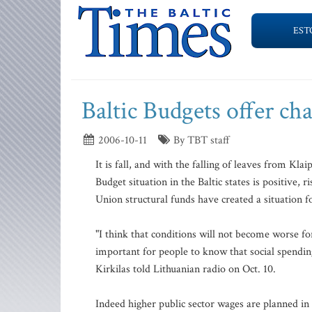
EST
Baltic Budgets offer cha
2006-10-11
By TBT staff
It is fall, and with the falling of leaves from Kl
Budget situation in the Baltic states is positive
Union structural funds have created a situation fo
"I think that conditions will not become worse fo
important for people to know that social spendin
Kirkilas told Lithuanian radio on Oct. 10.
Indeed higher public sector wages are planned in