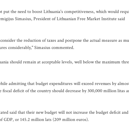
ot put the need to boost Lithuania's competitiveness, which would requ
Remigijus Simasius, President of Lithuanian Free Market Institute said
 consider the reduction of taxes and postpone the actual measure as m
tures considerably," Simasius commented.
huania should remain at acceptable levels, well below the maximum thr
while admitting that budget expenditures will exceed revenues by almos
the fiscal deficit of the country should decrease by 300,000 million litas 
ated said that their new budget will not increase the budget deficit and
 of GDP, or 145.2 million lats (209 million euros).