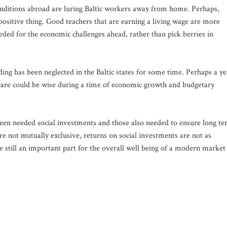
onditions abroad are luring Baltic workers away from home. Perhaps,
 positive thing. Good teachers that are earning a living wage are more
needed for the economic challenges ahead, rather than pick berries in
ding has been neglected in the Baltic states for some time. Perhaps a ye
 care could be wise during a time of economic growth and budgetary
een needed social investments and those also needed to ensure long t
e not mutually exclusive, returns on social investments are not as
are still an important part for the overall well being of a modern market