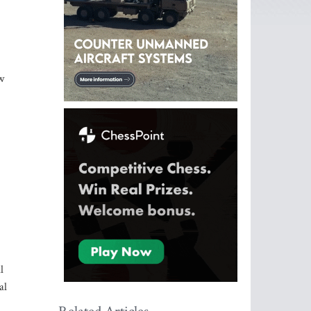
w
l
al