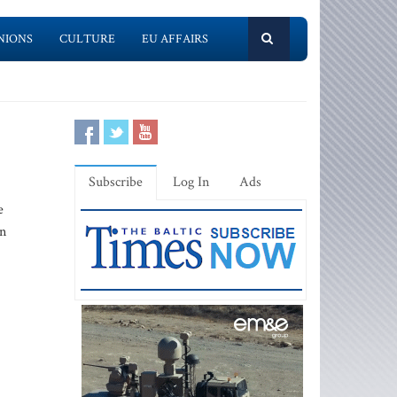
NIONS
CULTURE
EU AFFAIRS
Subscribe
Log In
Ads
e
an