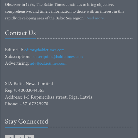
Observer in 1996, The Baltic Times continues to bring objective,
comprehensive, and timely information to those with an interest in this
rapidly developing area of the Baltic Sea region.
Read more...
Contact Us
Editorial:
editor@baltictimes.com
Subscription:
subscription@baltictimes.com
Advertising:
adv@baltictimes.com
SIA Baltic News Limited
Reg.#: 40003044365
Address: 1-5 Rupniecibas street, Riga, Latvia
Phone: +37167229978
Stay Connected