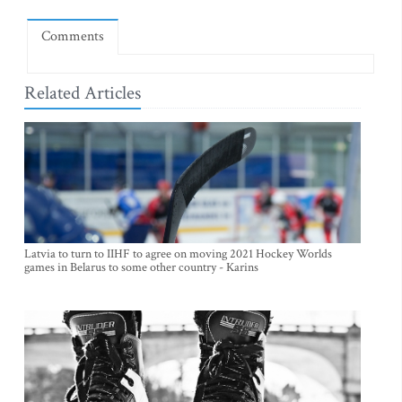
Comments
Related Articles
Latvia to turn to IIHF to agree on moving 2021 Hockey Worlds
games in Belarus to some other country - Karins