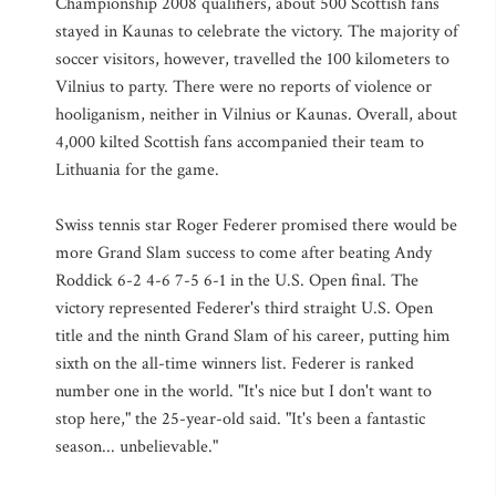
Championship 2008 qualifiers, about 500 Scottish fans
stayed in Kaunas to celebrate the victory. The majority of
soccer visitors, however, travelled the 100 kilometers to
Vilnius to party. There were no reports of violence or
hooliganism, neither in Vilnius or Kaunas. Overall, about
4,000 kilted Scottish fans accompanied their team to
Lithuania for the game.
Swiss tennis star Roger Federer promised there would be
more Grand Slam success to come after beating Andy
Roddick 6-2 4-6 7-5 6-1 in the U.S. Open final. The
victory represented Federer's third straight U.S. Open
title and the ninth Grand Slam of his career, putting him
sixth on the all-time winners list. Federer is ranked
number one in the world. "It's nice but I don't want to
stop here," the 25-year-old said. "It's been a fantastic
season... unbelievable."