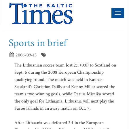
Toggl
naviga
Sports in brief
2006-09-13
The Lithuanian soccer team lost 2:1 (0:0) to Scotland on
Sept. 6 during the 2008 European Championship
qualifying round. The match was held in Kaunas.
Scotland's Christian Dailly and Kenny Miller scored the
team's two winning goals, while Darius Miceika scored
the only goal for Lithuania. Lithuania will next play the
Faroe Islands in an away match on Oct. 7.
After Lithuania was defeated 2:1 in the European