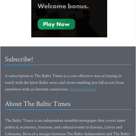
Subscribe!
A subscription to The Baltic Times is a cost-effective way of staying in
touch with the latest Baltic news and views enabling you full access from
anywhere with an Internet connection.
Subscribe Now!
About The Baltic Times
The Baltic Times is an independent monthly newspaper that covers latest
political, economic, business, and cultural events in Estonia, Latvia and
Lithuania. Born of a merger between The Baltic Independent and The Baltic