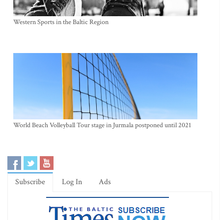
Western Sports in the Baltic Region
World Beach Volleyball Tour stage in Jurmala postponed until 2021
Subscribe
Log In
Ads