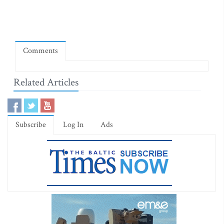
Comments
Related Articles
Subscribe
Log In
Ads