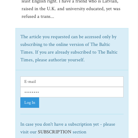
least English right. I have a friend who is Latvian,
raised in the U.K. and university educated, yet was
refused a trans...
The article you requested can be accessed only by
subscribing to the online version of The Baltic
Times. If you are already subscribed to The Baltic
Times, please authorize yourself.
Log In
In case you don't have a subscription yet - please
visit our
SUBSCRIPTION
section