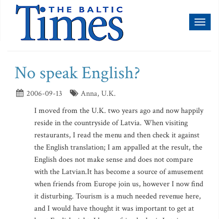
Toggl
naviga
No speak English?
2006-09-13
Anna, U.K.
I moved from the U.K. two years ago and now happily
reside in the countryside of Latvia. When visiting
restaurants, I read the menu and then check it against
the English translation; I am appalled at the result, the
English does not make sense and does not compare
with the Latvian.It has become a source of amusement
when friends from Europe join us, however I now find
it disturbing. Tourism is a much needed revenue here,
and I would have thought it was important to get at