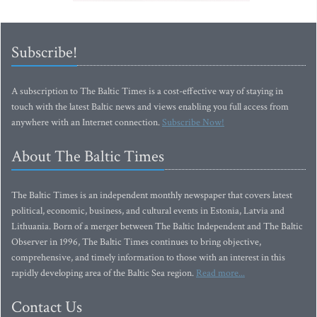
Subscribe!
A subscription to The Baltic Times is a cost-effective way of staying in
touch with the latest Baltic news and views enabling you full access from
anywhere with an Internet connection.
Subscribe Now!
About The Baltic Times
The Baltic Times is an independent monthly newspaper that covers latest
political, economic, business, and cultural events in Estonia, Latvia and
Lithuania. Born of a merger between The Baltic Independent and The Baltic
Observer in 1996, The Baltic Times continues to bring objective,
comprehensive, and timely information to those with an interest in this
rapidly developing area of the Baltic Sea region.
Read more...
Contact Us