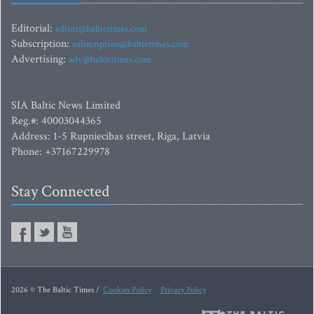
Editorial:
editor@baltictimes.com
Subscription:
subscription@baltictimes.com
Advertising:
adv@baltictimes.com
SIA Baltic News Limited
Reg.#: 40003044365
Address: 1-5 Rupniecibas street, Riga, Latvia
Phone: +37167229978
Stay Connected
2026 © The Baltic Times /
Cookies Policy
Privacy Policy