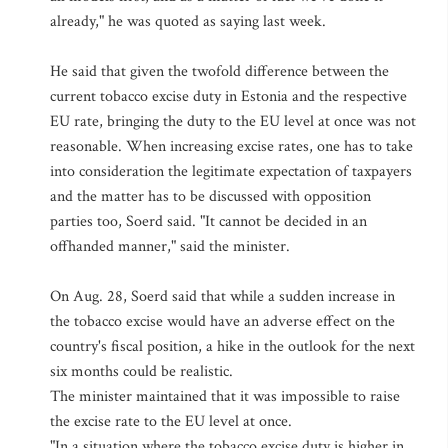
already," he was quoted as saying last week.
He said that given the twofold difference between the
current tobacco excise duty in Estonia and the respective
EU rate, bringing the duty to the EU level at once was not
reasonable. When increasing excise rates, one has to take
into consideration the legitimate expectation of taxpayers
and the matter has to be discussed with opposition
parties too, Soerd said. "It cannot be decided in an
offhanded manner," said the minister.
On Aug. 28, Soerd said that while a sudden increase in
the tobacco excise would have an adverse effect on the
country's fiscal position, a hike in the outlook for the next
six months could be realistic.
The minister maintained that it was impossible to raise
the excise rate to the EU level at once.
"In a situation where the tobacco excise duty is higher in