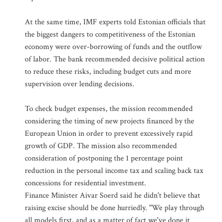
At the same time, IMF experts told Estonian officials that
the biggest dangers to competitiveness of the Estonian
economy were over-borrowing of funds and the outflow
of labor. The bank recommended decisive political action
to reduce these risks, including budget cuts and more
supervision over lending decisions.
To check budget expenses, the mission recommended
considering the timing of new projects financed by the
European Union in order to prevent excessively rapid
growth of GDP. The mission also recommended
consideration of postponing the 1 percentage point
reduction in the personal income tax and scaling back tax
concessions for residential investment.
Finance Minister Aivar Soerd said he didn't believe that
raising excise should be done hurriedly. "We play through
all models first, and as a matter of fact we've done it