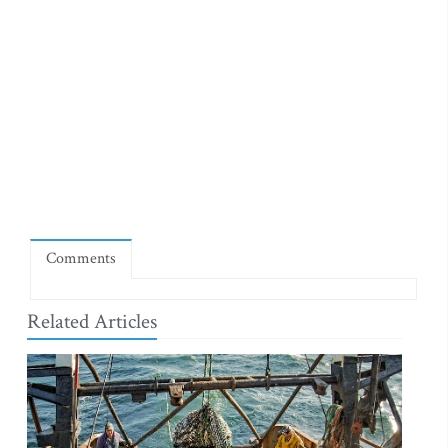
Comments
Related Articles