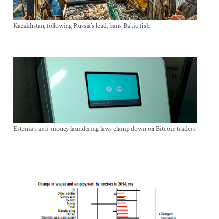
Kazakhstan, following Russia’s lead, bans Baltic fish
Estonia’s anti-money laundering laws clamp down on Bitcoin traders