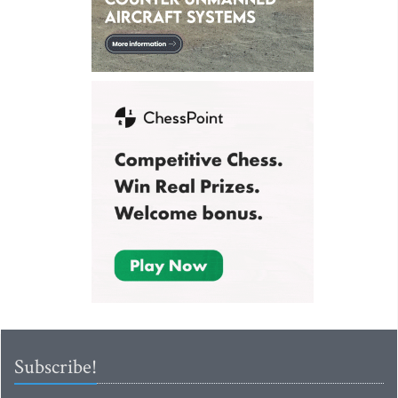
Subscribe!