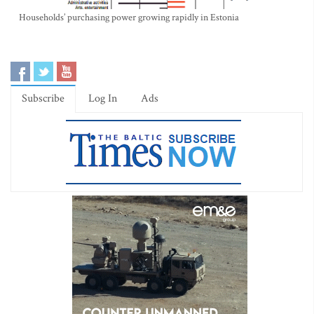
Households’ purchasing power growing rapidly in Estonia
Subscribe
Log In
Ads