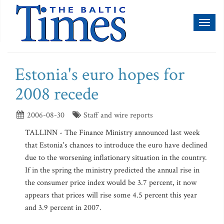
Toggl
naviga
Estonia's euro hopes for
2008 recede
2006-08-30
Staff and wire reports
TALLINN - The Finance Ministry announced last week
that Estonia's chances to introduce the euro have declined
due to the worsening inflationary situation in the country.
If in the spring the ministry predicted the annual rise in
the consumer price index would be 3.7 percent, it now
appears that prices will rise some 4.5 percent this year
and 3.9 percent in 2007.