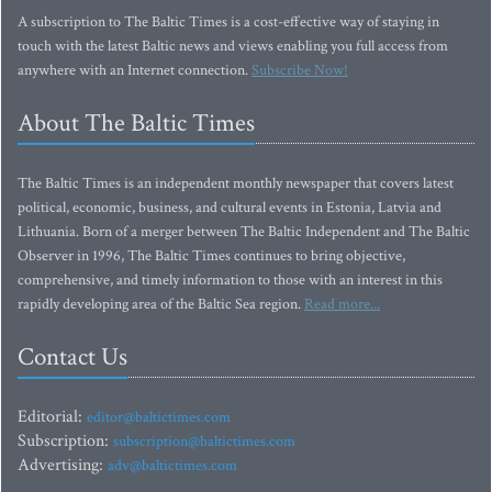
A subscription to The Baltic Times is a cost-effective way of staying in
touch with the latest Baltic news and views enabling you full access from
anywhere with an Internet connection.
Subscribe Now!
About The Baltic Times
The Baltic Times is an independent monthly newspaper that covers latest
political, economic, business, and cultural events in Estonia, Latvia and
Lithuania. Born of a merger between The Baltic Independent and The Baltic
Observer in 1996, The Baltic Times continues to bring objective,
comprehensive, and timely information to those with an interest in this
rapidly developing area of the Baltic Sea region.
Read more...
Contact Us
Editorial:
editor@baltictimes.com
Subscription:
subscription@baltictimes.com
Advertising:
adv@baltictimes.com