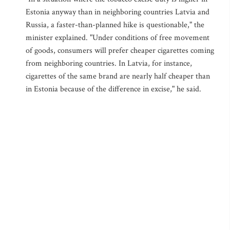
Estonia anyway than in neighboring countries Latvia and
Russia, a faster-than-planned hike is questionable," the
minister explained. "Under conditions of free movement
of goods, consumers will prefer cheaper cigarettes coming
from neighboring countries. In Latvia, for instance,
cigarettes of the same brand are nearly half cheaper than
in Estonia because of the difference in excise," he said.