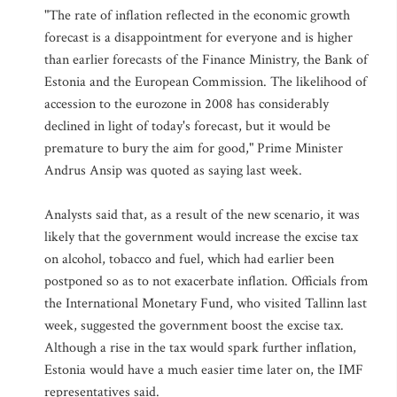
"The rate of inflation reflected in the economic growth
forecast is a disappointment for everyone and is higher
than earlier forecasts of the Finance Ministry, the Bank of
Estonia and the European Commission. The likelihood of
accession to the eurozone in 2008 has considerably
declined in light of today's forecast, but it would be
premature to bury the aim for good," Prime Minister
Andrus Ansip was quoted as saying last week.
Analysts said that, as a result of the new scenario, it was
likely that the government would increase the excise tax
on alcohol, tobacco and fuel, which had earlier been
postponed so as to not exacerbate inflation. Officials from
the International Monetary Fund, who visited Tallinn last
week, suggested the government boost the excise tax.
Although a rise in the tax would spark further inflation,
Estonia would have a much easier time later on, the IMF
representatives said.