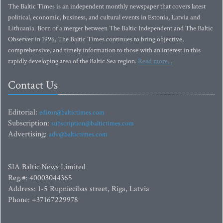
The Baltic Times is an independent monthly newspaper that covers latest
political, economic, business, and cultural events in Estonia, Latvia and
Lithuania. Born of a merger between The Baltic Independent and The Baltic
Observer in 1996, The Baltic Times continues to bring objective,
comprehensive, and timely information to those with an interest in this
rapidly developing area of the Baltic Sea region.
Read more...
Contact Us
Editorial:
editor@baltictimes.com
Subscription:
subscription@baltictimes.com
Advertising:
adv@baltictimes.com
SIA Baltic News Limited
Reg.#: 40003044365
Address: 1-5 Rupniecibas street, Riga, Latvia
Phone: +37167229978