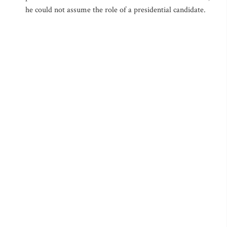
he could not assume the role of a presidential candidate.