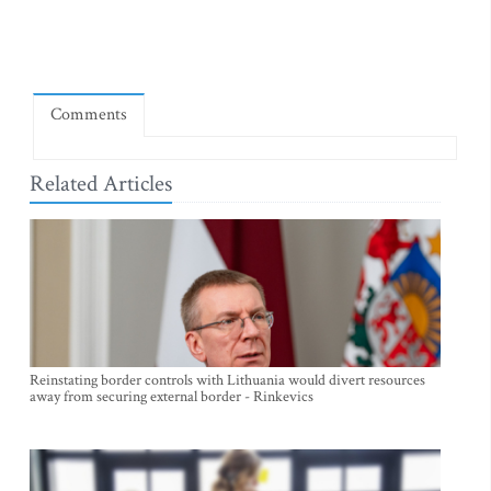
Comments
Related Articles
Reinstating border controls with Lithuania would divert resources
away from securing external border - Rinkevics