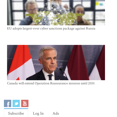
EU adopts largest-ever cyber sanctions package against Russia
Canada will extend Operation Reassurance mission until 2031
Subscribe
Log In
Ads