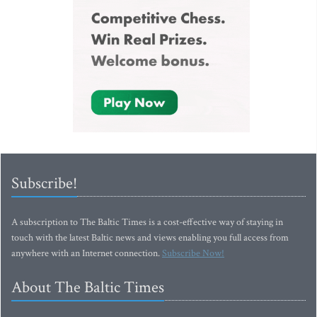
Subscribe!
A subscription to The Baltic Times is a cost-effective way of staying in
touch with the latest Baltic news and views enabling you full access from
anywhere with an Internet connection.
Subscribe Now!
About The Baltic Times