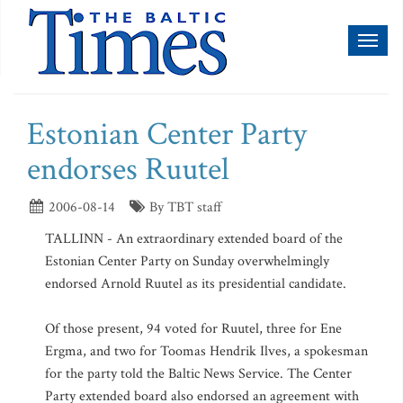
Toggl
naviga
Estonian Center Party
endorses Ruutel
2006-08-14
By TBT staff
TALLINN - An extraordinary extended board of the
Estonian Center Party on Sunday overwhelmingly
endorsed Arnold Ruutel as its presidential candidate.
Of those present, 94 voted for Ruutel, three for Ene
Ergma, and two for Toomas Hendrik Ilves, a spokesman
for the party told the Baltic News Service. The Center
Party extended board also endorsed an agreement with