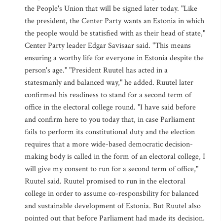
the People's Union that will be signed later today. "Like
the president, the Center Party wants an Estonia in which
the people would be statisfied with as their head of state,"
Center Party leader Edgar Savisaar said. "This means
ensuring a worthy life for everyone in Estonia despite the
person's age." "President Ruutel has acted in a
statesmanly and balanced way," he added. Ruutel later
confirmed his readiness to stand for a second term of
office in the electoral college round. "I have said before
and confirm here to you today that, in case Parliament
fails to perform its constitutional duty and the election
requires that a more wide-based democratic decision-
making body is called in the form of an electoral college, I
will give my consent to run for a second term of office,"
Ruutel said. Ruutel promised to run in the electoral
college in order to assume co-responsbility for balanced
and sustainable development of Estonia. But Ruutel also
pointed out that before Parliament had made its decision,