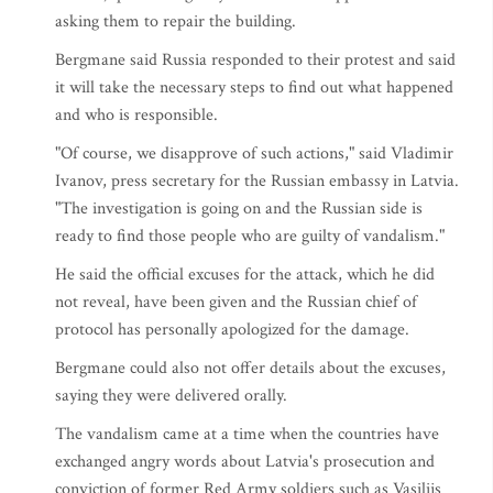
asking them to repair the building.
Bergmane said Russia responded to their protest and said
it will take the necessary steps to find out what happened
and who is responsible.
"Of course, we disapprove of such actions," said Vladimir
Ivanov, press secretary for the Russian embassy in Latvia.
"The investigation is going on and the Russian side is
ready to find those people who are guilty of vandalism."
He said the official excuses for the attack, which he did
not reveal, have been given and the Russian chief of
protocol has personally apologized for the damage.
Bergmane could also not offer details about the excuses,
saying they were delivered orally.
The vandalism came at a time when the countries have
exchanged angry words about Latvia's prosecution and
conviction of former Red Army soldiers such as Vasilijs