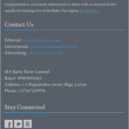
comprehensive, and timely information to those with an interest in this
rapidly developing area of the Baltic Sea region.
Read more...
Contact Us
Editorial:
editor@baltictimes.com
Subscription:
subscription@baltictimes.com
Advertising:
adv@baltictimes.com
SIA Baltic News Limited
Reg.#: 40003044365
Address: 1-5 Rupniecibas street, Riga, Latvia
Phone: +37167229978
Stay Connected