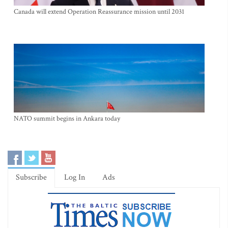
Canada will extend Operation Reassurance mission until 2031
NATO summit begins in Ankara today
Subscribe
Log In
Ads