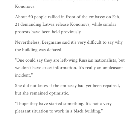
Kononovs.
About 50 people rallied in front of the embassy on Feb.
21 demanding Latvia release Kononovs, while similar
protests have been held previously.
Nevertheless, Bergmane said it's very difficult to say why
the building was defaced.
"One could say they are left-wing Russian nationalists, but
we don't have exact information. It's really an unpleasant
incident,"
She did not know if the embassy had yet been repaired,
but she remained optimistic.
"I hope they have started something. It's not a very
pleasant situation to work in a black building."