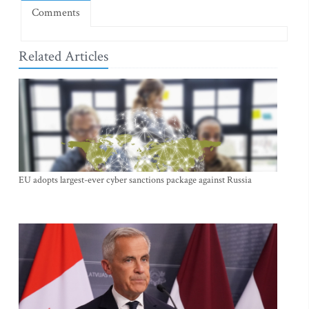
Comments
Related Articles
EU adopts largest-ever cyber sanctions package against Russia