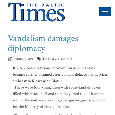
Toggl
naviga
Vandalism damages
diplomacy
2000-03-09
By Blake Lambert
RIGA - Tense relations between Russia and Latvia
became further strained after vandals defaced the Latvian
embassy in Moscow on Mar. 3.
"There were four young men with some kind of boxes
filled with black stuff and then they tried to put it on the
wall of the embassy," said Liga Bergmane, press secretary
for the Ministry of Foreign Affairs.