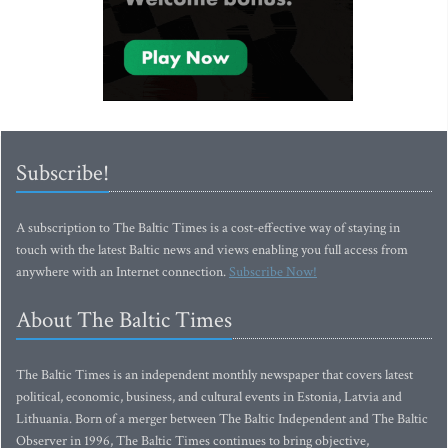
Subscribe!
A subscription to The Baltic Times is a cost-effective way of staying in
touch with the latest Baltic news and views enabling you full access from
anywhere with an Internet connection.
Subscribe Now!
About The Baltic Times
The Baltic Times is an independent monthly newspaper that covers latest
political, economic, business, and cultural events in Estonia, Latvia and
Lithuania. Born of a merger between The Baltic Independent and The Baltic
Observer in 1996, The Baltic Times continues to bring objective,