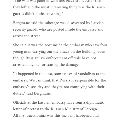
"The wall was painted with this black stuff. After that,
they left and the most interesting thing was the Russian
guards didn't notice anything."
Bergmane said the sabotage was discovered by Latvian
security guards who are posted inside the embassy and
across the street.
She said it was the post inside the embassy who saw four
young men carrying out the attack on the building, even
though Russian law enforcement officials have not
arrested anyone for causing the damage.
"It happened in the past, some cases of vandalism at the
embassy. We can think that Russia is responsible for the
embassy's security and they're not complying with their
duties," said Bergmane.
Officials at the Latvian embassy have sent a diplomatic
letter of protest to the Russian Ministry of Foreign
Affairs, questioning why this incident happened and