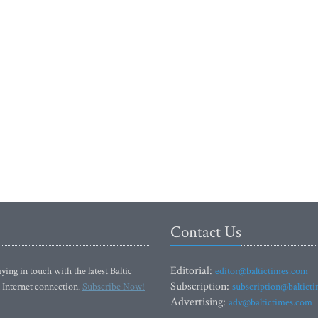
Contact Us
Editorial:
ying in touch with the latest Baltic
editor@baltictimes.com
Subscription:
 Internet connection.
Subscribe Now!
subscription@baltict
Advertising:
adv@baltictimes.com