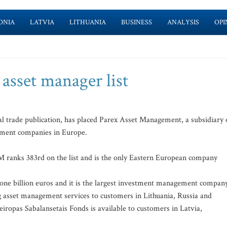
ONIA
LATVIA
LITHUANIA
BUSINESS
ANALYSIS
OPI
asset manager list
l trade publication, has placed Parex Asset Management, a subsidiary 
ement companies in Europe.
 ranks 383rd on the list and is the only Eastern European company
ne billion euros and it is the largest investment management compan
ng asset management services to customers in Lithuania, Russia and
opas Sabalansetais Fonds is available to customers in Latvia,