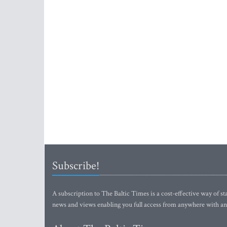
Subscribe!
A subscription to The Baltic Times is a cost-effective way of sta
news and views enabling you full access from anywhere with an