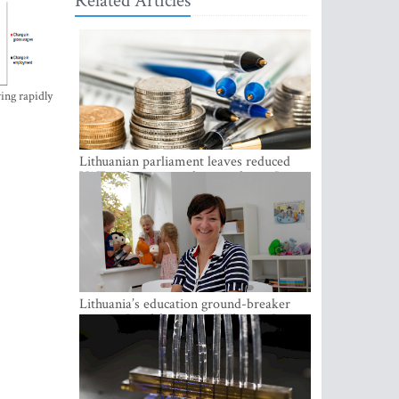
Related Articles
ing rapidly
Lithuanian parliament leaves reduced
VAT on heating in place until next June
Lithuania’s education ground-breaker
Austeja Landsbergiene: ‘Who am I to
judge?’