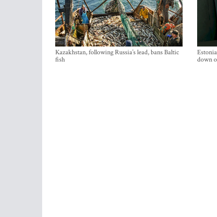
Kazakhstan, following Russia’s lead, bans Baltic
Estonia
fish
down on