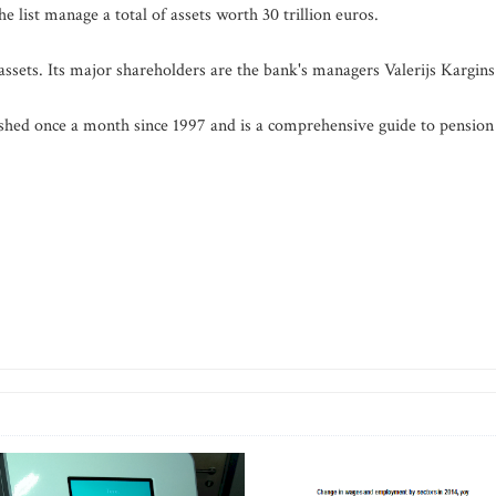
 list manage a total of assets worth 30 trillion euros.
sets. Its major shareholders are the bank's managers Valerijs Kargins
shed once a month since 1997 and is a comprehensive guide to pension