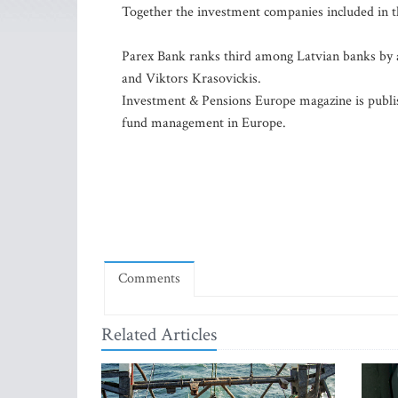
Together the investment companies included in the
Parex Bank ranks third among Latvian banks by as
and Viktors Krasovickis.
Investment & Pensions Europe magazine is publi
fund management in Europe.
Comments
Related Articles