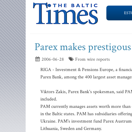
EST
Parex makes prestigous 
2006-06-28
From wire reports
RIGA - Investment & Pensions Europe, a financia
Parex Bank, among the 400 largest asset manag
Viktors Zakis, Parex Bank's spokesman, said PAM
included.
PAM currently manages assets worth more than o
in the Baltic states. PAM has subsidiaries offeri
Ukraine. PAM's investment fund Parex Austrumeir
Lithuania, Sweden and Germany.