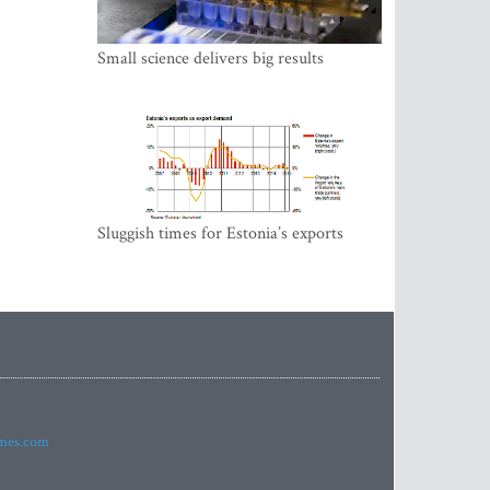
Small science delivers big results
Sluggish times for Estonia’s exports
imes.com