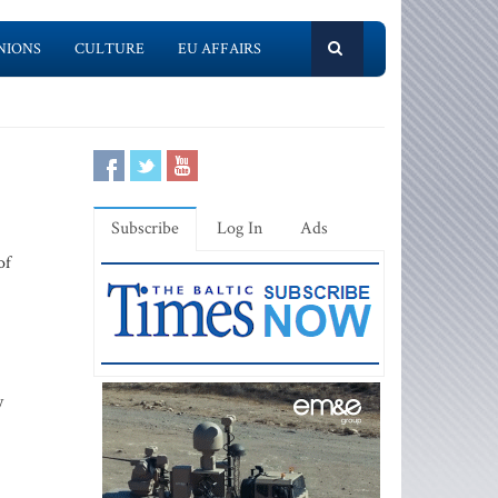
NIONS
CULTURE
EU AFFAIRS
Subscribe
Log In
Ads
of
y