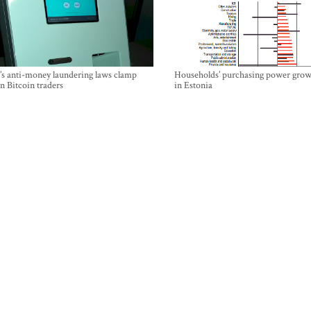
’s anti-money laundering laws clamp
Households’ purchasing power grow
 Bitcoin traders
in Estonia