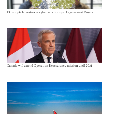
EU adopts largest-ever cyber sanctions package against Russia
Canada will extend Operation Reassurance mission until 2031