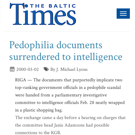
Toggl
naviga
Pedophilia documents
surrendered to intelligence
2000-03-02
By J. Michael Lyons
RIGA — The documents that purportedly implicate two
top-ranking government officials in a pedophile scandal
were handed from a parliamentary investigative
committee to intelligence officials Feb. 28 neatly wrapped
in a plastic shopping bag.
The exchange came a day before a hearing on charges that
the committee head Janis Adamsons had possible
connections to the KGB.