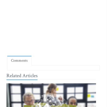
Comments
Related Articles