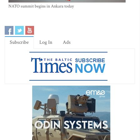
NATO summit begins in Ankara today
Subscribe
Log In
Ads