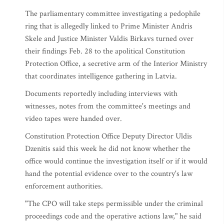
The parliamentary committee investigating a pedophile
ring that is allegedly linked to Prime Minister Andris
Skele and Justice Minister Valdis Birkavs turned over
their findings Feb. 28 to the apolitical Constitution
Protection Office, a secretive arm of the Interior Ministry
that coordinates intelligence gathering in Latvia.
Documents reportedly including interviews with
witnesses, notes from the committee's meetings and
video tapes were handed over.
Constitution Protection Office Deputy Director Uldis
Dzenitis said this week he did not know whether the
office would continue the investigation itself or if it would
hand the potential evidence over to the country's law
enforcement authorities.
"The CPO will take steps permissible under the criminal
proceedings code and the operative actions law," he said