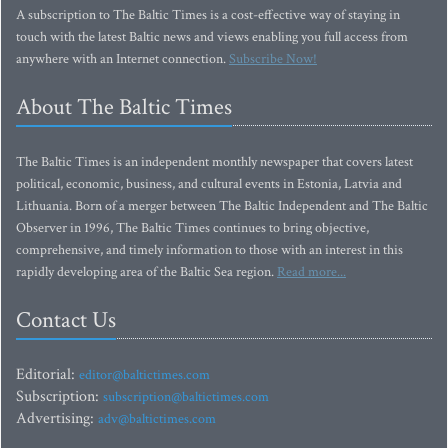
A subscription to The Baltic Times is a cost-effective way of staying in
touch with the latest Baltic news and views enabling you full access from
anywhere with an Internet connection.
Subscribe Now!
About The Baltic Times
The Baltic Times is an independent monthly newspaper that covers latest
political, economic, business, and cultural events in Estonia, Latvia and
Lithuania. Born of a merger between The Baltic Independent and The Baltic
Observer in 1996, The Baltic Times continues to bring objective,
comprehensive, and timely information to those with an interest in this
rapidly developing area of the Baltic Sea region.
Read more...
Contact Us
Editorial:
editor@baltictimes.com
Subscription:
subscription@baltictimes.com
Advertising:
adv@baltictimes.com