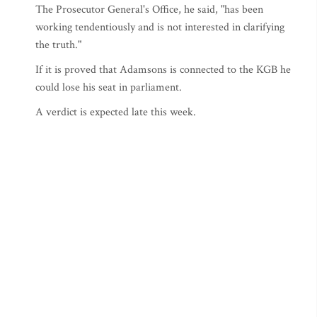
The Prosecutor General's Office, he said, "has been
working tendentiously and is not interested in clarifying
the truth."
If it is proved that Adamsons is connected to the KGB he
could lose his seat in parliament.
A verdict is expected late this week.