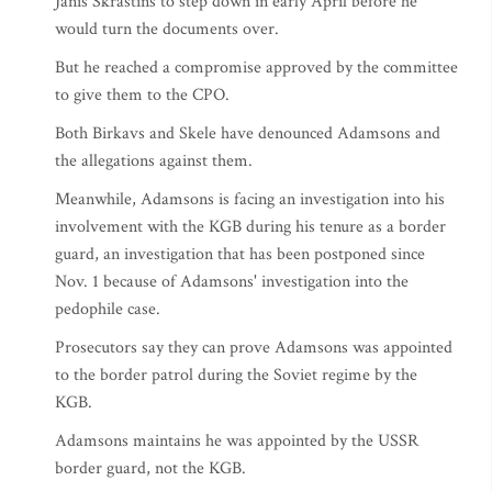
Janis Skrastins to step down in early April before he
would turn the documents over.
But he reached a compromise approved by the committee
to give them to the CPO.
Both Birkavs and Skele have denounced Adamsons and
the allegations against them.
Meanwhile, Adamsons is facing an investigation into his
involvement with the KGB during his tenure as a border
guard, an investigation that has been postponed since
Nov. 1 because of Adamsons' investigation into the
pedophile case.
Prosecutors say they can prove Adamsons was appointed
to the border patrol during the Soviet regime by the
KGB.
Adamsons maintains he was appointed by the USSR
border guard, not the KGB.