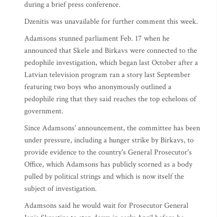
during a brief press conference.
Dzenitis was unavailable for further comment this week.
Adamsons stunned parliament Feb. 17 when he
announced that Skele and Birkavs were connected to the
pedophile investigation, which began last October after a
Latvian television program ran a story last September
featuring two boys who anonymously outlined a
pedophile ring that they said reaches the top echelons of
government.
Since Adamsons' announcement, the committee has been
under pressure, including a hunger strike by Birkavs, to
provide evidence to the country's General Prosecutor's
Office, which Adamsons has publicly scorned as a body
pulled by political strings and which is now itself the
subject of investigation.
Adamsons said he would wait for Prosecutor General