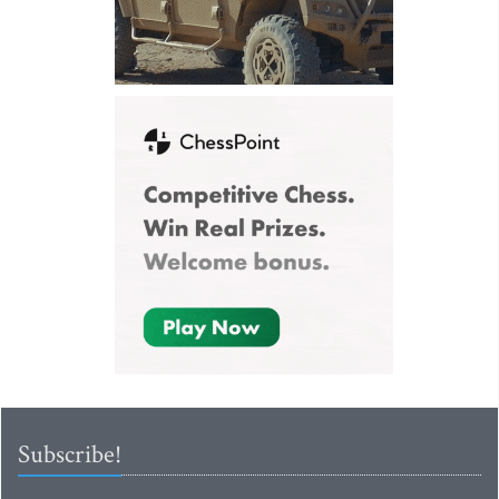
Subscribe!