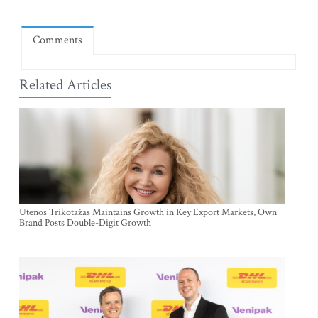
Comments
Related Articles
Utenos Trikotažas Maintains Growth in Key Export Markets, Own
Brand Posts Double-Digit Growth