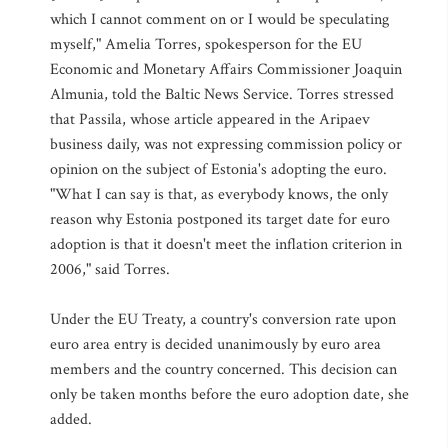
which I cannot comment on or I would be speculating
myself," Amelia Torres, spokesperson for the EU
Economic and Monetary Affairs Commissioner Joaquin
Almunia, told the Baltic News Service. Torres stressed
that Passila, whose article appeared in the Aripaev
business daily, was not expressing commission policy or
opinion on the subject of Estonia's adopting the euro.
"What I can say is that, as everybody knows, the only
reason why Estonia postponed its target date for euro
adoption is that it doesn't meet the inflation criterion in
2006," said Torres.
Under the EU Treaty, a country's conversion rate upon
euro area entry is decided unanimously by euro area
members and the country concerned. This decision can
only be taken months before the euro adoption date, she
added.