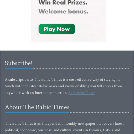
Subscribe!
A subscription to The Baltic Times is a cost-effective way of staying in
touch with the latest Baltic news and views enabling you full access from
anywhere with an Internet connection.
Subscribe Now!
About The Baltic Times
The Baltic Times is an independent monthly newspaper that covers latest
political, economic, business, and cultural events in Estonia, Latvia and