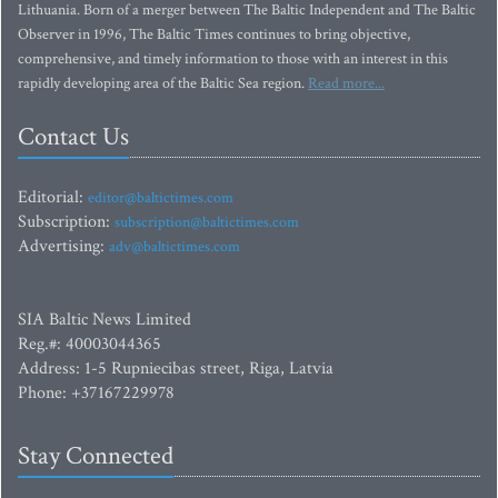
Lithuania. Born of a merger between The Baltic Independent and The Baltic
Observer in 1996, The Baltic Times continues to bring objective,
comprehensive, and timely information to those with an interest in this
rapidly developing area of the Baltic Sea region.
Read more...
Contact Us
Editorial:
editor@baltictimes.com
Subscription:
subscription@baltictimes.com
Advertising:
adv@baltictimes.com
SIA Baltic News Limited
Reg.#: 40003044365
Address: 1-5 Rupniecibas street, Riga, Latvia
Phone: +37167229978
Stay Connected