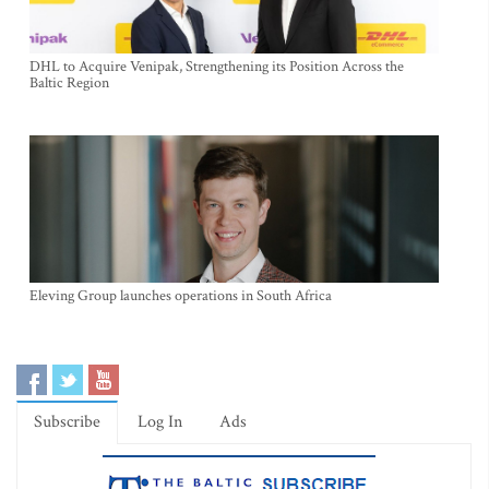
DHL to Acquire Venipak, Strengthening its Position Across the
Baltic Region
Eleving Group launches operations in South Africa
Subscribe
Log In
Ads