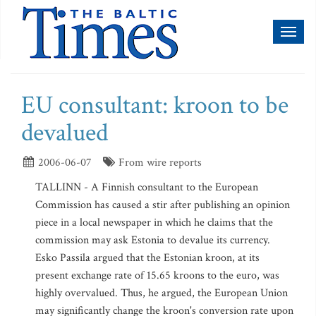
Toggl
naviga
EU consultant: kroon to be
devalued
2006-06-07
From wire reports
TALLINN - A Finnish consultant to the European
Commission has caused a stir after publishing an opinion
piece in a local newspaper in which he claims that the
commission may ask Estonia to devalue its currency.
Esko Passila argued that the Estonian kroon, at its
present exchange rate of 15.65 kroons to the euro, was
highly overvalued. Thus, he argued, the European Union
may significantly change the kroon's conversion rate upon