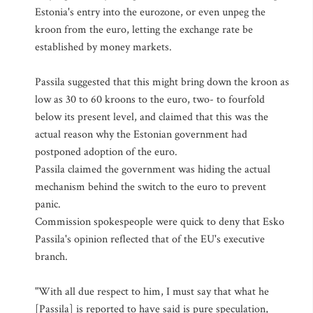
Estonia's entry into the eurozone, or even unpeg the
kroon from the euro, letting the exchange rate be
established by money markets.
Passila suggested that this might bring down the kroon as
low as 30 to 60 kroons to the euro, two- to fourfold
below its present level, and claimed that this was the
actual reason why the Estonian government had
postponed adoption of the euro.
Passila claimed the government was hiding the actual
mechanism behind the switch to the euro to prevent
panic.
Commission spokespeople were quick to deny that Esko
Passila's opinion reflected that of the EU's executive
branch.
"With all due respect to him, I must say that what he
[Passila] is reported to have said is pure speculation,