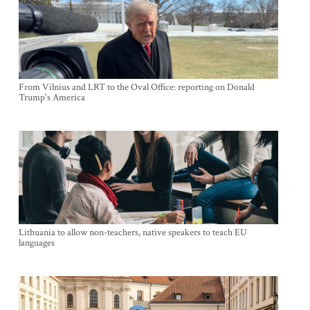
From Vilnius and LRT to the Oval Office: reporting on Donald
Trump's America
Lithuania to allow non-teachers, native speakers to teach EU
languages