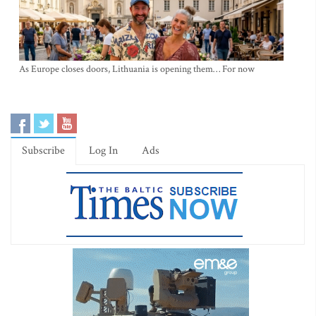
As Europe closes doors, Lithuania is opening them… For now
Subscribe
Log In
Ads