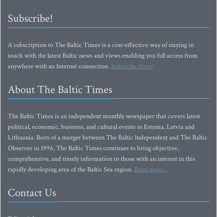
Subscribe!
A subscription to The Baltic Times is a cost-effective way of staying in
touch with the latest Baltic news and views enabling you full access from
anywhere with an Internet connection.
Subscribe Now!
About The Baltic Times
The Baltic Times is an independent monthly newspaper that covers latest
political, economic, business, and cultural events in Estonia, Latvia and
Lithuania. Born of a merger between The Baltic Independent and The Baltic
Observer in 1996, The Baltic Times continues to bring objective,
comprehensive, and timely information to those with an interest in this
rapidly developing area of the Baltic Sea region.
Read more...
Contact Us