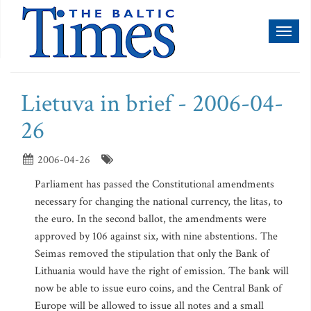
Toggl
naviga
Lietuva in brief - 2006-04-
26
2006-04-26
Parliament has passed the Constitutional amendments
necessary for changing the national currency, the litas, to
the euro. In the second ballot, the amendments were
approved by 106 against six, with nine abstentions. The
Seimas removed the stipulation that only the Bank of
Lithuania would have the right of emission. The bank will
now be able to issue euro coins, and the Central Bank of
Europe will be allowed to issue all notes and a small