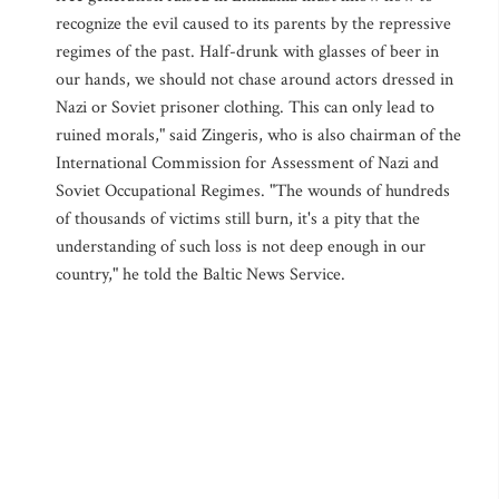
recognize the evil caused to its parents by the repressive
regimes of the past. Half-drunk with glasses of beer in
our hands, we should not chase around actors dressed in
Nazi or Soviet prisoner clothing. This can only lead to
ruined morals," said Zingeris, who is also chairman of the
International Commission for Assessment of Nazi and
Soviet Occupational Regimes. "The wounds of hundreds
of thousands of victims still burn, it's a pity that the
understanding of such loss is not deep enough in our
country," he told the Baltic News Service.