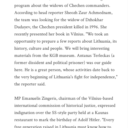
program about the widows of Chechen commanders.
According to head reporter Sheozh Zaur Achmednam,
the team was looking for the widow of Dzhokhar
Dudayev, the Chechen president killed in 1996. She
recently presented her book in Vilnius. "We took an
opportunity to prepare a few reports about Lithuania, its
history, culture and people. We will bring interesting
materials from the KGB museum. Antanas Terleckas (a
former dissident and political prisoner) was our guide
here. He is a great person, whose activities date back to
the very beginning of Lithuania's fight for independence,"
the reporter said.
MP Emanuelis Zingeris, chairman of the Vilnius-based
international commission of historical justice, expressed
indignation over the SS-style party held at a Kaunas
restaurant to mark the birthday of Adolf Hitler. "Every
free generation raised in Lithuania must know how to