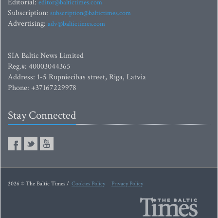
Editorial:
editor@baltictimes.com
Subscription:
subscription@baltictimes.com
Advertising:
adv@baltictimes.com
SIA Baltic News Limited
Reg.#: 40003044365
Address: 1-5 Rupniecibas street, Riga, Latvia
Phone: +37167229978
Stay Connected
2026 © The Baltic Times /
Cookies Policy
Privacy Policy