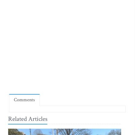
Comments
Related Articles