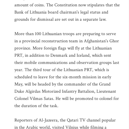
amount of coins. The Constitution now stipulates that the
Bank of Lithuania board chairman's legal status and
grounds for dismissal are set out in a separate law.
More than 100 Lithuanian troops are preparing to serve
in a provincial reconstruction team in Afghanistan's Ghor
province. More foreign flags will fly at the Lithuanian
PRT, in addition to Denmark and Iceland, which sent
their mobile communications and observation groups last
year. The third tour of the Lithuanian PRT, which is
scheduled to leave for the six-month mission in early
May, will be headed by the commander of the Grand
Duke Algirdas Motorized Infantry Battalion, Lieutenant
Colonel Vilmas Satas. He will be promoted to colonel for
the duration of the task.
Reporters of Al-Jazeera, the Qatari TV channel popular
in the Arabic world, visited Vilnius while filming a