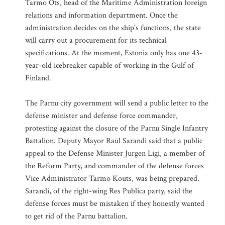
Tarmo Ots, head of the Maritime Administration foreign
relations and information department. Once the
administration decides on the ship's functions, the state
will carry out a procurement for its technical
specifications. At the moment, Estonia only has one 43-
year-old icebreaker capable of working in the Gulf of
Finland.
The Parnu city government will send a public letter to the
defense minister and defense force commander,
protesting against the closure of the Parnu Single Infantry
Battalion. Deputy Mayor Raul Sarandi said that a public
appeal to the Defense Minister Jurgen Ligi, a member of
the Reform Party, and commander of the defense forces
Vice Administrator Tarmo Kouts, was being prepared.
Sarandi, of the right-wing Res Publica party, said the
defense forces must be mistaken if they honestly wanted
to get rid of the Parnu battalion.