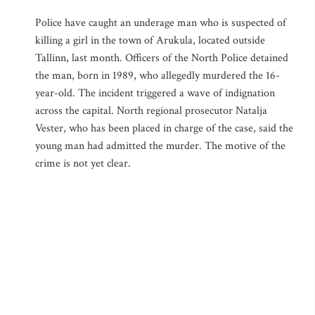
Police have caught an underage man who is suspected of
killing a girl in the town of Arukula, located outside
Tallinn, last month. Officers of the North Police detained
the man, born in 1989, who allegedly murdered the 16-
year-old. The incident triggered a wave of indignation
across the capital. North regional prosecutor Natalja
Vester, who has been placed in charge of the case, said the
young man had admitted the murder. The motive of the
crime is not yet clear.