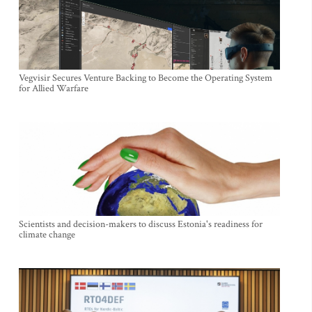
Vegvisir Secures Venture Backing to Become the Operating System
for Allied Warfare
Scientists and decision-makers to discuss Estonia's readiness for
climate change