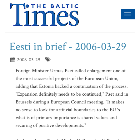
Toggl
naviga
Eesti in brief - 2006-03-29
2006-03-29
Foreign Minister Urmas Paet called enlargement one of
the most successful projects of the European Union,
adding that Estonia backed a continuation of the process.
"Expansion definitely needs to be continued," Paet said in
Brussels during a European Council meeting. "It makes
no sense to look for artificial boundaries to the EU 's
what is of primary importance is shared values and
securing of positive developments."