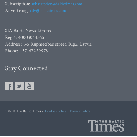
Subscription:
subscription@baltictimes.com
Advertising:
adv@baltictimes.com
SIA Baltic News Limited
Reg.#: 40003044365
Address: 1-5 Rupniecibas street, Riga, Latvia
Phone: +37167229978
Stay Connected
2026 © The Baltic Times /
Cookies Policy
Privacy Policy