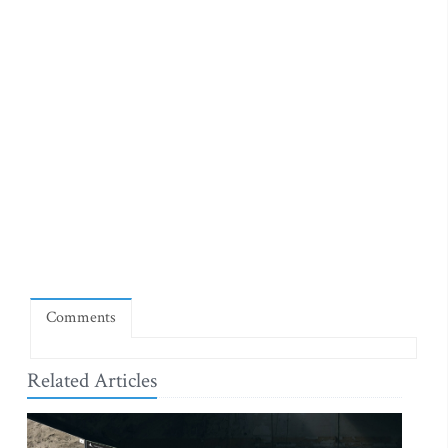
Comments
Related Articles