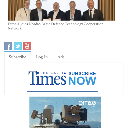
Estonia Joins Nordic-Baltic Defence Technology Cooperation
Network
Subscribe
Log In
Ads