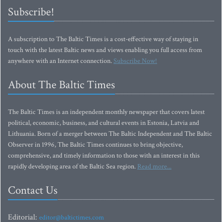
Subscribe!
A subscription to The Baltic Times is a cost-effective way of staying in
touch with the latest Baltic news and views enabling you full access from
anywhere with an Internet connection.
Subscribe Now!
About The Baltic Times
The Baltic Times is an independent monthly newspaper that covers latest
political, economic, business, and cultural events in Estonia, Latvia and
Lithuania. Born of a merger between The Baltic Independent and The Baltic
Observer in 1996, The Baltic Times continues to bring objective,
comprehensive, and timely information to those with an interest in this
rapidly developing area of the Baltic Sea region.
Read more...
Contact Us
Editorial:
editor@baltictimes.com