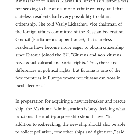
Ambassador to Russia Marina Kaljurand said Estonia was
not seeking to become a mono-ethnic country, and that
stateless residents had every possibility to obtain
citizenship. She told Vasily Lichachev, vice chairman of
the foreign affairs committee of the Russian Federation
Council (Parliament's upper house), that stateless
residents have become more eager to obtain citizenship
since Estonia joined the EU. "Citizens and non-citizens
have equal cultural and social rights. True, there are
differences in political rights, but Estonia is one of the
few countries in Europe where noncitizens can vote in
local elections."
In preparation for acquiring a new icebreaker and rescue
ship, the Maritime Administration is busy deciding what
functions the multi-purpose ship should have. "In
addition to icebreaking, the new ship should also be able
to collect pollution, tow other ships and fight fires," said