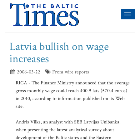
Toggl
naviga
Latvia bullish on wage
increases
2006-03-22
From wire reports
RIGA - The Finance Ministry announced that the average
gross monthly wage could reach 400.9 lats (570.4 euros)
in 2010, according to information published on its Web
site.
Andris Vilks, an analyst with SEB Latvijas Unibanka,
when presenting the latest analytical survey about
development of the Baltic states and the Eastern