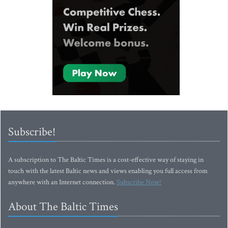
Subscribe!
A subscription to The Baltic Times is a cost-effective way of staying in
touch with the latest Baltic news and views enabling you full access from
anywhere with an Internet connection.
Subscribe Now!
About The Baltic Times