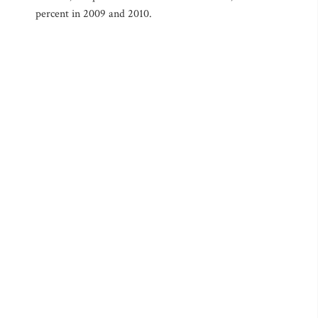
percent in 2009 and 2010.