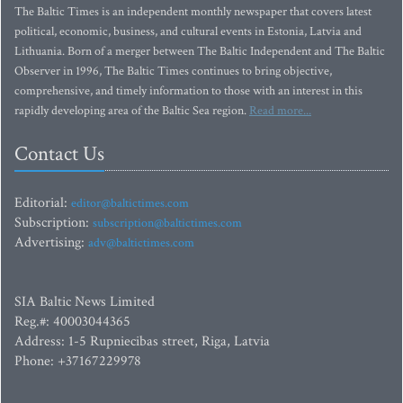
The Baltic Times is an independent monthly newspaper that covers latest
political, economic, business, and cultural events in Estonia, Latvia and
Lithuania. Born of a merger between The Baltic Independent and The Baltic
Observer in 1996, The Baltic Times continues to bring objective,
comprehensive, and timely information to those with an interest in this
rapidly developing area of the Baltic Sea region.
Read more...
Contact Us
Editorial:
editor@baltictimes.com
Subscription:
subscription@baltictimes.com
Advertising:
adv@baltictimes.com
SIA Baltic News Limited
Reg.#: 40003044365
Address: 1-5 Rupniecibas street, Riga, Latvia
Phone: +37167229978