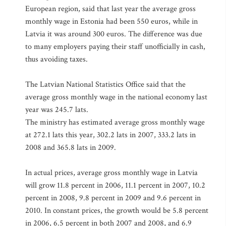
European region, said that last year the average gross
monthly wage in Estonia had been 550 euros, while in
Latvia it was around 300 euros. The difference was due
to many employers paying their staff unofficially in cash,
thus avoiding taxes.
The Latvian National Statistics Office said that the
average gross monthly wage in the national economy last
year was 245.7 lats.
The ministry has estimated average gross monthly wage
at 272.1 lats this year, 302.2 lats in 2007, 333.2 lats in
2008 and 365.8 lats in 2009.
In actual prices, average gross monthly wage in Latvia
will grow 11.8 percent in 2006, 11.1 percent in 2007, 10.2
percent in 2008, 9.8 percent in 2009 and 9.6 percent in
2010. In constant prices, the growth would be 5.8 percent
in 2006, 6.5 percent in both 2007 and 2008, and 6.9