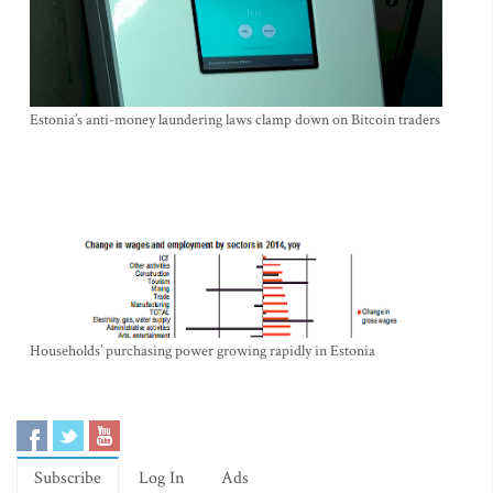
Estonia’s anti-money laundering laws clamp down on Bitcoin traders
Households’ purchasing power growing rapidly in Estonia
Subscribe
Log In
Ads