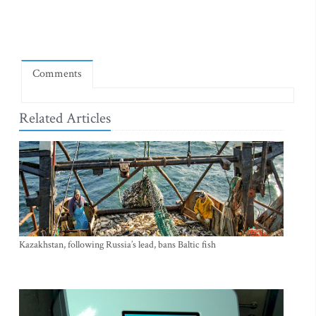
Comments
Related Articles
Kazakhstan, following Russia’s lead, bans Baltic fish