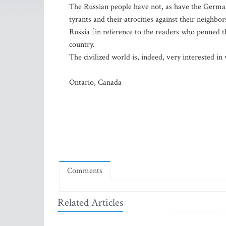
The Russian people have not, as have the German 
tyrants and their atrocities against their neighbo
Russia [in reference to the readers who penned the
country.
The civilized world is, indeed, very interested i
Ontario, Canada
Comments
Related Articles