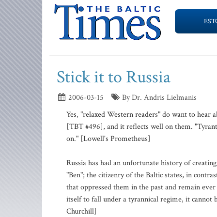
EST
Stick it to Russia
2006-03-15
By Dr. Andris Lielmanis
Yes, "relaxed Western readers" do want to hear a
[TBT #496], and it reflects well on them. "Tyran
on." [Lowell's Prometheus]
Russia has had an unfortunate history of creating
"Ben"; the citizenry of the Baltic states, in contr
that oppressed them in the past and remain ever v
itself to fall under a tyrannical regime, it cannot
Churchill]