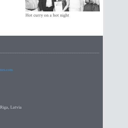
Hot curry on a hot night
imes.com
 Riga, Latvia