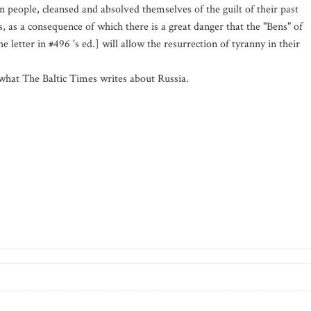
people, cleansed and absolved themselves of the guilt of their past
rs, as a consequence of which there is a great danger that the "Bens" of
 letter in #496 's ed.] will allow the resurrection of tyranny in their
n what The Baltic Times writes about Russia.