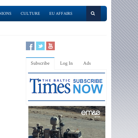
NIONS
CULTURE
EU AFFAIRS
Subscribe
Log In
Ads