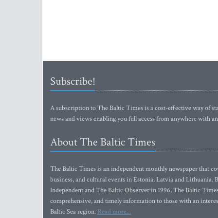
Subscribe!
A subscription to The Baltic Times is a cost-effective way of sta
news and views enabling you full access from anywhere with an
About The Baltic Times
The Baltic Times is an independent monthly newspaper that cove
business, and cultural events in Estonia, Latvia and Lithuania.
Independent and The Baltic Observer in 1996, The Baltic Times 
comprehensive, and timely information to those with an interest
Baltic Sea region.
Read more...