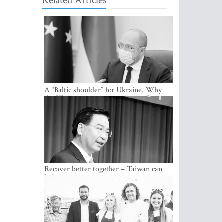
Related Articles
A “Baltic shoulder” for Ukraine. Why
the Ukrainian government considers
cooperation with the Baltic States a
strategic priority
Recover better together – Taiwan can
help