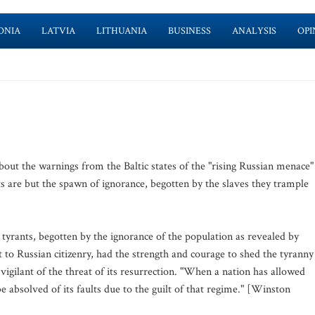
ONIA
LATVIA
LITHUANIA
BUSINESS
ANALYSIS
OPI
bout the warnings from the Baltic states of the "rising Russian menace"
ts are but the spawn of ignorance, begotten by the slaves they trample
 tyrants, begotten by the ignorance of the population as revealed by
ast to Russian citizenry, had the strength and courage to shed the tyranny
igilant of the threat of its resurrection. "When a nation has allowed
 be absolved of its faults due to the guilt of that regime." [Winston