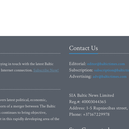
Contact Us
Editorial:
ying in touch with the latest Baltic
editor@baltictimes.com
Subscription:
 Internet connection.
Subscribe Now!
subscription@baltict
Advertising:
adv@baltictimes.com
SIA Baltic News Limited
rs latest political, economic,
Reg.#: 40003044365
 Born of a merger between The Baltic
Address: 1-5 Rupniecibas street,
continues to bring objective,
Phone: +37167229978
 in this rapidly developing area of the