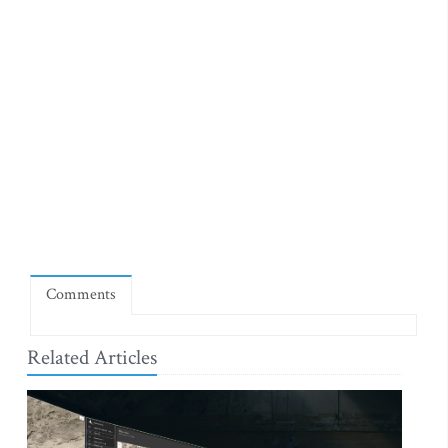
Comments
Related Articles