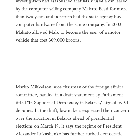
investigation had established that Malk used a car leased
by the computer selling company Makato Eesti for more
than two years and in return had the state agency buy
computer hardware from the same company. In 2003,
Makato allowed Malk to become the user of a motor
vehicle that cost 309,000 kroons.
Marko Mihkelson, vice chairman of the foreign affairs
committee, handed in a draft statement by Parliament
titled "In Support of Democracy in Belarus," signed by 54
deputies. In the draft, lawmakers expressed their concern
over the situation in Belarus ahead of presidential
elections on March 19. It says the regime of President
Alexander Lukashenko has further curbed democratic