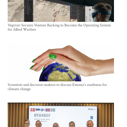
Vegvisir Secures Venture Backing to Become the Operating System
for Allied Warfare
Scientists and decision-makers to discuss Estonia's readiness for
climate change