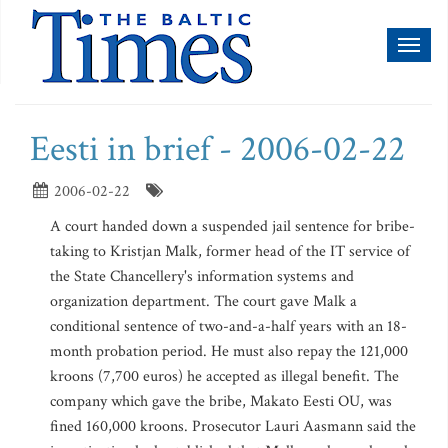
Toggl
naviga
Eesti in brief - 2006-02-22
2006-02-22
A court handed down a suspended jail sentence for bribe-
taking to Kristjan Malk, former head of the IT service of
the State Chancellery's information systems and
organization department. The court gave Malk a
conditional sentence of two-and-a-half years with an 18-
month probation period. He must also repay the 121,000
kroons (7,700 euros) he accepted as illegal benefit. The
company which gave the bribe, Makato Eesti OU, was
fined 160,000 kroons. Prosecutor Lauri Aasmann said the