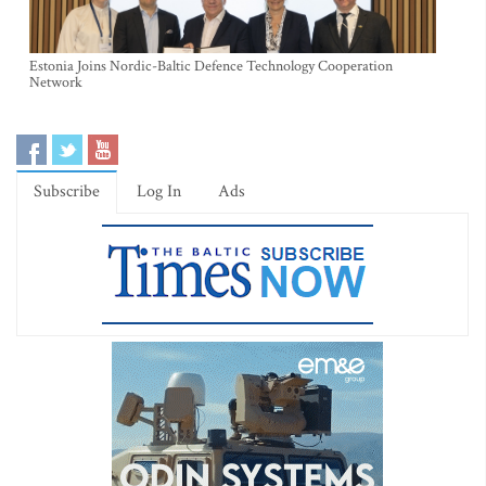
Estonia Joins Nordic-Baltic Defence Technology Cooperation
Network
Subscribe
Log In
Ads