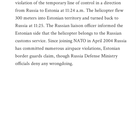
violation of the temporary line of control in a direction
from Russia to Estonia at 11:24 a.m. The helicopter flew
300 meters into Estonian territory and turned back to
Russia at 11:25. The Russian liaison officer informed the
Estonian side that the helicopter belongs to the Russian
customs service. Since joining NATO in April 2004 Russia
has committed numerous airspace violations, Estonian
border guards claim, though Russia Defense Ministry
officials deny any wrongdoing.