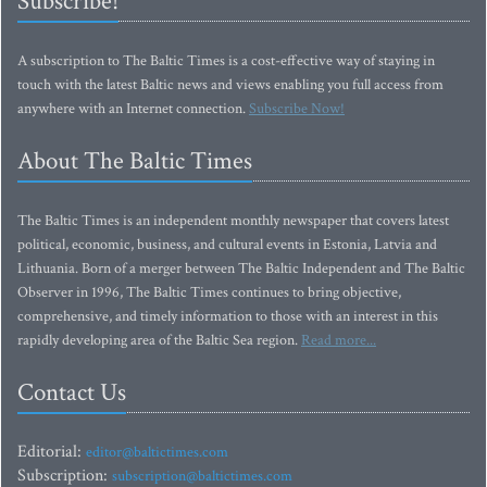
Subscribe!
A subscription to The Baltic Times is a cost-effective way of staying in
touch with the latest Baltic news and views enabling you full access from
anywhere with an Internet connection.
Subscribe Now!
About The Baltic Times
The Baltic Times is an independent monthly newspaper that covers latest
political, economic, business, and cultural events in Estonia, Latvia and
Lithuania. Born of a merger between The Baltic Independent and The Baltic
Observer in 1996, The Baltic Times continues to bring objective,
comprehensive, and timely information to those with an interest in this
rapidly developing area of the Baltic Sea region.
Read more...
Contact Us
Editorial:
editor@baltictimes.com
Subscription:
subscription@baltictimes.com