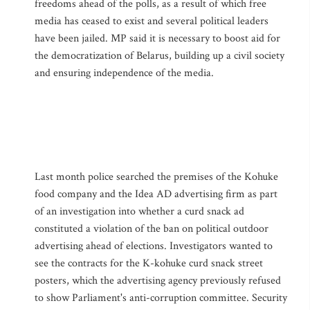
freedoms ahead of the polls, as a result of which free
media has ceased to exist and several political leaders
have been jailed. MP said it is necessary to boost aid for
the democratization of Belarus, building up a civil society
and ensuring independence of the media.
Last month police searched the premises of the Kohuke
food company and the Idea AD advertising firm as part
of an investigation into whether a curd snack ad
constituted a violation of the ban on political outdoor
advertising ahead of elections. Investigators wanted to
see the contracts for the K-kohuke curd snack street
posters, which the advertising agency previously refused
to show Parliament's anti-corruption committee. Security