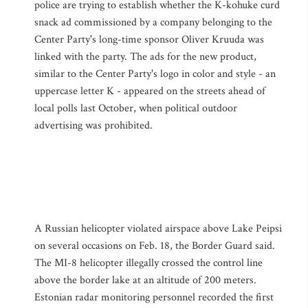
police are trying to establish whether the K-kohuke curd
snack ad commissioned by a company belonging to the
Center Party's long-time sponsor Oliver Kruuda was
linked with the party. The ads for the new product,
similar to the Center Party's logo in color and style - an
uppercase letter K - appeared on the streets ahead of
local polls last October, when political outdoor
advertising was prohibited.
A Russian helicopter violated airspace above Lake Peipsi
on several occasions on Feb. 18, the Border Guard said.
The MI-8 helicopter illegally crossed the control line
above the border lake at an altitude of 200 meters.
Estonian radar monitoring personnel recorded the first