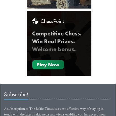
Subscribe!
A subscription to The Baltic Times is a cost-effective way of staying in
touch with the latest Baltic news and views enabling you full access from