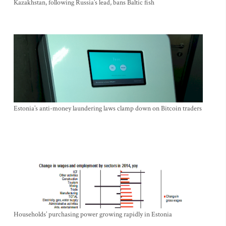
Kazakhstan, following Russia’s lead, bans Baltic fish
Estonia’s anti-money laundering laws clamp down on Bitcoin traders
Households’ purchasing power growing rapidly in Estonia