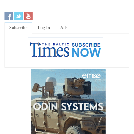
Subscribe
Log In
Ads