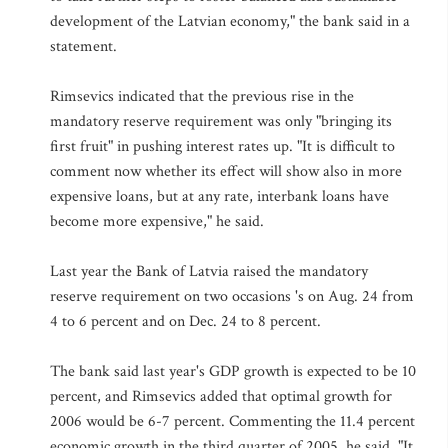
development of the Latvian economy," the bank said in a
statement.
Rimsevics indicated that the previous rise in the
mandatory reserve requirement was only "bringing its
first fruit" in pushing interest rates up. "It is difficult to
comment now whether its effect will show also in more
expensive loans, but at any rate, interbank loans have
become more expensive," he said.
Last year the Bank of Latvia raised the mandatory
reserve requirement on two occasions 's on Aug. 24 from
4 to 6 percent and on Dec. 24 to 8 percent.
The bank said last year's GDP growth is expected to be 10
percent, and Rimsevics added that optimal growth for
2006 would be 6-7 percent. Commenting the 11.4 percent
economic growth in the third quarter of 2005, he said, "It