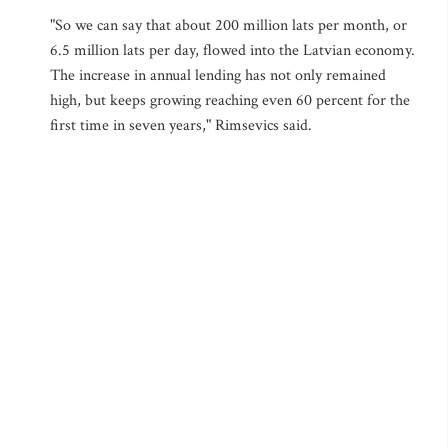
"So we can say that about 200 million lats per month, or
6.5 million lats per day, flowed into the Latvian economy.
The increase in annual lending has not only remained
high, but keeps growing reaching even 60 percent for the
first time in seven years," Rimsevics said.