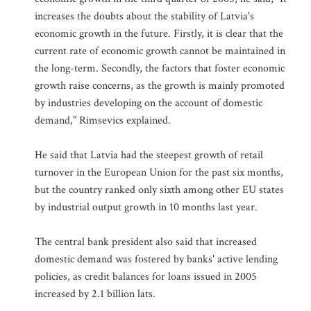
increases the doubts about the stability of Latvia's
economic growth in the future. Firstly, it is clear that the
current rate of economic growth cannot be maintained in
the long-term. Secondly, the factors that foster economic
growth raise concerns, as the growth is mainly promoted
by industries developing on the account of domestic
demand," Rimsevics explained.
He said that Latvia had the steepest growth of retail
turnover in the European Union for the past six months,
but the country ranked only sixth among other EU states
by industrial output growth in 10 months last year.
The central bank president also said that increased
domestic demand was fostered by banks' active lending
policies, as credit balances for loans issued in 2005
increased by 2.1 billion lats.