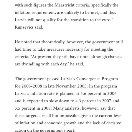
with such figures the Maastricht criteria, specifically the
inflation requirement, are unlikely to be met, and thus
Latvia will not qualify for the transition to the euro,"
Rimsevics said.
He noted that theoretically, however, the government still
had time to take measures necessary for meeting the
criteria. "At present they still have time, although chances
are dwindling with each day," he said.
The government passed Latvia's Convergence Program
for 2005-2008 in late November 2005. In the program
Latvia's inflation rate is planned at 5.6 percent in 2006
and is expected to slow down to 4.3 percent in 2007 and
3.5 percent in 2008. Many analysts, however, say that
these targets are all but impossible given the current level
of inflation and economic growth and the lack of decisive
action on the government's part.