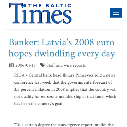
Toggl
naviga
Banker: Latvia's 2008 euro
hopes dwindling every day
2006-01-18
Staff and wire reports
RIGA - Central bank head Ilmars Rimsevics told a news
conference last week that the government's forecast of
3.5 percent inflation in 2008 implies that the country will
not qualify for eurozone membership at that time, which
has been the country's goal.
"To a certain degree the convergence report implies that