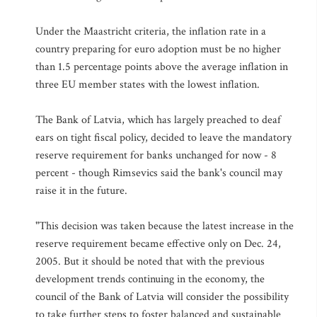
Under the Maastricht criteria, the inflation rate in a
country preparing for euro adoption must be no higher
than 1.5 percentage points above the average inflation in
three EU member states with the lowest inflation.
The Bank of Latvia, which has largely preached to deaf
ears on tight fiscal policy, decided to leave the mandatory
reserve requirement for banks unchanged for now - 8
percent - though Rimsevics said the bank's council may
raise it in the future.
"This decision was taken because the latest increase in the
reserve requirement became effective only on Dec. 24,
2005. But it should be noted that with the previous
development trends continuing in the economy, the
council of the Bank of Latvia will consider the possibility
to take further steps to foster balanced and sustainable