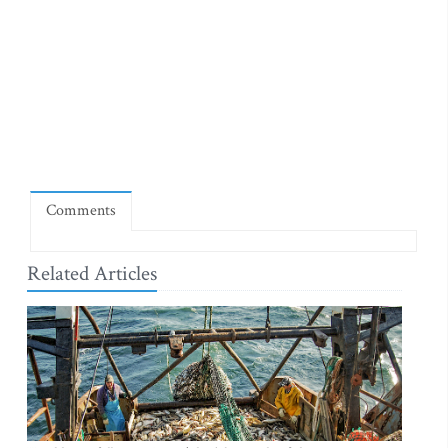
Comments
Related Articles