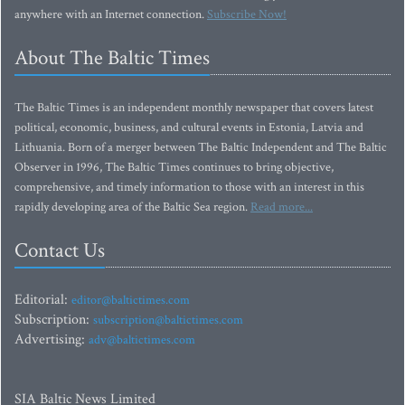
anywhere with an Internet connection.
Subscribe Now!
About The Baltic Times
The Baltic Times is an independent monthly newspaper that covers latest
political, economic, business, and cultural events in Estonia, Latvia and
Lithuania. Born of a merger between The Baltic Independent and The Baltic
Observer in 1996, The Baltic Times continues to bring objective,
comprehensive, and timely information to those with an interest in this
rapidly developing area of the Baltic Sea region.
Read more...
Contact Us
Editorial:
editor@baltictimes.com
Subscription:
subscription@baltictimes.com
Advertising:
adv@baltictimes.com
SIA Baltic News Limited