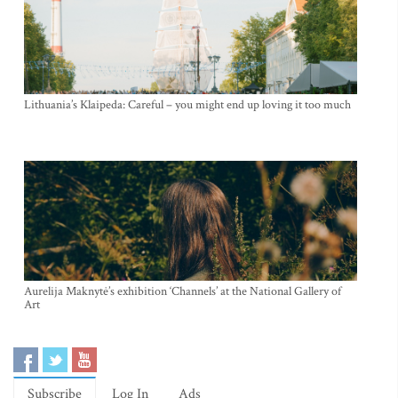
Lithuania’s Klaipeda: Careful – you might end up loving it too much
Aurelija Maknytė’s exhibition ‘Channels’ at the National Gallery of
Art
Subscribe
Log In
Ads