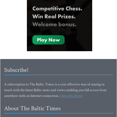
Subscribe!
A subscription to The Baltic Times is a cost-effective way of staying in
touch with the latest Baltic news and views enabling you full access from
anywhere with an Internet connection.
Subscribe Now!
About The Baltic Times