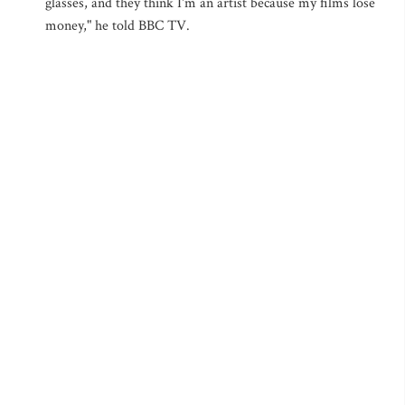
glasses, and they think I'm an artist because my films lose
money," he told BBC TV.