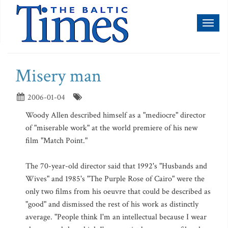
Toggl
naviga
Misery man
2006-01-04
Woody Allen described himself as a "mediocre" director
of "miserable work" at the world premiere of his new
film "Match Point."
The 70-year-old director said that 1992's "Husbands and
Wives" and 1985's "The Purple Rose of Cairo" were the
only two films from his oeuvre that could be described as
"good" and dismissed the rest of his work as distinctly
average. "People think I'm an intellectual because I wear