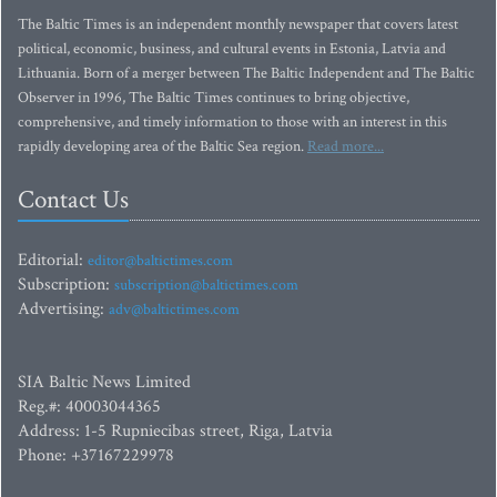
The Baltic Times is an independent monthly newspaper that covers latest
political, economic, business, and cultural events in Estonia, Latvia and
Lithuania. Born of a merger between The Baltic Independent and The Baltic
Observer in 1996, The Baltic Times continues to bring objective,
comprehensive, and timely information to those with an interest in this
rapidly developing area of the Baltic Sea region.
Read more...
Contact Us
Editorial:
editor@baltictimes.com
Subscription:
subscription@baltictimes.com
Advertising:
adv@baltictimes.com
SIA Baltic News Limited
Reg.#: 40003044365
Address: 1-5 Rupniecibas street, Riga, Latvia
Phone: +37167229978