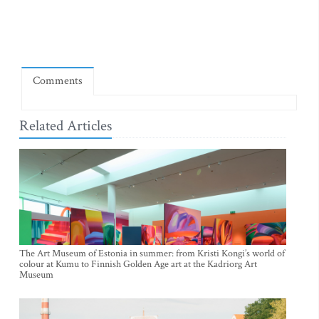
Comments
Related Articles
The Art Museum of Estonia in summer: from Kristi Kongi’s world of
colour at Kumu to Finnish Golden Age art at the Kadriorg Art
Museum