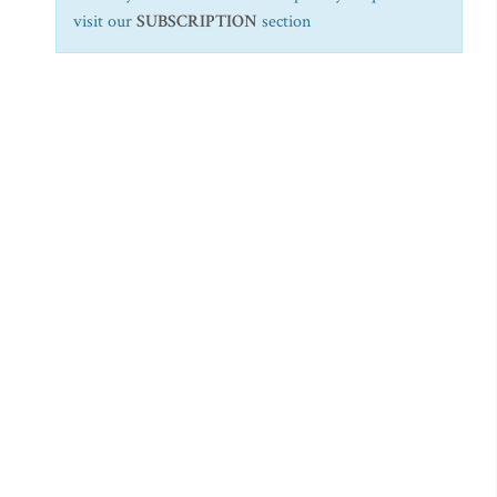
visit our
SUBSCRIPTION
section