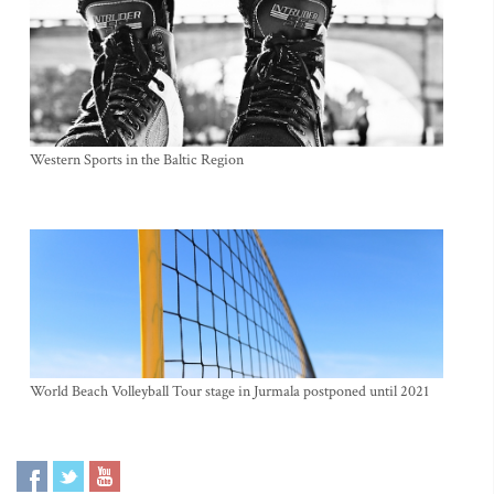
Western Sports in the Baltic Region
World Beach Volleyball Tour stage in Jurmala postponed until 2021