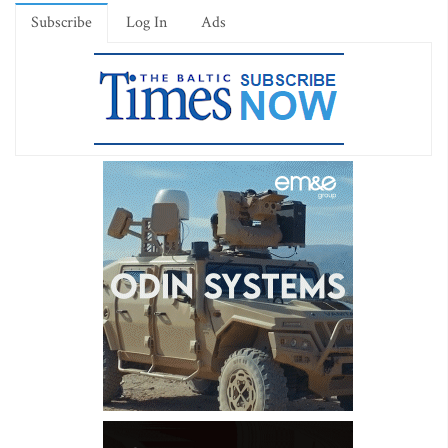
Subscribe
Log In
Ads