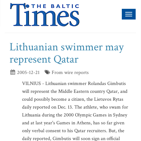
Toggl
naviga
Lithuanian swimmer may
represent Qatar
2005-12-21
From wire reports
VILNIUS - Lithuanian swimmer Rolandas Gimbutis
will represent the Middle Eastern country Qatar, and
could possibly become a citizen, the Lietuvos Rytas
daily reported on Dec. 13. The athlete, who swam for
Lithuania during the 2000 Olympic Games in Sydney
and at last year's Games in Athens, has so far given
only verbal consent to his Qatar recruiters. But, the
daily reported, Gimbutis will soon sign an official