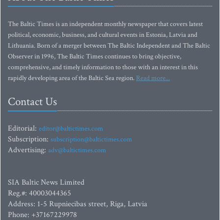
The Baltic Times is an independent monthly newspaper that covers latest
political, economic, business, and cultural events in Estonia, Latvia and
Lithuania. Born of a merger between The Baltic Independent and The Baltic
Observer in 1996, The Baltic Times continues to bring objective,
comprehensive, and timely information to those with an interest in this
rapidly developing area of the Baltic Sea region.
Read more...
Contact Us
Editorial:
editor@baltictimes.com
Subscription:
subscription@baltictimes.com
Advertising:
adv@baltictimes.com
SIA Baltic News Limited
Reg.#: 40003044365
Address: 1-5 Rupniecibas street, Riga, Latvia
Phone: +37167229978