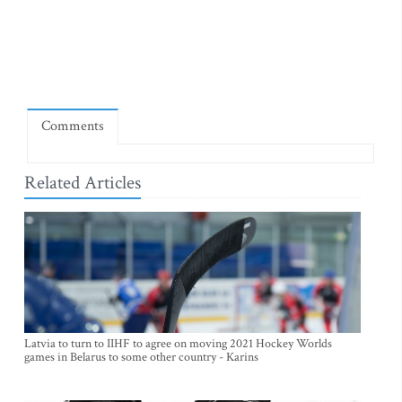
Comments
Related Articles
Latvia to turn to IIHF to agree on moving 2021 Hockey Worlds
games in Belarus to some other country - Karins