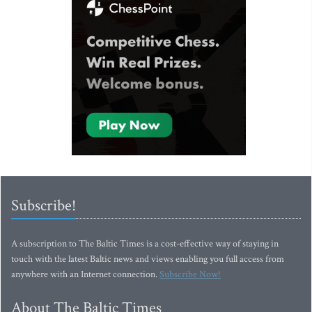
Subscribe!
A subscription to The Baltic Times is a cost-effective way of staying in
touch with the latest Baltic news and views enabling you full access from
anywhere with an Internet connection.
Subscribe Now!
About The Baltic Times