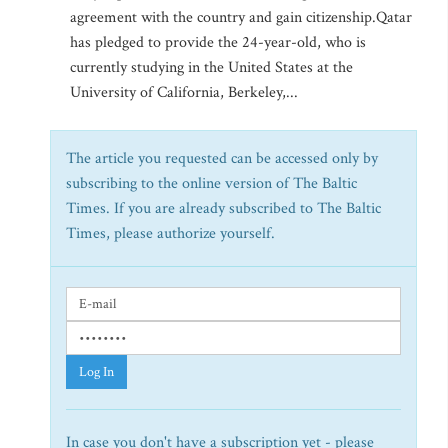
agreement with the country and gain citizenship.Qatar
has pledged to provide the 24-year-old, who is
currently studying in the United States at the
University of California, Berkeley,...
The article you requested can be accessed only by
subscribing to the online version of The Baltic
Times. If you are already subscribed to The Baltic
Times, please authorize yourself.
Log In
In case you don't have a subscription yet - please