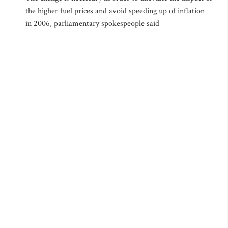
the higher fuel prices and avoid speeding up of inflation
in 2006, parliamentary spokespeople said