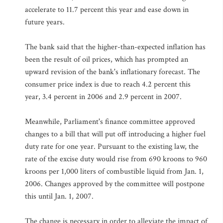
accelerate to 11.7 percent this year and ease down in
future years.
The bank said that the higher-than-expected inflation has
been the result of oil prices, which has prompted an
upward revision of the bank's inflationary forecast. The
consumer price index is due to reach 4.2 percent this
year, 3.4 percent in 2006 and 2.9 percent in 2007.
Meanwhile, Parliament's finance committee approved
changes to a bill that will put off introducing a higher fuel
duty rate for one year. Pursuant to the existing law, the
rate of the excise duty would rise from 690 kroons to 960
kroons per 1,000 liters of combustible liquid from Jan. 1,
2006. Changes approved by the committee will postpone
this until Jan. 1, 2007.
The change is necessary in order to alleviate the impact of