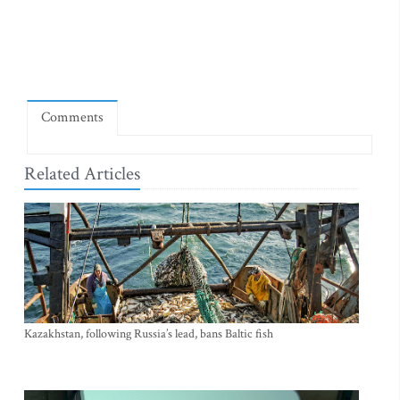
Comments
Related Articles
Kazakhstan, following Russia’s lead, bans Baltic fish