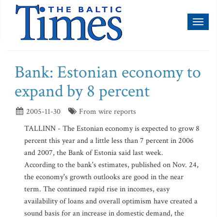
Toggl
naviga
Bank: Estonian economy to
expand by 8 percent
2005-11-30
From wire reports
TALLINN - The Estonian economy is expected to grow 8
percent this year and a little less than 7 percent in 2006
and 2007, the Bank of Estonia said last week.
According to the bank's estimates, published on Nov. 24,
the economy's growth outlooks are good in the near
term. The continued rapid rise in incomes, easy
availability of loans and overall optimism have created a
sound basis for an increase in domestic demand, the