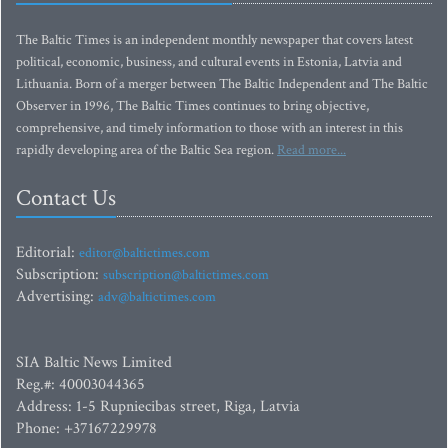
The Baltic Times is an independent monthly newspaper that covers latest
political, economic, business, and cultural events in Estonia, Latvia and
Lithuania. Born of a merger between The Baltic Independent and The Baltic
Observer in 1996, The Baltic Times continues to bring objective,
comprehensive, and timely information to those with an interest in this
rapidly developing area of the Baltic Sea region.
Read more...
Contact Us
Editorial:
editor@baltictimes.com
Subscription:
subscription@baltictimes.com
Advertising:
adv@baltictimes.com
SIA Baltic News Limited
Reg.#: 40003044365
Address: 1-5 Rupniecibas street, Riga, Latvia
Phone: +37167229978