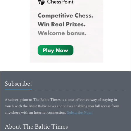
Subscribe!
A subscription to The Baltic Times is a cost-effective way of staying in
touch with the latest Baltic news and views enabling you full access from
anywhere with an Internet connection.
Subscribe Now!
About The Baltic Times