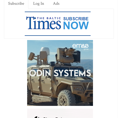
Subscribe
Log In
Ads