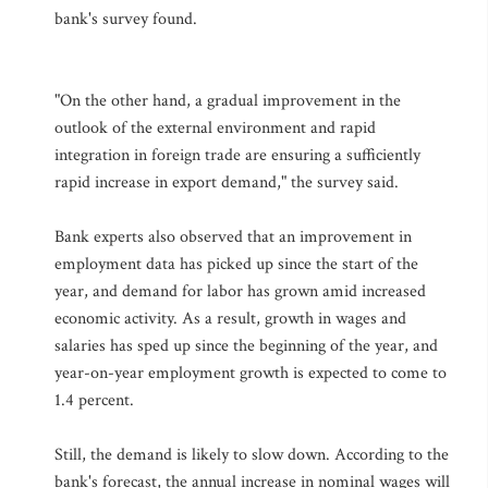
bank's survey found.
"On the other hand, a gradual improvement in the
outlook of the external environment and rapid
integration in foreign trade are ensuring a sufficiently
rapid increase in export demand," the survey said.
Bank experts also observed that an improvement in
employment data has picked up since the start of the
year, and demand for labor has grown amid increased
economic activity. As a result, growth in wages and
salaries has sped up since the beginning of the year, and
year-on-year employment growth is expected to come to
1.4 percent.
Still, the demand is likely to slow down. According to the
bank's forecast, the annual increase in nominal wages will