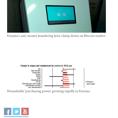
Estonia’s anti-money laundering laws clamp down on Bitcoin traders
Households’ purchasing power growing rapidly in Estonia