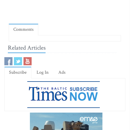
Comments
Related Articles
Subscribe
Log In
Ads