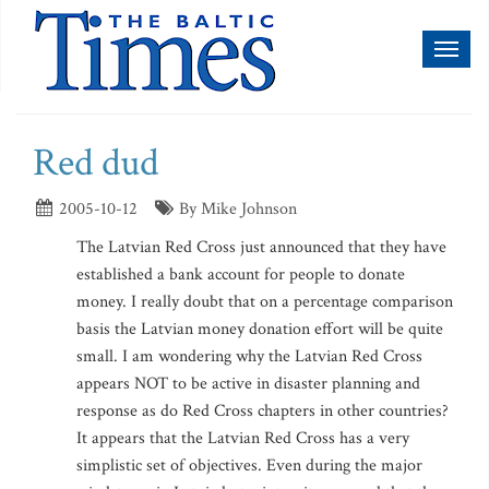
Toggl
naviga
Red dud
2005-10-12
By Mike Johnson
The Latvian Red Cross just announced that they have
established a bank account for people to donate
money. I really doubt that on a percentage comparison
basis the Latvian money donation effort will be quite
small. I am wondering why the Latvian Red Cross
appears NOT to be active in disaster planning and
response as do Red Cross chapters in other countries?
It appears that the Latvian Red Cross has a very
simplistic set of objectives. Even during the major