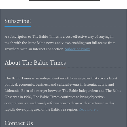
Subscribe!
A subscription to The Baltic Times is a cost-effective way of staying in
touch with the latest Baltic news and views enabling you full access from
anywhere with an Internet connection.
Subscribe Now!
About The Baltic Times
The Baltic Times is an independent monthly newspaper that covers latest
political, economic, business, and cultural events in Estonia, Latvia and
Lithuania. Born of a merger between The Baltic Independent and The Baltic
Observer in 1996, The Baltic Times continues to bring objective,
comprehensive, and timely information to those with an interest in this
rapidly developing area of the Baltic Sea region.
Read more...
Contact Us