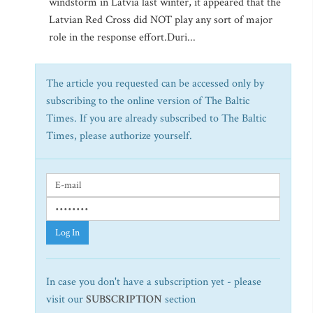
windstorm in Latvia last winter, it appeared that the
Latvian Red Cross did NOT play any sort of major
role in the response effort.Duri...
The article you requested can be accessed only by
subscribing to the online version of The Baltic
Times. If you are already subscribed to The Baltic
Times, please authorize yourself.
Log In
In case you don't have a subscription yet - please
visit our
SUBSCRIPTION
section