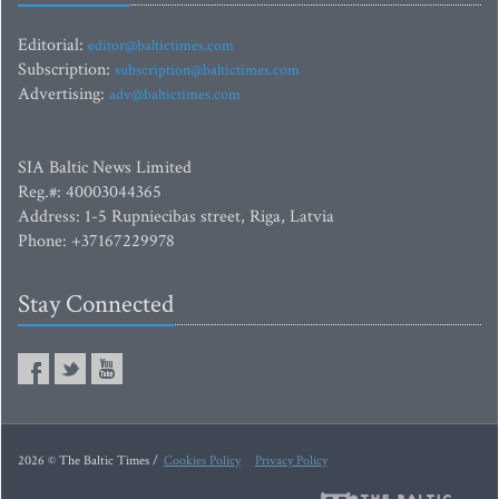
Editorial:
editor@baltictimes.com
Subscription:
subscription@baltictimes.com
Advertising:
adv@baltictimes.com
SIA Baltic News Limited
Reg.#: 40003044365
Address: 1-5 Rupniecibas street, Riga, Latvia
Phone: +37167229978
Stay Connected
2026 © The Baltic Times /
Cookies Policy
Privacy Policy