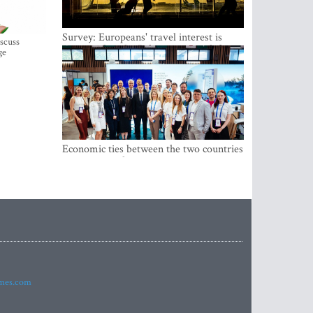
Survey: Europeans' travel interest is
iscuss
growing, but the Baltic states are left out
ge
Economic ties between the two countries
are stronger than ever
imes.com