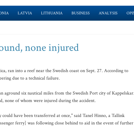
ONIA
LATVIA
LITHUANIA
BUSINESS
ANALYSIS
OPI
round, none injured
ca, ran into a reef near the Swedish coast on Sept. 27. According to
eering due to a technical failure.
an aground six nautical miles from the Swedish Port city of Kappelskar
d, none of whom were injured during the accident.
y could have been transferred at once," said Tanel Hinno, a Tallink
senger ferry] was following close behind to aid in the event of further