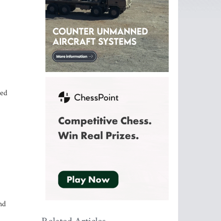
eed
nd