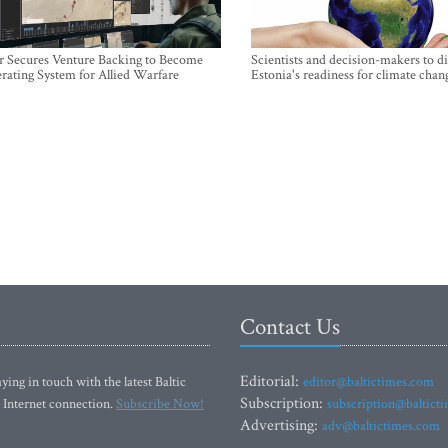
r Secures Venture Backing to Become
Scientists and decision-makers to d
rating System for Allied Warfare
Estonia's readiness for climate chan
Contact Us
Editorial:
ying in touch with the latest Baltic
editor@baltictimes.com
Subscription:
 Internet connection.
Subscribe Now!
subscription@baltict
Advertising:
adv@baltictimes.com