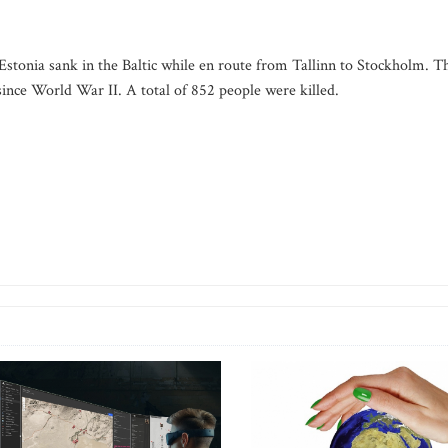
y Estonia sank in the Baltic while en route from Tallinn to Stockholm. T
ince World War II. A total of 852 people were killed.