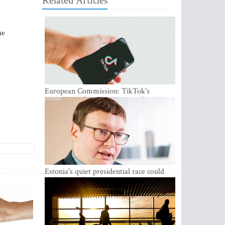
Related Articles
he
European Commission: TikTok's
protections for minors are inadequate
Estonia's quiet presidential race could
shake up politics