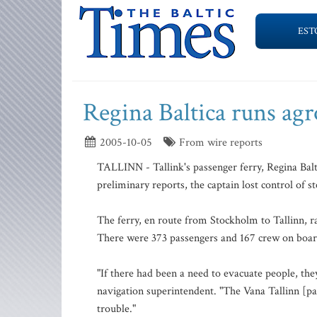
EST
Regina Baltica runs ag
2005-10-05
From wire reports
TALLINN - Tallink's passenger ferry, Regina Balti
preliminary reports, the captain lost control of st
The ferry, en route from Stockholm to Tallinn, r
There were 373 passengers and 167 crew on boar
"If there had been a need to evacuate people, the
navigation superintendent. "The Vana Tallinn [pas
trouble."