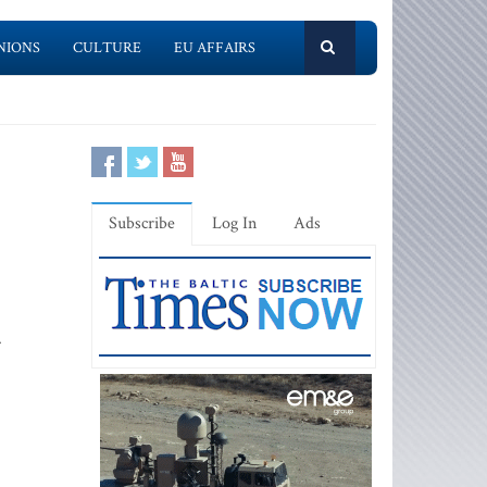
NIONS
CULTURE
EU AFFAIRS
Subscribe
Log In
Ads
.