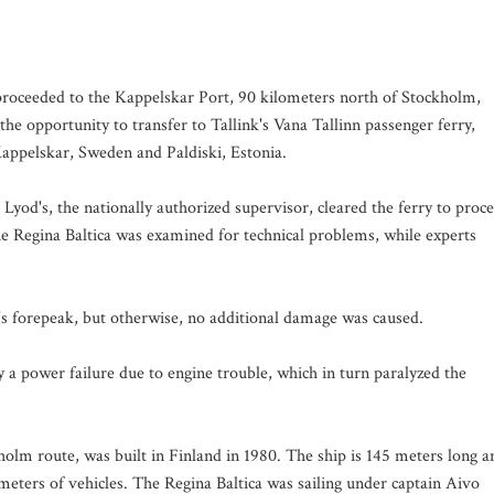
p proceeded to the Kappelskar Port, 90 kilometers north of Stockholm,
the opportunity to transfer to Tallink's Vana Tallinn passenger ferry,
Kappelskar, Sweden and Paldiski, Estonia.
Lyod's, the nationally authorized supervisor, cleared the ferry to proc
he Regina Baltica was examined for technical problems, while experts
's forepeak, but otherwise, no additional damage was caused.
by a power failure due to engine trouble, which in turn paralyzed the
holm route, was built in Finland in 1980. The ship is 145 meters long a
meters of vehicles. The Regina Baltica was sailing under captain Aivo