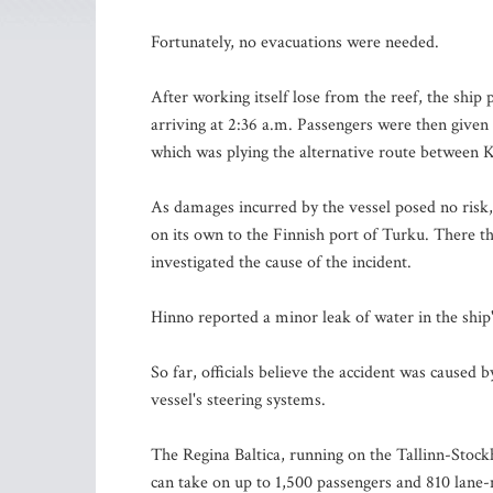
Fortunately, no evacuations were needed.
After working itself lose from the reef, the shi
arriving at 2:36 a.m. Passengers were then given 
which was plying the alternative route between 
As damages incurred by the vessel posed no risk, 
on its own to the Finnish port of Turku. There t
investigated the cause of the incident.
Hinno reported a minor leak of water in the ship
So far, officials believe the accident was caused 
vessel's steering systems.
The Regina Baltica, running on the Tallinn-Stock
can take on up to 1,500 passengers and 810 lane-