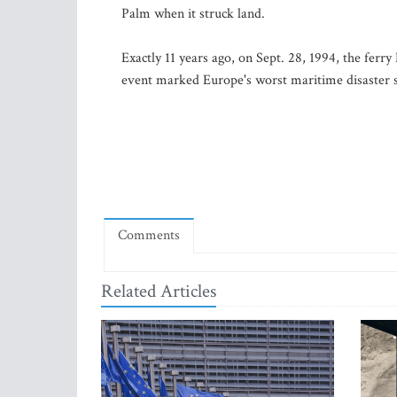
Palm when it struck land.
Exactly 11 years ago, on Sept. 28, 1994, the ferr
event marked Europe's worst maritime disaster s
Comments
Related Articles