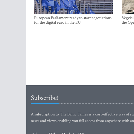
European Parliament ready to start negotiations
Vegvisi
for the digital euro in the EU
the Ope
Subscribe!
A subscription to The Baltic Times is a cost-effective way of sta
news and views enabling you full access from anywhere with an