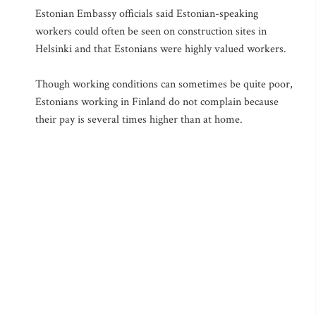
Estonian Embassy officials said Estonian-speaking
workers could often be seen on construction sites in
Helsinki and that Estonians were highly valued workers.
Though working conditions can sometimes be quite poor,
Estonians working in Finland do not complain because
their pay is several times higher than at home.