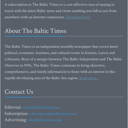
A subscription to The Baltic Times is a cost-effective way of staying in
touch with the latest Baltic news and views enabling you full access from
anywhere with an Internet connection.
Subscribe Now!
About The Baltic Times
The Baltic Times is an independent monthly newspaper that covers latest
political, economic, business, and cultural events in Estonia, Latvia and
Lithuania. Born of a merger between The Baltic Independent and The Baltic
Observer in 1996, The Baltic Times continues to bring objective,
comprehensive, and timely information to those with an interest in this
rapidly developing area of the Baltic Sea region.
Read more...
Contact Us
Editorial:
editor@baltictimes.com
Subscription:
subscription@baltictimes.com
Advertising:
adv@baltictimes.com