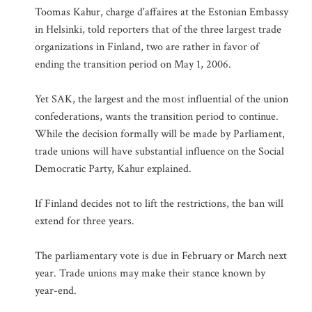
Toomas Kahur, charge d'affaires at the Estonian Embassy
in Helsinki, told reporters that of the three largest trade
organizations in Finland, two are rather in favor of
ending the transition period on May 1, 2006.
Yet SAK, the largest and the most influential of the union
confederations, wants the transition period to continue.
While the decision formally will be made by Parliament,
trade unions will have substantial influence on the Social
Democratic Party, Kahur explained.
If Finland decides not to lift the restrictions, the ban will
extend for three years.
The parliamentary vote is due in February or March next
year. Trade unions may make their stance known by
year-end.