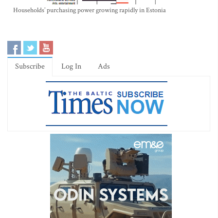
Households’ purchasing power growing rapidly in Estonia
Subscribe
Log In
Ads