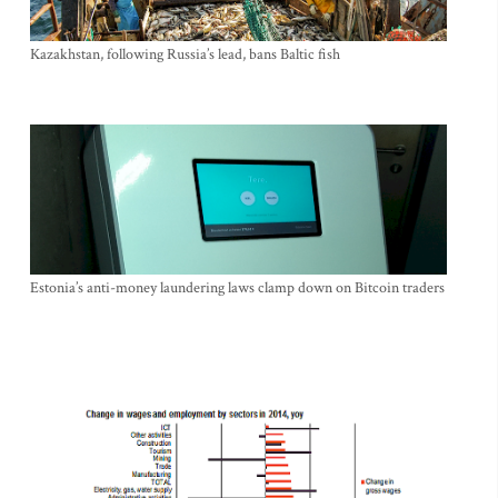
Kazakhstan, following Russia’s lead, bans Baltic fish
Estonia’s anti-money laundering laws clamp down on Bitcoin traders