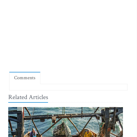
Comments
Related Articles