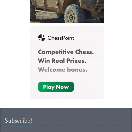
Subscribe!