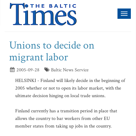
Toggl
naviga
Unions to decide on
migrant labor
2005-09-28
Baltic News Service
HELSINKI - Finland will likely decide in the beginning of
2005 whether or not to open its labor market, with the
ultimate decision hinging on local trade unions.
Finland currently has a transition period in place that
allows the country to bar workers from other EU
member states from taking up jobs in the country.