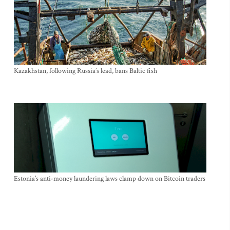
Kazakhstan, following Russia’s lead, bans Baltic fish
Estonia’s anti-money laundering laws clamp down on Bitcoin traders