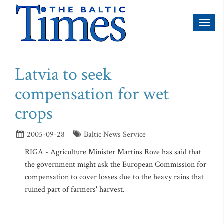
Toggl
naviga
Latvia to seek
compensation for wet
crops
2005-09-28
Baltic News Service
RIGA - Agriculture Minister Martins Roze has said that
the government might ask the European Commission for
compensation to cover losses due to the heavy rains that
ruined part of farmers' harvest.