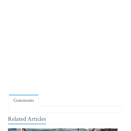
Comments
Related Articles