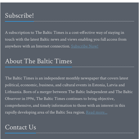
Subscribe!
A subscription to The Baltic Times is a cost-effective way of staying in
touch with the latest Baltic news and views enabling you full access from
anywhere with an Internet connection.
Subscribe Now!
About The Baltic Times
The Baltic Times is an independent monthly newspaper that covers latest
political, economic, business, and cultural events in Estonia, Latvia and
Lithuania. Born of a merger between The Baltic Independent and The Baltic
Observer in 1996, The Baltic Times continues to bring objective,
comprehensive, and timely information to those with an interest in this
rapidly developing area of the Baltic Sea region.
Read more...
Contact Us