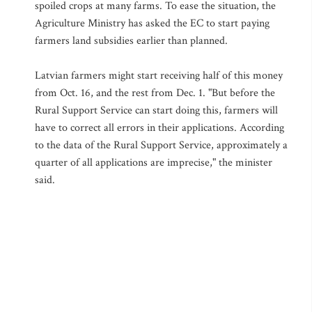
spoiled crops at many farms. To ease the situation, the
Agriculture Ministry has asked the EC to start paying
farmers land subsidies earlier than planned.
Latvian farmers might start receiving half of this money
from Oct. 16, and the rest from Dec. 1. "But before the
Rural Support Service can start doing this, farmers will
have to correct all errors in their applications. According
to the data of the Rural Support Service, approximately a
quarter of all applications are imprecise," the minister
said.