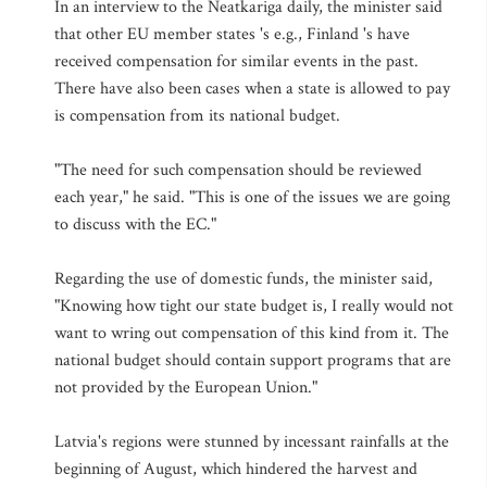
In an interview to the Neatkariga daily, the minister said
that other EU member states 's e.g., Finland 's have
received compensation for similar events in the past.
There have also been cases when a state is allowed to pay
is compensation from its national budget.
"The need for such compensation should be reviewed
each year," he said. "This is one of the issues we are going
to discuss with the EC."
Regarding the use of domestic funds, the minister said,
"Knowing how tight our state budget is, I really would not
want to wring out compensation of this kind from it. The
national budget should contain support programs that are
not provided by the European Union."
Latvia's regions were stunned by incessant rainfalls at the
beginning of August, which hindered the harvest and