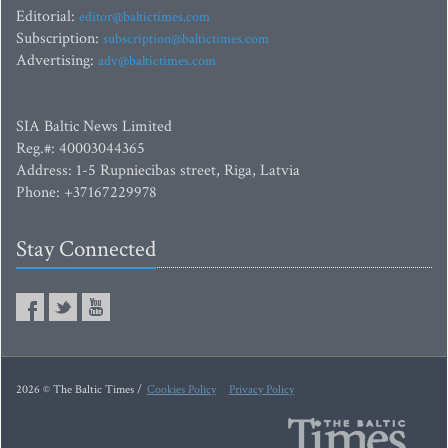
Editorial:
editor@baltictimes.com
Subscription:
subscription@baltictimes.com
Advertising:
adv@baltictimes.com
SIA Baltic News Limited
Reg.#: 40003044365
Address: 1-5 Rupniecibas street, Riga, Latvia
Phone: +37167229978
Stay Connected
2026 © The Baltic Times /
Cookies Policy
Privacy Policy