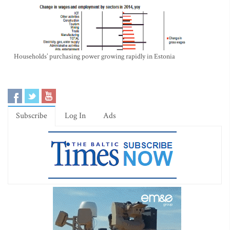
Households’ purchasing power growing rapidly in Estonia
Subscribe
Log In
Ads