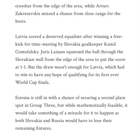
crossbar from the edge of the area, while Arturs
Zakresevskis missed a chance from close range for the
hosts.
Latvia scored a deserved equalizer after winning a free-
kick for time-wasting by Slovakia goalkeeper Kamil
Contofalsky. Juris Laizans squeezed the ball through the
Slovakian wall from the edge of the area to put the score
at 1-1. But the draw wasn't enough for Latvia, which had
to win to have any hope of qualifying for its first ever
World Cup finals.
Estonia is still in with a chance of securing a second place
spot in Group Three, but while mathematically feasible, it
would take something of a miracle for it to happen as
both Slovakia and Russia would have to lose their
remaining fixtures.