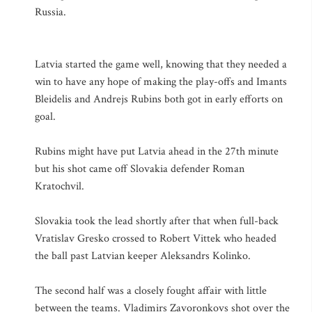
Russia.
Latvia started the game well, knowing that they needed a
win to have any hope of making the play-offs and Imants
Bleidelis and Andrejs Rubins both got in early efforts on
goal.
Rubins might have put Latvia ahead in the 27th minute
but his shot came off Slovakia defender Roman
Kratochvil.
Slovakia took the lead shortly after that when full-back
Vratislav Gresko crossed to Robert Vittek who headed
the ball past Latvian keeper Aleksandrs Kolinko.
The second half was a closely fought affair with little
between the teams. Vladimirs Zavoronkovs shot over the