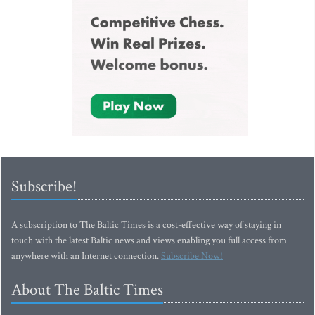
Subscribe!
A subscription to The Baltic Times is a cost-effective way of staying in
touch with the latest Baltic news and views enabling you full access from
anywhere with an Internet connection.
Subscribe Now!
About The Baltic Times