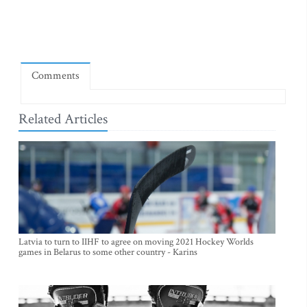
Comments
Related Articles
Latvia to turn to IIHF to agree on moving 2021 Hockey Worlds
games in Belarus to some other country - Karins