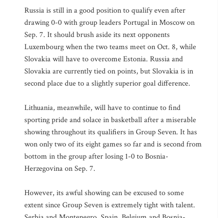
Russia is still in a good position to qualify even after
drawing 0-0 with group leaders Portugal in Moscow on
Sep. 7. It should brush aside its next opponents
Luxembourg when the two teams meet on Oct. 8, while
Slovakia will have to overcome Estonia. Russia and
Slovakia are currently tied on points, but Slovakia is in
second place due to a slightly superior goal difference.
Lithuania, meanwhile, will have to continue to find
sporting pride and solace in basketball after a miserable
showing throughout its qualifiers in Group Seven. It has
won only two of its eight games so far and is second from
bottom in the group after losing 1-0 to Bosnia-
Herzegovina on Sep. 7.
However, its awful showing can be excused to some
extent since Group Seven is extremely tight with talent.
Serbia and Montenegro, Spain, Belgium and Bosnia-