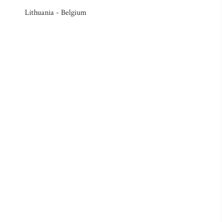
Lithuania - Belgium