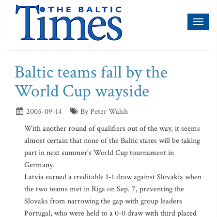
Toggl
naviga
Baltic teams fall by the
World Cup wayside
2005-09-14
By Peter Walsh
With another round of qualifiers out of the way, it seems
almost certain that none of the Baltic states will be taking
part in next summer's World Cup tournament in
Germany.
Latvia earned a creditable 1-1 draw against Slovakia when
the two teams met in Riga on Sep. 7, preventing the
Slovaks from narrowing the gap with group leaders
Portugal, who were held to a 0-0 draw with third placed