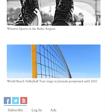
Western Sports in the Baltic Region
World Beach Volleyball Tour stage in Jurmala postponed until 2021
Subscribe
Log In
Ads