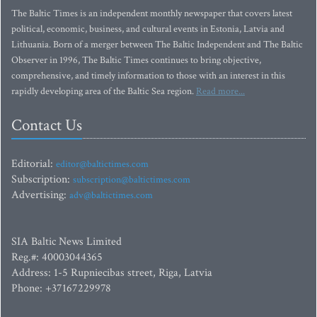
The Baltic Times is an independent monthly newspaper that covers latest
political, economic, business, and cultural events in Estonia, Latvia and
Lithuania. Born of a merger between The Baltic Independent and The Baltic
Observer in 1996, The Baltic Times continues to bring objective,
comprehensive, and timely information to those with an interest in this
rapidly developing area of the Baltic Sea region.
Read more...
Contact Us
Editorial:
editor@baltictimes.com
Subscription:
subscription@baltictimes.com
Advertising:
adv@baltictimes.com
SIA Baltic News Limited
Reg.#: 40003044365
Address: 1-5 Rupniecibas street, Riga, Latvia
Phone: +37167229978