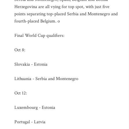
Herzegovina are all vying for top spot, with just five
points separating top-placed Serbia and Montenegro and
fourth-placed Belgium. o
Final World Cup qualifiers:
Oct 8:
Slovakia - Estonia
Lithuania - Serbia and Montenegro
Oct 12:
Luxembourg - Estonia
Portugal - Latvia