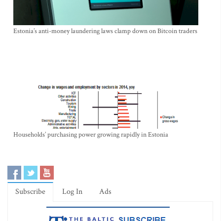
Estonia’s anti-money laundering laws clamp down on Bitcoin traders
Households’ purchasing power growing rapidly in Estonia
Subscribe
Log In
Ads