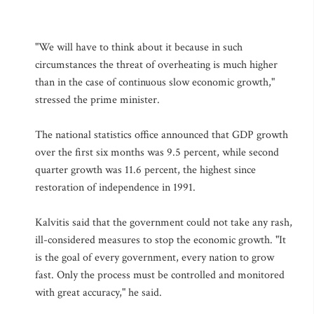
"We will have to think about it because in such
circumstances the threat of overheating is much higher
than in the case of continuous slow economic growth,"
stressed the prime minister.
The national statistics office announced that GDP growth
over the first six months was 9.5 percent, while second
quarter growth was 11.6 percent, the highest since
restoration of independence in 1991.
Kalvitis said that the government could not take any rash,
ill-considered measures to stop the economic growth. "It
is the goal of every government, every nation to grow
fast. Only the process must be controlled and monitored
with great accuracy," he said.