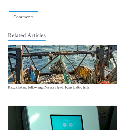
Comments
Related Articles
Kazakhstan, following Russia’s lead, bans Baltic fish