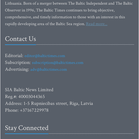
Lithuania. Born of a merger between The Baltic Independent and The Baltic
Observer in 1996, The Baltic Times continues to bring objective,
comprehensive, and timely information to those with an interest in this
rapidly developing area of the Baltic Sea region.
Read more...
Contact Us
Editorial:
editor@baltictimes.com
Subscription:
subscription@baltictimes.com
Advertising:
adv@baltictimes.com
SIA Baltic News Limited
Reg.#: 40003044365
Address: 1-5 Rupniecibas street, Riga, Latvia
Phone: +37167229978
Stay Connected