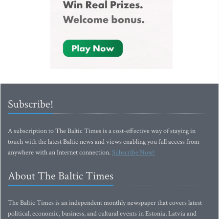
Subscribe!
A subscription to The Baltic Times is a cost-effective way of staying in
touch with the latest Baltic news and views enabling you full access from
anywhere with an Internet connection.
Subscribe Now!
About The Baltic Times
The Baltic Times is an independent monthly newspaper that covers latest
political, economic, business, and cultural events in Estonia, Latvia and