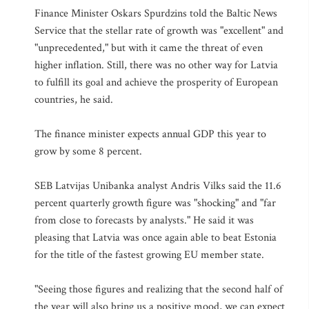
Finance Minister Oskars Spurdzins told the Baltic News
Service that the stellar rate of growth was "excellent" and
"unprecedented," but with it came the threat of even
higher inflation. Still, there was no other way for Latvia
to fulfill its goal and achieve the prosperity of European
countries, he said.
The finance minister expects annual GDP this year to
grow by some 8 percent.
SEB Latvijas Unibanka analyst Andris Vilks said the 11.6
percent quarterly growth figure was "shocking" and "far
from close to forecasts by analysts." He said it was
pleasing that Latvia was once again able to beat Estonia
for the title of the fastest growing EU member state.
"Seeing those figures and realizing that the second half of
the year will also bring us a positive mood, we can expect