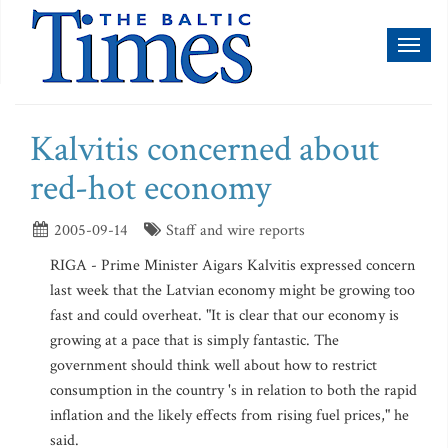
Toggl
naviga
Kalvitis concerned about
red-hot economy
2005-09-14
Staff and wire reports
RIGA - Prime Minister Aigars Kalvitis expressed concern
last week that the Latvian economy might be growing too
fast and could overheat. "It is clear that our economy is
growing at a pace that is simply fantastic. The
government should think well about how to restrict
consumption in the country 's in relation to both the rapid
inflation and the likely effects from rising fuel prices," he
said.