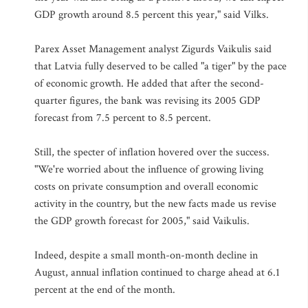
GDP growth around 8.5 percent this year," said Vilks.
Parex Asset Management analyst Zigurds Vaikulis said
that Latvia fully deserved to be called "a tiger" by the pace
of economic growth. He added that after the second-
quarter figures, the bank was revising its 2005 GDP
forecast from 7.5 percent to 8.5 percent.
Still, the specter of inflation hovered over the success.
"We're worried about the influence of growing living
costs on private consumption and overall economic
activity in the country, but the new facts made us revise
the GDP growth forecast for 2005," said Vaikulis.
Indeed, despite a small month-on-month decline in
August, annual inflation continued to charge ahead at 6.1
percent at the end of the month.