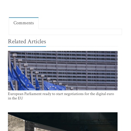
Comments
Related Articles
European Parliament ready to start negotiations for the digital euro
in the EU