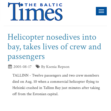
Toggl
naviga
Helicopter nosedives into
bay, takes lives of crew and
passengers
2005-08-17
By Ksenia Repson
TALLINN - Twelve passengers and two crew members
died on Aug. 10 when a commercial helicopter flying to
Helsinki crashed in Tallinn Bay just minutes after taking
off from the Estonian capital.