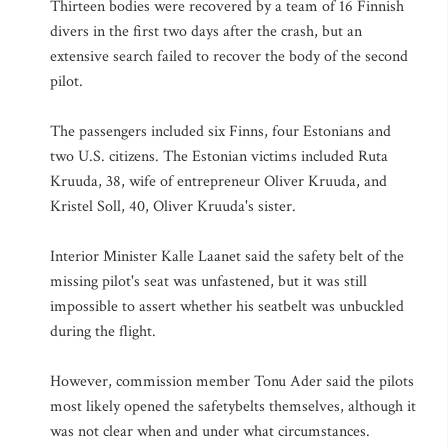
Thirteen bodies were recovered by a team of 16 Finnish
divers in the first two days after the crash, but an
extensive search failed to recover the body of the second
pilot.
The passengers included six Finns, four Estonians and
two U.S. citizens. The Estonian victims included Ruta
Kruuda, 38, wife of entrepreneur Oliver Kruuda, and
Kristel Soll, 40, Oliver Kruuda's sister.
Interior Minister Kalle Laanet said the safety belt of the
missing pilot's seat was unfastened, but it was still
impossible to assert whether his seatbelt was unbuckled
during the flight.
However, commission member Tonu Ader said the pilots
most likely opened the safetybelts themselves, although it
was not clear when and under what circumstances.