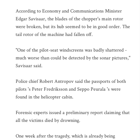
According to Economy and Communications Minister
Edgar Savisaar, the blades of the chopper's main rotor
were broken, but its hub seemed to be in good order. The
tail rotor of the machine had fallen off.
"One of the pilot-seat windscreens was badly shattered -
much worse than could be detected by the sonar pictures,"
Savisaar said.
Police chief Robert Antropov said the passports of both
pilots 's Peter Fredriksson and Seppo Peurala 's were
found in the helicopter cabin.
Forensic experts issued a preliminary report claiming that
all the victims died by drowning.
One week after the tragedy, which is already being