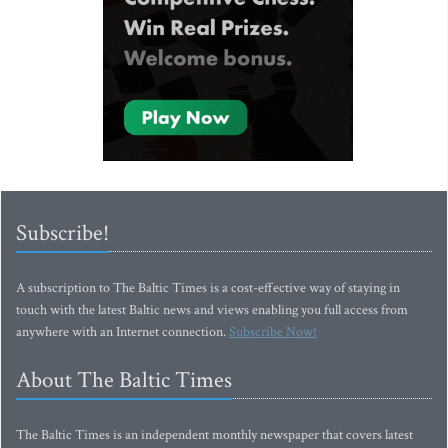
Subscribe!
A subscription to The Baltic Times is a cost-effective way of staying in
touch with the latest Baltic news and views enabling you full access from
anywhere with an Internet connection.
Subscribe Now!
About The Baltic Times
The Baltic Times is an independent monthly newspaper that covers latest