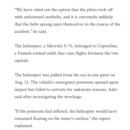
"We have ruled out the option that the pilots took off
with unfastened seatbelts, and it is extremely unlikely
that the belts sprang open themselves in the course of the
accident," he said.
The helicopter, a Sikorsky S-76, belonged to Copterline,
a Finnish-owned outfit that runs flights between the two
capitals.
The helicopter was pulled from the sea in one piece on
Aug. 13. The vehicle's emergency pontoons opened upon
impact but failed to activate for unknown reasons, Ader
said after investigating the wreckage.
"If the pontoons had inflated, the helicopter would have
remained floating on the water's surface," the expert
explained.