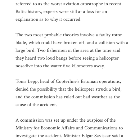
referred to as the worst aviation catastrophe in recent
Baltic history, experts were still at a loss for an
explanation as to why it occurred.
The two most probable theories involve a faulty rotor
blade, which could have broken off, and a collision with a
large bird. Two fishermen in the area at the time said
they heard two loud bangs before seeing a helicopter
nosedive into the water five kilometers away.
Tonis Lepp, head of Copterline's Estonian operations,
denied the possibility that the helicopter struck a bird,
and the commission has ruled out bad weather as the
cause of the accident.
A commission was set up under the auspices of the
Ministry for Economic Affairs and Communications to
investigate the accident. Minister Edgar Savisaar said a