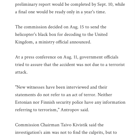
preliminary report would be completed by Sept. 10, while
a final one would be ready only in a year's time.
The commission decided on Aug. 15 to send the
helicopter's black box for decoding to the United
Kingdom, a ministry official announced.
At a press conference on Aug. 11, government officials
tried to assure that the accident was not due to a terrorist
attack.
"New witnesses have been interviewed and their
statements do not refer to an act of terror. Neither
Estonian nor Finnish security police have any information
referring to terrorism," Antropov said.
Commission Chairman Taivo Kivistik said the
investigation's aim was not to find the culprits, but to