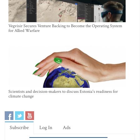
Vegvisir Secures Venture Backing to Become the Operating System
for Allied Warfare
Scientists and decision-makers to discuss Estonia's readiness for
climate change
Subscribe
Log In
Ads