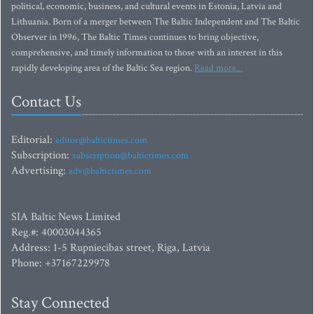
political, economic, business, and cultural events in Estonia, Latvia and
Lithuania. Born of a merger between The Baltic Independent and The Baltic
Observer in 1996, The Baltic Times continues to bring objective,
comprehensive, and timely information to those with an interest in this
rapidly developing area of the Baltic Sea region.
Read more...
Contact Us
Editorial:
editor@baltictimes.com
Subscription:
subscription@baltictimes.com
Advertising:
adv@baltictimes.com
SIA Baltic News Limited
Reg.#: 40003044365
Address: 1-5 Rupniecibas street, Riga, Latvia
Phone: +37167229978
Stay Connected