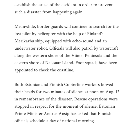
establish the cause of the accident in order to prevent
such a disaster from happening again.
Meanwhile, border guards will continue to search for the
lost pilot by helicopter with the help of Finland's
Merikarhu ship, equipped with echo-sound and an
underwater robot. Officials will also patrol by watercraft
along the western shore of the Viimsi Peninsula and the
eastern shore of Naissaar Island. Foot squads have been
appointed to check the coastline.
Both Estonian and Finnish Copterline workers bowed
their heads for two minutes of silence at noon on Aug. 12
in remembrance of the disaster. Rescue operations were
stopped in respect for the moment of silence. Estonian
Prime Minister Andrus Ansip has asked that Finnish
officials schedule a day of national morning.