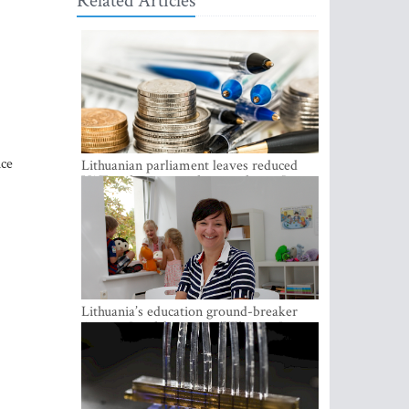
Related Articles
ice
Lithuanian parliament leaves reduced
VAT on heating in place until next June
Lithuania’s education ground-breaker
Austeja Landsbergiene: ‘Who am I to
judge?’