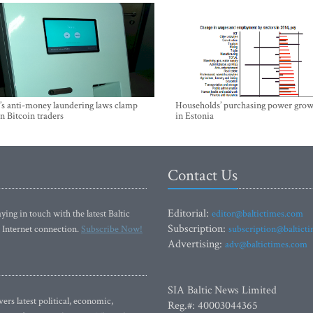
’s anti-money laundering laws clamp
Households’ purchasing power grow
 Bitcoin traders
in Estonia
Contact Us
Editorial:
ying in touch with the latest Baltic
editor@baltictimes.com
Subscription:
 Internet connection.
Subscribe Now!
subscription@baltict
Advertising:
adv@baltictimes.com
SIA Baltic News Limited
rs latest political, economic,
Reg.#: 40003044365