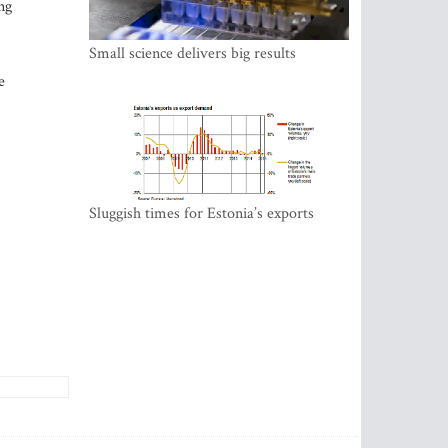
ng
Small science delivers big results
e
Sluggish times for Estonia’s exports