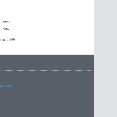
ing rapidly
imes.com