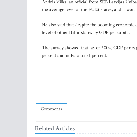
Andris Vilks, an official from SEB Latvijas Unib
the average level of the EU25 states, and it won't
He also said that despite the booming economic d
level of other Baltic states by GDP per capita.
The survey showed that, as of 2004, GDP per capi
percent and in Estonia 51 percent.
Comments
Related Articles