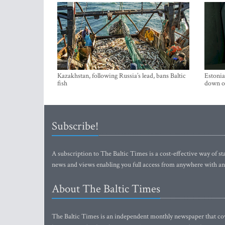
Kazakhstan, following Russia’s lead, bans Baltic
Estonia
fish
down on
Subscribe!
A subscription to The Baltic Times is a cost-effective way of sta
news and views enabling you full access from anywhere with an
About The Baltic Times
The Baltic Times is an independent monthly newspaper that cove