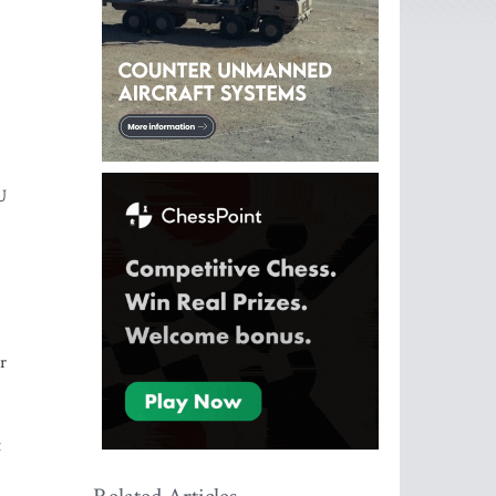
U
r
t