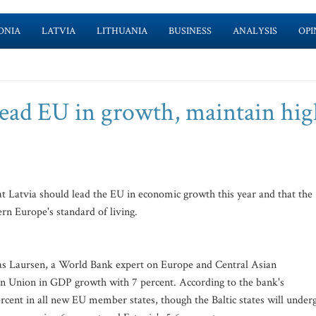
ONIA
LATVIA
LITHUANIA
BUSINESS
ANALYSIS
OPI
lead EU in growth, maintain hi
 Latvia should lead the EU in economic growth this year and that the
rn Europe's standard of living.
as Laursen, a World Bank expert on Europe and Central Asian
ean Union in GDP growth with 7 percent. According to the bank's
ercent in all new EU member states, though the Baltic states will under