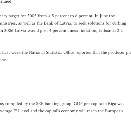
lanned.
nary target for 2005 from 4.5 percent to 6 percent. In June the
tries, as well as the Bank of Latvia, to seek solutions for curbing
in 2006 Latvia would post 4 percent annual inflation, Lithuania 2.2
. Last week the National Statistics Office reported that the producer pr
une.
ope, compiled by the SEB banking group, GDP per capita in Riga was
verage EU level and the capital's economy will reach the European