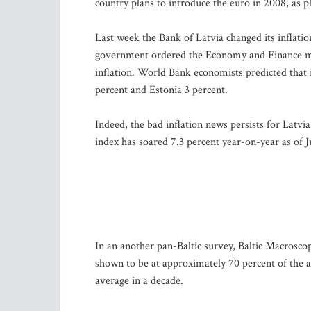
country plans to introduce the euro in 2008, as p
Last week the Bank of Latvia changed its inflatio
government ordered the Economy and Finance minis
inflation. World Bank economists predicted that 
percent and Estonia 3 percent.
Indeed, the bad inflation news persists for Latvia
index has soared 7.3 percent year-on-year as of J
In an another pan-Baltic survey, Baltic Macrosc
shown to be at approximately 70 percent of the a
average in a decade.