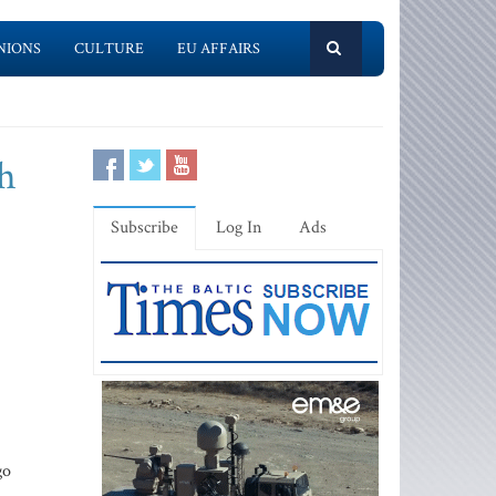
NIONS
CULTURE
EU AFFAIRS
gh
Subscribe
Log In
Ads
go