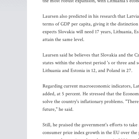
the most robust expansion, with Lithuania's econ
Laursen also predicted in his research that Latvi
terms of GDP per capita, giving it the distinctio
expects Slovakia will need 17 years, Lithuania, E
attain the same level.
Laursen said he believes that Slovakia and the C
states within the shortest period 's or three and s
Lithuania and Estonia in 12, and Poland in 27.
Regarding current macroeconomic indicators, Latvi
added, at 5 percent. He stressed that the Econo
solve the country's inflationary problems. "There 
future," he said.
Still, he praised the government's efforts to take
consumer price index growth in the EU over the 