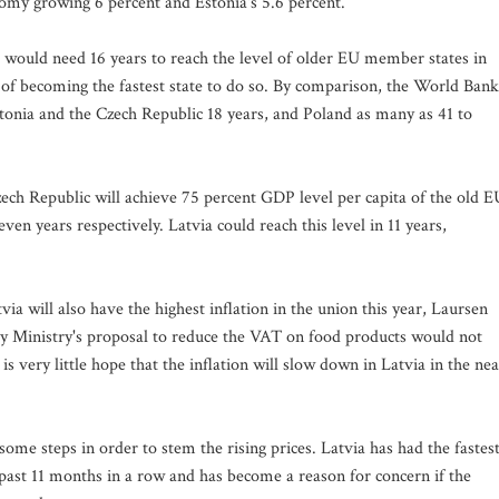
omy growing 6 percent and Estonia's 5.6 percent.
a would need 16 years to reach the level of older EU member states in
n of becoming the fastest state to do so. By comparison, the World Bank
stonia and the Czech Republic 18 years, and Poland as many as 41 to
zech Republic will achieve 75 percent GDP level per capita of the old E
even years respectively. Latvia could reach this level in 11 years,
a will also have the highest inflation in the union this year, Laursen
my Ministry's proposal to reduce the VAT on food products would not
is very little hope that the inflation will slow down in Latvia in the nea
 some steps in order to stem the rising prices. Latvia has had the fastes
past 11 months in a row and has become a reason for concern if the