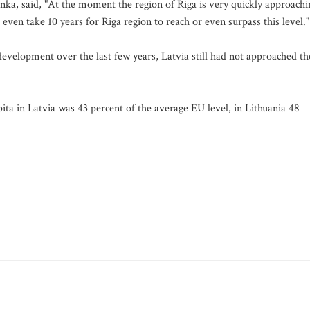
anka, said, "At the moment the region of Riga is very quickly approachi
 even take 10 years for Riga region to reach or even surpass this level."
evelopment over the last few years, Latvia still had not approached th
ta in Latvia was 43 percent of the average EU level, in Lithuania 48