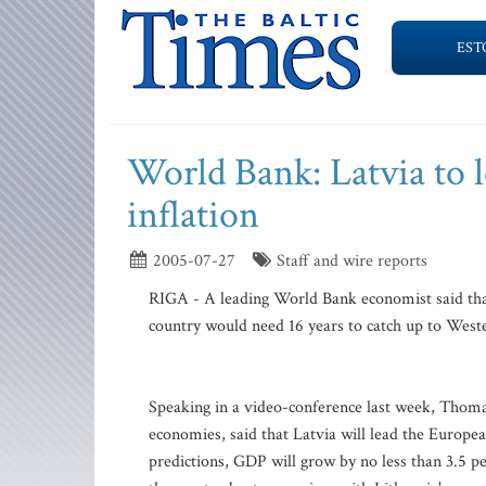
EST
World Bank: Latvia to 
inflation
2005-07-27
Staff and wire reports
RIGA - A leading World Bank economist said that
country would need 16 years to catch up to Weste
Speaking in a video-conference last week, Thom
economies, said that Latvia will lead the Europ
predictions, GDP will grow by no less than 3.5 p