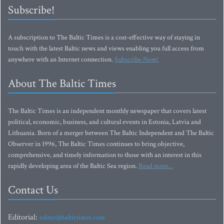
Subscribe!
A subscription to The Baltic Times is a cost-effective way of staying in
touch with the latest Baltic news and views enabling you full access from
anywhere with an Internet connection.
Subscribe Now!
About The Baltic Times
The Baltic Times is an independent monthly newspaper that covers latest
political, economic, business, and cultural events in Estonia, Latvia and
Lithuania. Born of a merger between The Baltic Independent and The Baltic
Observer in 1996, The Baltic Times continues to bring objective,
comprehensive, and timely information to those with an interest in this
rapidly developing area of the Baltic Sea region.
Read more...
Contact Us
Editorial:
editor@baltictimes.com