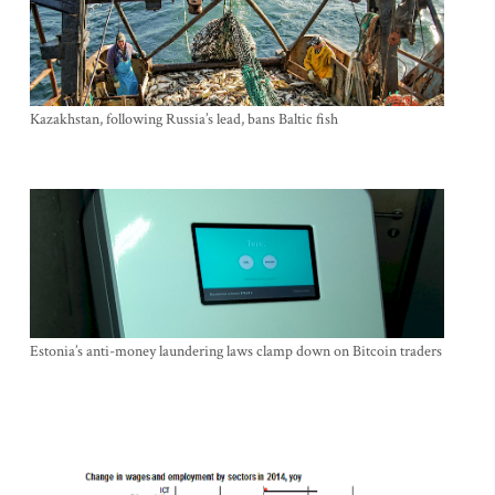
Kazakhstan, following Russia’s lead, bans Baltic fish
Estonia’s anti-money laundering laws clamp down on Bitcoin traders