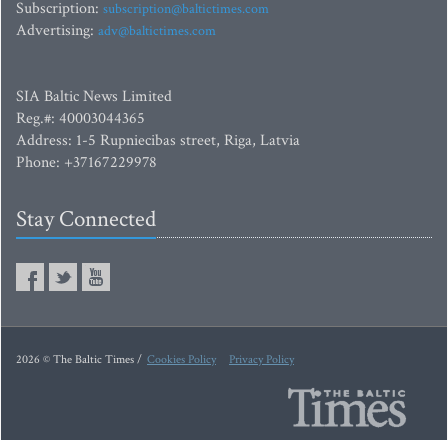
Subscription:
subscription@baltictimes.com
Advertising:
adv@baltictimes.com
SIA Baltic News Limited
Reg.#: 40003044365
Address: 1-5 Rupniecibas street, Riga, Latvia
Phone: +37167229978
Stay Connected
2026 © The Baltic Times /
Cookies Policy
Privacy Policy