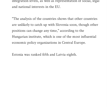
integration levels, as well as representation of social, legal
and national interests in the EU.
"The analysis of the countries shows that other countries
are unlikely to catch up with Slovenia soon, though other
positions can change any time," according to the
Hungarian institute, which is one of the most influential
economic policy organizations in Central Europe.
Estonia was ranked fifth and Latvia eighth.