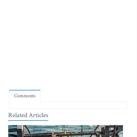
Comments
Related Articles