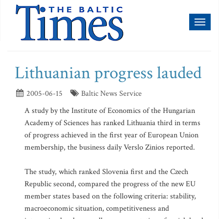
Toggl
naviga
Lithuanian progress lauded
2005-06-15
Baltic News Service
A study by the Institute of Economics of the Hungarian
Academy of Sciences has ranked Lithuania third in terms
of progress achieved in the first year of European Union
membership, the business daily Verslo Zinios reported.
The study, which ranked Slovenia first and the Czech
Republic second, compared the progress of the new EU
member states based on the following criteria: stability,
macroeconomic situation, competitiveness and