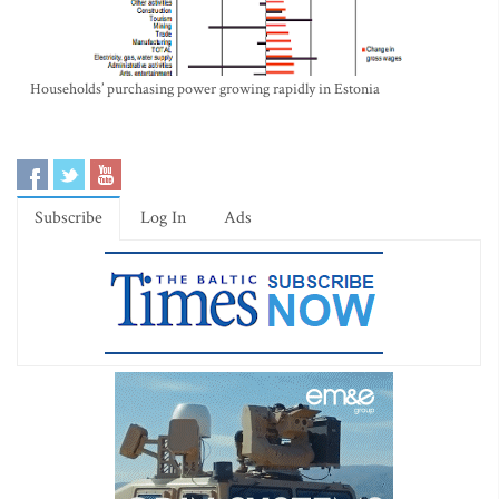
Households’ purchasing power growing rapidly in Estonia
Subscribe
Log In
Ads