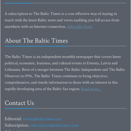
A subscription to The Baltic Times is a cost-effective way of staying in
touch with the latest Baltic news and views enabling you full access from
anywhere with an Internet connection.
Subscribe Now!
About The Baltic Times
The Baltic Times is an independent monthly newspaper that covers latest
political, economic, business, and cultural events in Estonia, Latvia and
Lithuania. Born of a merger between The Baltic Independent and The Baltic
Observer in 1996, The Baltic Times continues to bring objective,
comprehensive, and timely information to those with an interest in this
rapidly developing area of the Baltic Sea region.
Read more...
Contact Us
Editorial:
editor@baltictimes.com
Subscription:
subscription@baltictimes.com