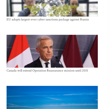
EU adopts largest-ever cyber sanctions package against Russia
Canada will extend Operation Reassurance mission until 2031