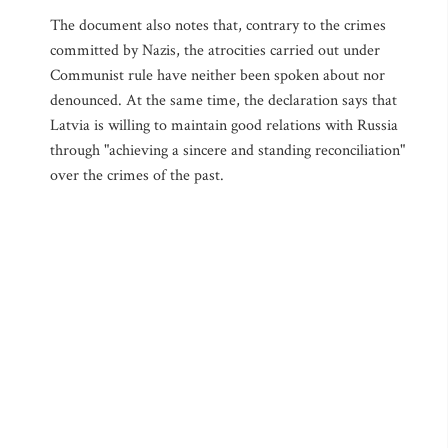
The document also notes that, contrary to the crimes
committed by Nazis, the atrocities carried out under
Communist rule have neither been spoken about nor
denounced. At the same time, the declaration says that
Latvia is willing to maintain good relations with Russia
through "achieving a sincere and standing reconciliation"
over the crimes of the past.