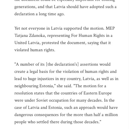
generations, and that Latvia should have adopted such a
declaration a long time ago.
Yet not everyone in Latvia supported the motion. MEP
Tatjana Zdanoka, representing For Human Rights in a
United Latvia, protested the document, saying that it
violated human rights.
"A number of its [the declaration's] assertions would
create a legal basis for the violation of human rights and
lead to huge injustices in my country, Latvia, as well as in
neighbouring Estonia," she said. "The motion for a
resolution states that the countries of Eastern Europe
were under Soviet occupation for many decades. In the
case of Latvia and Estonia, such an approach would have
dangerous consequences for the more than half a million
people who settled there during those decades."