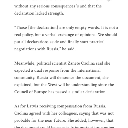
without any serious consequences 's and that the
declaration lacked strength.
"Those [the declaration] are only empty words. It is not a
real policy, but a verbal exchange of opinions. We should
put all declarations aside and finally start practical
negotiations with Russia," he said.
Meanwhile, political scientist Zanete Ozolina said she
expected a dual response from the international
community. Russia will denounce the document, she
explained, but the West will be understanding since the
Council of Europe has passed a similar declaration.
As for Latvia receiving compensation from Russia,
Ozolina agreed with her colleagues, saying that was not
probable for the near future. She added, however, that
the document could be especially important for coming