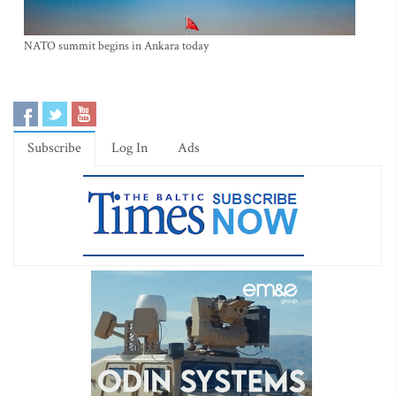
NATO summit begins in Ankara today
Subscribe
Log In
Ads