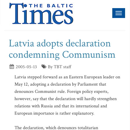
Toggl
naviga
Latvia adopts declaration
condemning Communism
2005-05-13
By TBT staff
Latvia stepped forward as an Eastern European leader on
May 12, adopting a declaration by Parliament that
denounces Communist rule. Foreign policy experts,
however, say that the declaration will hardly strengthen
relations with Russia and that its international and
European importance is rather explanatory.
The declaration, which denounces totalitarian