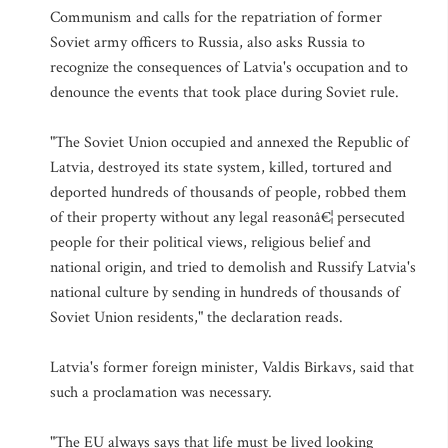
Communism and calls for the repatriation of former
Soviet army officers to Russia, also asks Russia to
recognize the consequences of Latvia's occupation and to
denounce the events that took place during Soviet rule.
"The Soviet Union occupied and annexed the Republic of
Latvia, destroyed its state system, killed, tortured and
deported hundreds of thousands of people, robbed them
of their property without any legal reasonâ€¦ persecuted
people for their political views, religious belief and
national origin, and tried to demolish and Russify Latvia's
national culture by sending in hundreds of thousands of
Soviet Union residents," the declaration reads.
Latvia's former foreign minister, Valdis Birkavs, said that
such a proclamation was necessary.
"The EU always says that life must be lived looking