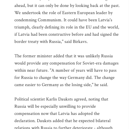
ahead, but it can only be done by looking back at the past.
We undertook the role of Eastern European leader by
condemning Communism. It could have been Latvia's
triumph, clearly defining its role in the EU and the world,
if Latvia had been constructive before and had signed the
border treaty with Russia," said Birkavs.
The former minister added that it was unlikely Russia
would provide any compensation for Soviet-era damages
within near future. "A number of years will have to pass
for Russia to change the way Germany did. The change
came easier to Germany as the losing side," he said.
Political scientist Karlis Dauksts agreed, noting that
Russia will be especially unwilling to provide
compensation now that Latvia has adopted the
declaration. Dauksts added that he expected bilateral
relations with Russia to further deteriorate - although