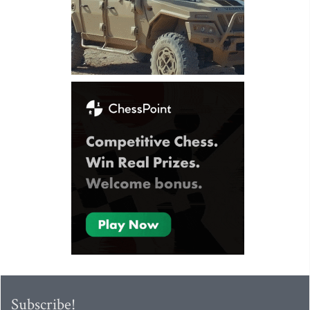
Subscribe!