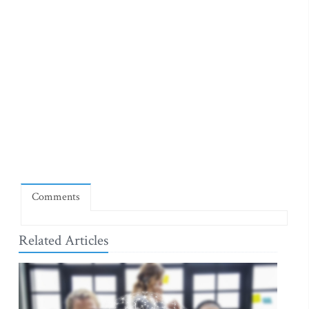
Comments
Related Articles