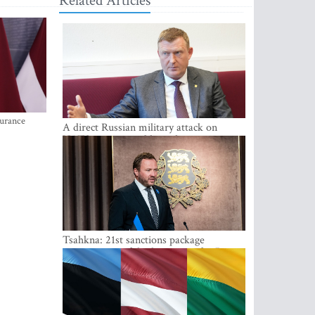
Related Articles
surance
A direct Russian military attack on
NATO is not possible at the moment -
Melnis
Tsahkna: 21st sanctions package
maintains painful oil price cap for Russia