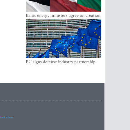
Baltic energy ministers agree on creation
of joint power system reserves
EU signs defense industry partnership
with Ukraine and creates drone alliance
imes.com