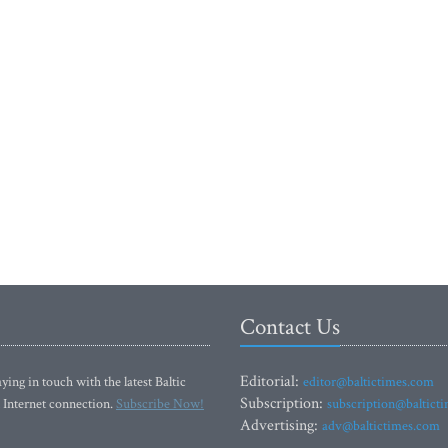
Contact Us
Editorial:
ying in touch with the latest Baltic
editor@baltictimes.com
Subscription:
 Internet connection.
Subscribe Now!
subscription@baltict
Advertising:
adv@baltictimes.com