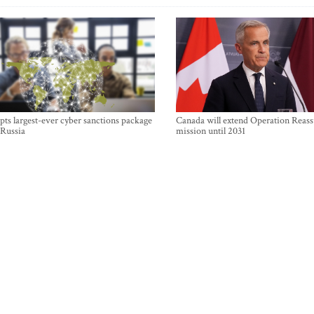
ts largest-ever cyber sanctions package
Canada will extend Operation Reas
 Russia
mission until 2031