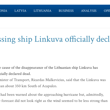
ONIA
LATVIA
LITHUANIA
BUSINESS
ANALYSIS
OPI
ing ship Linkuva officially dec
cause of the disappearance of the Lithuanian ship Linkuva has
cially declared dead.
nister of Transport, Ricardas Malkevicius, said that the Linkuva was
Ocean about 350 km South of Acapulco.
 had been warned about the approaching hurricane but, admittedly,
e forecast did not look right as the wind seemed to be less strong than