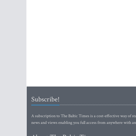
Subscribe!
A subscription to The Baltic Times is a cost-effective way of sta
news and views enabling you full access from anywhere with an