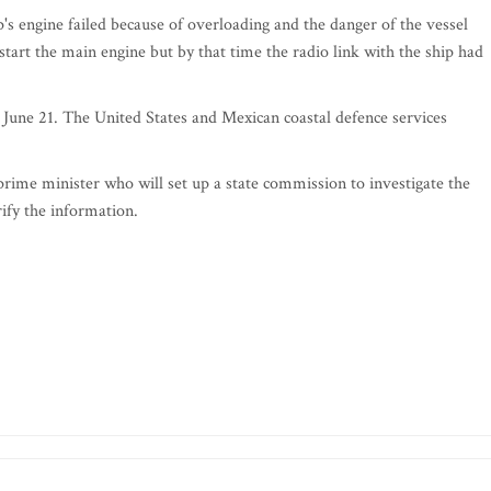
p's engine failed because of overloading and the danger of the vessel
tart the main engine but by that time the radio link with the ship had
 June 21. The United States and Mexican coastal defence services
prime minister who will set up a state commission to investigate the
ify the information.