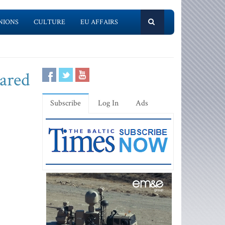
NIONS
CULTURE
EU AFFAIRS
lared
Subscribe
Log In
Ads