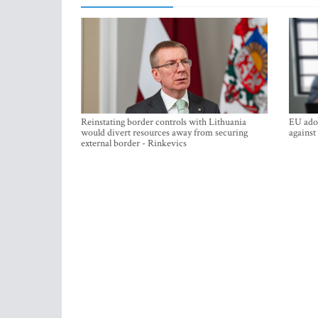
Reinstating border controls with Lithuania
EU adop
would divert resources away from securing
against
external border - Rinkevics