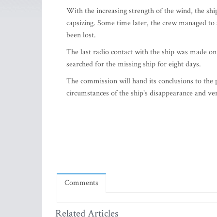
With the increasing strength of the wind, the shi
capsizing. Some time later, the crew managed to s
been lost.
The last radio contact with the ship was made on
searched for the missing ship for eight days.
The commission will hand its conclusions to the 
circumstances of the ship's disappearance and ver
Comments
Related Articles