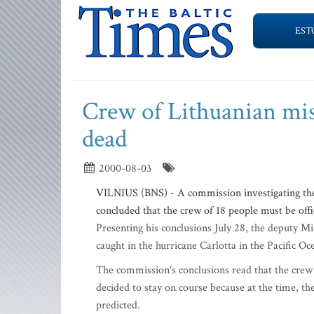
EST
Crew of Lithuanian miss
dead
2000-08-03
VILNIUS (BNS) - A commission investigating the 
concluded that the crew of 18 people must be offi
Presenting his conclusions July 28, the deputy Mi
caught in the hurricane Carlotta in the Pacific 
The commission's conclusions read that the crew
decided to stay on course because at the time, th
predicted.