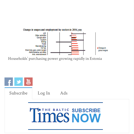
Households’ purchasing power growing rapidly in Estonia
Subscribe
Log In
Ads