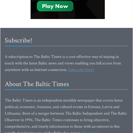
Subscribe!
A subscription to The Baltic Times is a cost-effective way of staying in
touch with the latest Baltic news and views enabling you full access from
anywhere with an Internet connection.
Subscribe Now!
About The Baltic Times
The Baltic Times is an independent monthly newspaper that covers latest
political, economic, business, and cultural events in Estonia, Latvia and
Lithuania. Born of a merger between The Baltic Independent and The Baltic
Observer in 1996, The Baltic Times continues to bring objective,
comprehensive, and timely information to those with an interest in this