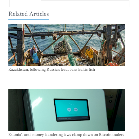
Related Articles
Kazakhstan, following Russia’s lead, bans Baltic fish
Estonia’s anti-money laundering laws clamp down on Bitcoin traders