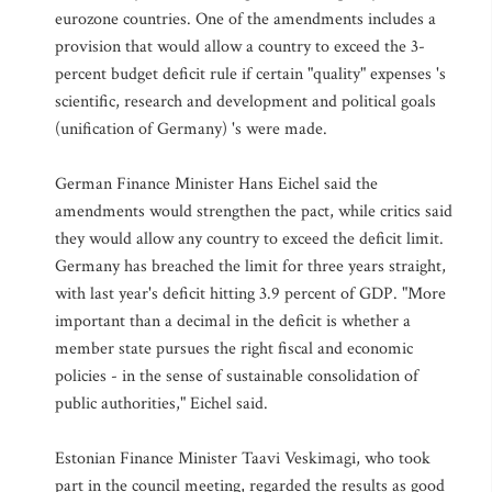
eurozone countries. One of the amendments includes a
provision that would allow a country to exceed the 3-
percent budget deficit rule if certain "quality" expenses 's
scientific, research and development and political goals
(unification of Germany) 's were made.
German Finance Minister Hans Eichel said the
amendments would strengthen the pact, while critics said
they would allow any country to exceed the deficit limit.
Germany has breached the limit for three years straight,
with last year's deficit hitting 3.9 percent of GDP. "More
important than a decimal in the deficit is whether a
member state pursues the right fiscal and economic
policies - in the sense of sustainable consolidation of
public authorities," Eichel said.
Estonian Finance Minister Taavi Veskimagi, who took
part in the council meeting, regarded the results as good