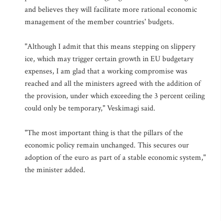
and believes they will facilitate more rational economic
management of the member countries' budgets.
"Although I admit that this means stepping on slippery
ice, which may trigger certain growth in EU budgetary
expenses, I am glad that a working compromise was
reached and all the ministers agreed with the addition of
the provision, under which exceeding the 3 percent ceiling
could only be temporary," Veskimagi said.
"The most important thing is that the pillars of the
economic policy remain unchanged. This secures our
adoption of the euro as part of a stable economic system,"
the minister added.