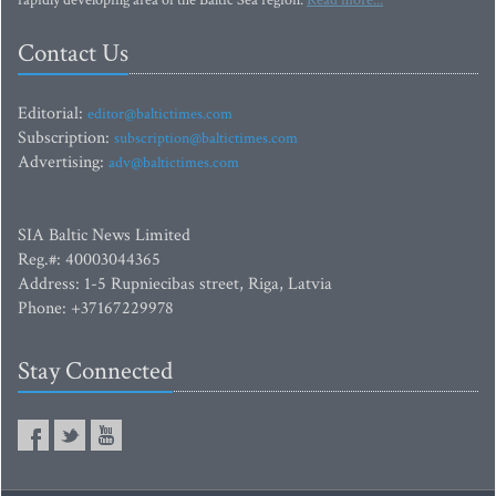
rapidly developing area of the Baltic Sea region.
Read more...
Contact Us
Editorial:
editor@baltictimes.com
Subscription:
subscription@baltictimes.com
Advertising:
adv@baltictimes.com
SIA Baltic News Limited
Reg.#: 40003044365
Address: 1-5 Rupniecibas street, Riga, Latvia
Phone: +37167229978
Stay Connected