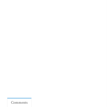
Comments