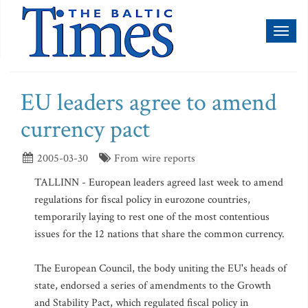
Toggl
naviga
EU leaders agree to amend
currency pact
2005-03-30
From wire reports
TALLINN - European leaders agreed last week to amend
regulations for fiscal policy in eurozone countries,
temporarily laying to rest one of the most contentious
issues for the 12 nations that share the common currency.
The European Council, the body uniting the EU's heads of
state, endorsed a series of amendments to the Growth
and Stability Pact, which regulated fiscal policy in