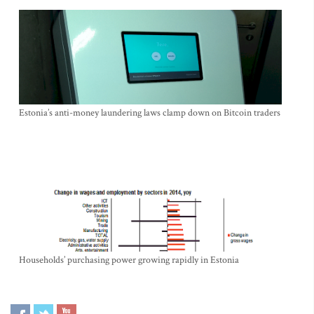
Estonia’s anti-money laundering laws clamp down on Bitcoin traders
Households’ purchasing power growing rapidly in Estonia