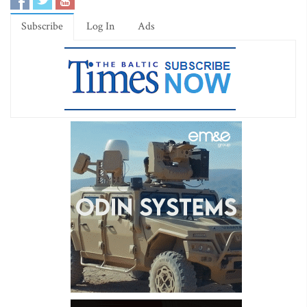
Subscribe
Log In
Ads