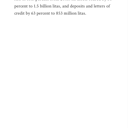
percent to 1.5 billion litas, and deposits and letters of
credit by 63 percent to 853 million litas.