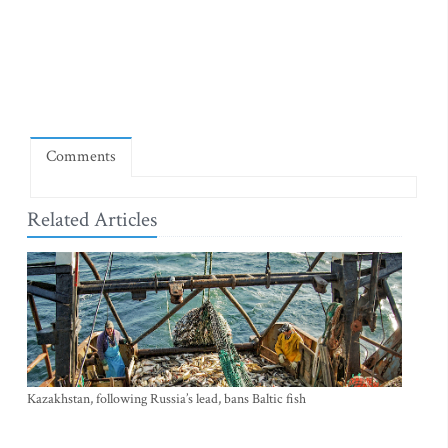
Comments
Related Articles
Kazakhstan, following Russia’s lead, bans Baltic fish