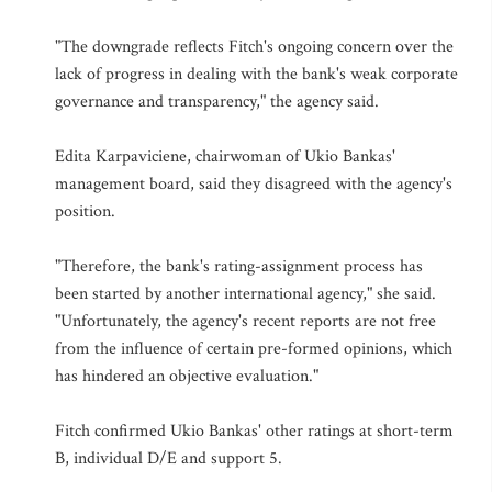
"The downgrade reflects Fitch's ongoing concern over the
lack of progress in dealing with the bank's weak corporate
governance and transparency," the agency said.
Edita Karpaviciene, chairwoman of Ukio Bankas'
management board, said they disagreed with the agency's
position.
"Therefore, the bank's rating-assignment process has
been started by another international agency," she said.
"Unfortunately, the agency's recent reports are not free
from the influence of certain pre-formed opinions, which
has hindered an objective evaluation."
Fitch confirmed Ukio Bankas' other ratings at short-term
B, individual D/E and support 5.