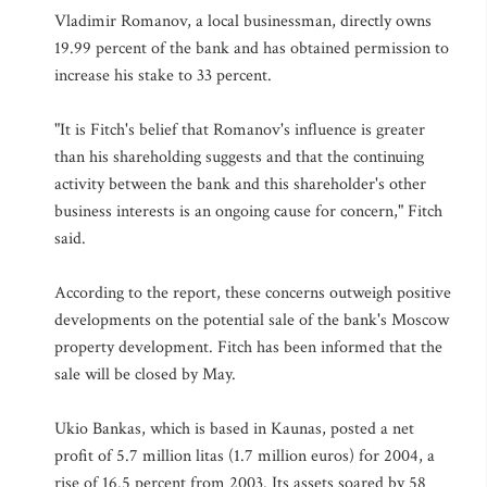
Vladimir Romanov, a local businessman, directly owns
19.99 percent of the bank and has obtained permission to
increase his stake to 33 percent.
"It is Fitch's belief that Romanov's influence is greater
than his shareholding suggests and that the continuing
activity between the bank and this shareholder's other
business interests is an ongoing cause for concern," Fitch
said.
According to the report, these concerns outweigh positive
developments on the potential sale of the bank's Moscow
property development. Fitch has been informed that the
sale will be closed by May.
Ukio Bankas, which is based in Kaunas, posted a net
profit of 5.7 million litas (1.7 million euros) for 2004, a
rise of 16.5 percent from 2003. Its assets soared by 58