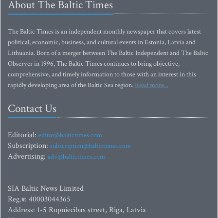
About The Baltic Times
The Baltic Times is an independent monthly newspaper that covers latest
political, economic, business, and cultural events in Estonia, Latvia and
Lithuania. Born of a merger between The Baltic Independent and The Baltic
Observer in 1996, The Baltic Times continues to bring objective,
comprehensive, and timely information to those with an interest in this
rapidly developing area of the Baltic Sea region.
Read more...
Contact Us
Editorial:
editor@baltictimes.com
Subscription:
subscription@baltictimes.com
Advertising:
adv@baltictimes.com
SIA Baltic News Limited
Reg.#: 40003044365
Address: 1-5 Rupniecibas street, Riga, Latvia