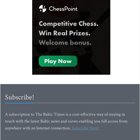
Subscribe!
A subscription to The Baltic Times is a cost-effective way of staying in
touch with the latest Baltic news and views enabling you full access from
anywhere with an Internet connection.
Subscribe Now!