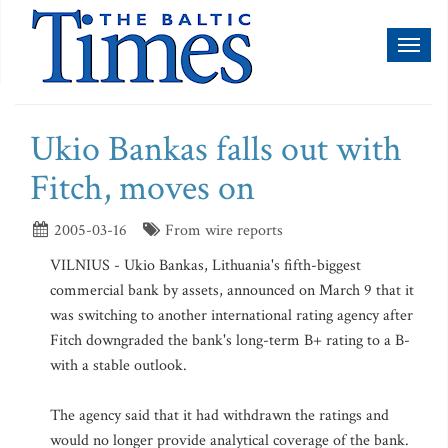
Toggl
naviga
Ukio Bankas falls out with
Fitch, moves on
2005-03-16
From wire reports
VILNIUS - Ukio Bankas, Lithuania's fifth-biggest
commercial bank by assets, announced on March 9 that it
was switching to another international rating agency after
Fitch downgraded the bank's long-term B+ rating to a B-
with a stable outlook.
The agency said that it had withdrawn the ratings and
would no longer provide analytical coverage of the bank.