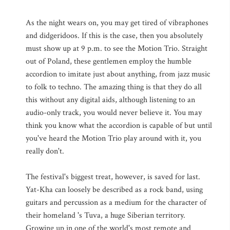
As the night wears on, you may get tired of vibraphones
and didgeridoos. If this is the case, then you absolutely
must show up at 9 p.m. to see the Motion Trio. Straight
out of Poland, these gentlemen employ the humble
accordion to imitate just about anything, from jazz music
to folk to techno. The amazing thing is that they do all
this without any digital aids, although listening to an
audio-only track, you would never believe it. You may
think you know what the accordion is capable of but until
you've heard the Motion Trio play around with it, you
really don't.
The festival's biggest treat, however, is saved for last.
Yat-Kha can loosely be described as a rock band, using
guitars and percussion as a medium for the character of
their homeland 's Tuva, a huge Siberian territory.
Growing up in one of the world's most remote and