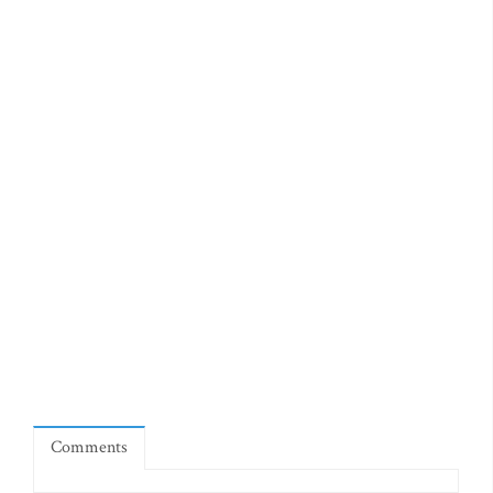
Comments