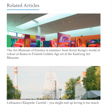
Related Articles
The Art Museum of Estonia in summer: from Kristi Kongi’s world of
colour at Kumu to Finnish Golden Age art at the Kadriorg Art
Museum
Lithuania’s Klaipeda: Careful – you might end up loving it too much