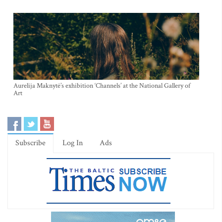
Aurelija Maknytė’s exhibition ‘Channels’ at the National Gallery of
Art
Subscribe
Log In
Ads