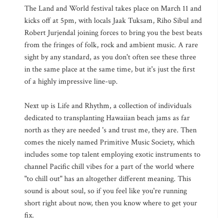
The Land and World festival takes place on March 11 and
kicks off at 5pm, with locals Jaak Tuksam, Riho Sibul and
Robert Jurjendal joining forces to bring you the best beats
from the fringes of folk, rock and ambient music. A rare
sight by any standard, as you don't often see these three
in the same place at the same time, but it's just the first
of a highly impressive line-up.
Next up is Life and Rhythm, a collection of individuals
dedicated to transplanting Hawaiian beach jams as far
north as they are needed 's and trust me, they are. Then
comes the nicely named Primitive Music Society, which
includes some top talent employing exotic instruments to
channel Pacific chill vibes for a part of the world where
"to chill out" has an altogether different meaning. This
sound is about soul, so if you feel like you're running
short right about now, then you know where to get your
fix.