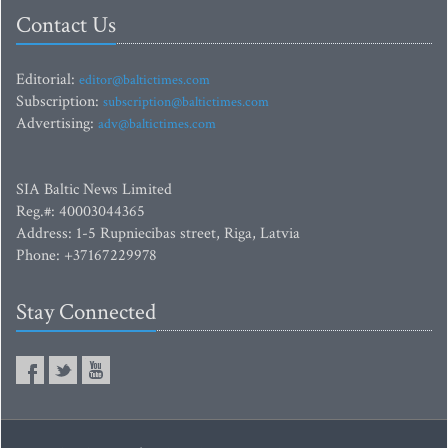
Contact Us
Editorial:
editor@baltictimes.com
Subscription:
subscription@baltictimes.com
Advertising:
adv@baltictimes.com
SIA Baltic News Limited
Reg.#: 40003044365
Address: 1-5 Rupniecibas street, Riga, Latvia
Phone: +37167229978
Stay Connected