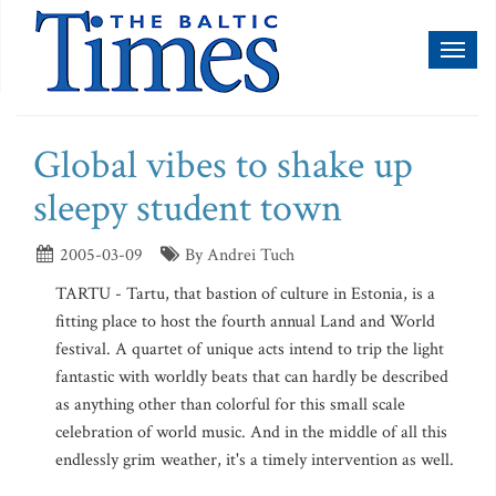
Toggl
naviga
Global vibes to shake up
sleepy student town
2005-03-09
By Andrei Tuch
TARTU - Tartu, that bastion of culture in Estonia, is a
fitting place to host the fourth annual Land and World
festival. A quartet of unique acts intend to trip the light
fantastic with worldly beats that can hardly be described
as anything other than colorful for this small scale
celebration of world music. And in the middle of all this
endlessly grim weather, it's a timely intervention as well.