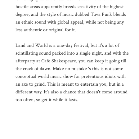
hostile areas apparently breeds creativity of the highest
degree, and the style of music dubbed Tuva Punk blends
an ethnic sound with global appeal, while not being any
less authentic or original for it.
Land and World is a one-day festival, but it's a lot of
scintillating sound packed into a single night, and with the
afterparty at Cafe Shakespeare, you can keep it going till
the crack of dawn. Make no mistake 's this is not some
conceptual world music show for pretentious idiots with
an axe to grind. This is meant to entertain you, but in a
different way. It's also a chance that doesn't come around
too often, so get it while it lasts.