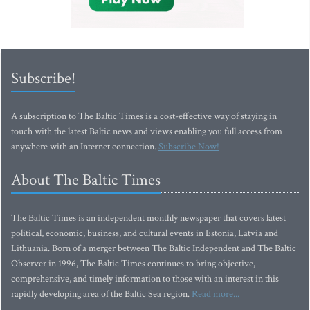
Subscribe!
A subscription to The Baltic Times is a cost-effective way of staying in
touch with the latest Baltic news and views enabling you full access from
anywhere with an Internet connection.
Subscribe Now!
About The Baltic Times
The Baltic Times is an independent monthly newspaper that covers latest
political, economic, business, and cultural events in Estonia, Latvia and
Lithuania. Born of a merger between The Baltic Independent and The Baltic
Observer in 1996, The Baltic Times continues to bring objective,
comprehensive, and timely information to those with an interest in this
rapidly developing area of the Baltic Sea region.
Read more...