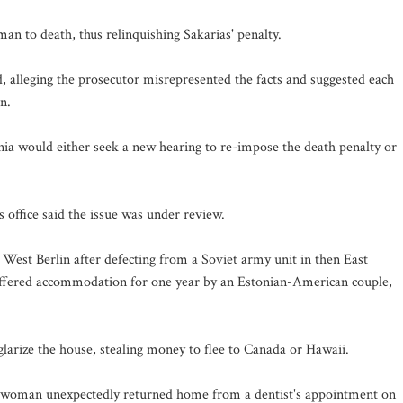
an to death, thus relinquishing Sakarias' penalty.
 alleging the prosecutor misrepresented the facts and suggested each
n.
rnia would either seek a new hearing to re-impose the death penalty or
 office said the issue was under review.
 West Berlin after defecting from a Soviet army unit in then East
offered accommodation for one year by an Estonian-American couple,
glarize the house, stealing money to flee to Canada or Hawaii.
the woman unexpectedly returned home from a dentist's appointment on