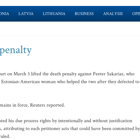
ONIA
LATVIA
LITHUANIA
BUSINESS
ANALYSIS
OPI
 penalty
on March 3 lifted the death penalty against Peeter Sakarias, who
 Estonian-American woman who helped the two after they defected to
mains in force, Reuters reported.
ted his due process rights by intentionally and without justification
ls, attributing to each petitioner acts that could have been committed by
ruled.