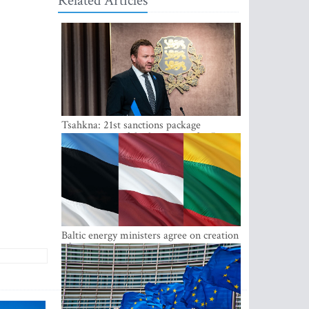
Related Articles
Tsahkna: 21st sanctions package
maintains painful oil price cap for Russia
Baltic energy ministers agree on creation
of joint power system reserves