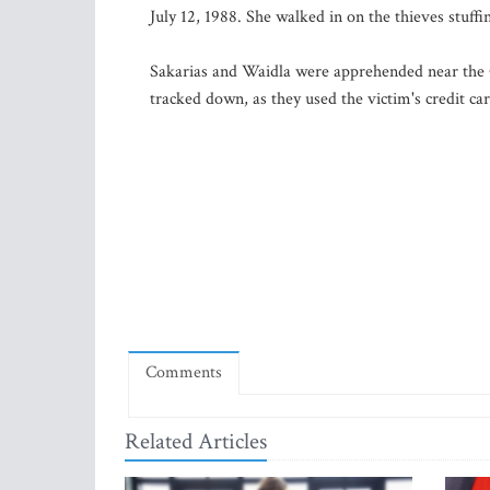
July 12, 1988. She walked in on the thieves stuff
Sakarias and Waidla were apprehended near the C
tracked down, as they used the victim's credit car
Comments
Related Articles