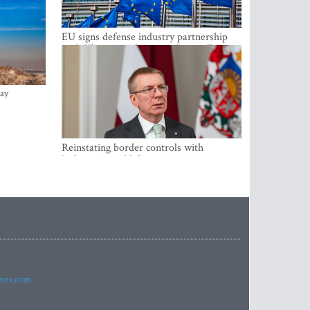
EU signs defense industry partnership
with Ukraine and creates drone alliance
ay
Reinstating border controls with
Lithuania would divert resources away
from securing external border -
Rinkevics
imes.com