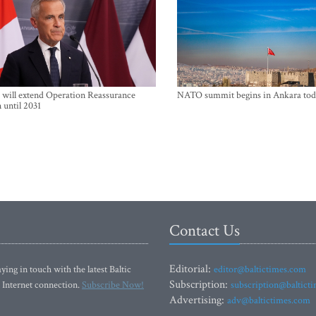
will extend Operation Reassurance
NATO summit begins in Ankara tod
 until 2031
Contact Us
Editorial:
ying in touch with the latest Baltic
editor@baltictimes.com
Subscription:
 Internet connection.
Subscribe Now!
subscription@baltict
Advertising:
adv@baltictimes.com