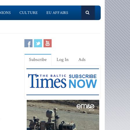
NIONS
CULTURE
EU AFFAIRS
Subscribe
Log In
Ads