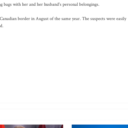
ing bags with her and her husband's personal belongings.
anadian border in August of the same year. The suspects were easily
d.