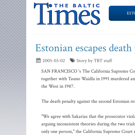
EST
Estonian escapes death
2005-03-02
Story by TBT staff
SAN FRANCISCO 's The California Supreme Court 
together with Tauno Waidla in 1991 murdered an
the West in 1987.
The death penalty against the second Estonian re
"We agree with Sakarias that the prosecutor viola
arguing inconsistent theories during the two tria
only one person," the California Supreme Court 