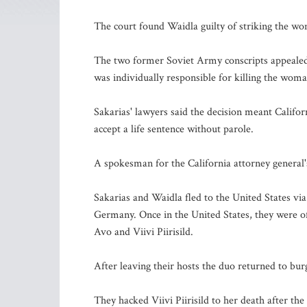
The court found Waidla guilty of striking the wom
The two former Soviet Army conscripts appealed,
was individually responsible for killing the woma
Sakarias' lawyers said the decision meant Califo
accept a life sentence without parole.
A spokesman for the California attorney general's
Sakarias and Waidla fled to the United States via
Germany. Once in the United States, they were 
Avo and Viivi Piirisild.
After leaving their hosts the duo returned to bur
They hacked Viivi Piirisild to her death after 