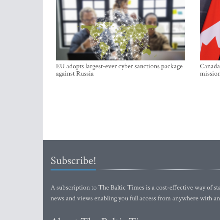
EU adopts largest-ever cyber sanctions package
Canada 
against Russia
mission
Subscribe!
A subscription to The Baltic Times is a cost-effective way of sta
news and views enabling you full access from anywhere with an