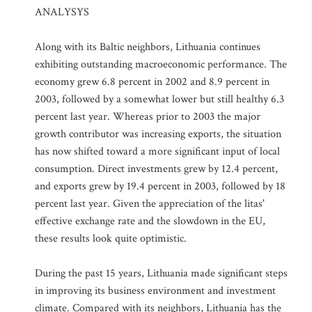
ANALYSYS
Along with its Baltic neighbors, Lithuania continues
exhibiting outstanding macroeconomic performance. The
economy grew 6.8 percent in 2002 and 8.9 percent in
2003, followed by a somewhat lower but still healthy 6.3
percent last year. Whereas prior to 2003 the major
growth contributor was increasing exports, the situation
has now shifted toward a more significant input of local
consumption. Direct investments grew by 12.4 percent,
and exports grew by 19.4 percent in 2003, followed by 18
percent last year. Given the appreciation of the litas'
effective exchange rate and the slowdown in the EU,
these results look quite optimistic.
During the past 15 years, Lithuania made significant steps
in improving its business environment and investment
climate. Compared with its neighbors, Lithuania has the