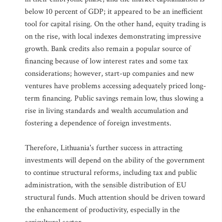
below 10 percent of GDP; it appeared to be an inefficient
tool for capital rising. On the other hand, equity trading is
on the rise, with local indexes demonstrating impressive
growth. Bank credits also remain a popular source of
financing because of low interest rates and some tax
considerations; however, start-up companies and new
ventures have problems accessing adequately priced long-
term financing. Public savings remain low, thus slowing a
rise in living standards and wealth accumulation and
fostering a dependence of foreign investments.
Therefore, Lithuania's further success in attracting
investments will depend on the ability of the government
to continue structural reforms, including tax and public
administration, with the sensible distribution of EU
structural funds. Much attention should be driven toward
the enhancement of productivity, especially in the