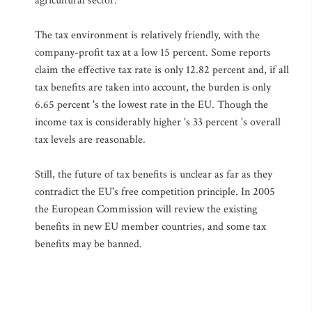
agricultural sector.
The tax environment is relatively friendly, with the
company-profit tax at a low 15 percent. Some reports
claim the effective tax rate is only 12.82 percent and, if all
tax benefits are taken into account, the burden is only
6.65 percent 's the lowest rate in the EU. Though the
income tax is considerably higher 's 33 percent 's overall
tax levels are reasonable.
Still, the future of tax benefits is unclear as far as they
contradict the EU's free competition principle. In 2005
the European Commission will review the existing
benefits in new EU member countries, and some tax
benefits may be banned.