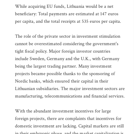
While acquiring EU funds, Lithuania would be a net
beneficiary: Total payments are estimated at 147 euros
per capita, and the total receipts at 535 euros per capita.
The role of the private sector in investment stimulation
cannot be overestimated considering the government's
tight fiscal policy. Major foreign investor countries
include Sweden, Germany and the U.K., with Germany
being the largest trading partner. Many investment
projects became possible thanks to the sponsoring of
Nordic banks, which ensured their capital in their
Lithuanian subsidiaries. The major investment sectors are
manufacturing, telecommunications and financial services.
With the abundant investment incentives for large
foreign projects, there are complaints that incentives for
domestic investment are lacking. Capital markets are still
in their embryonic phase, and the market capitalization is