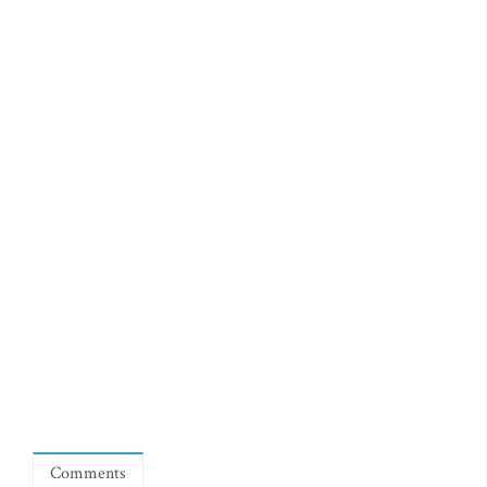
Comments