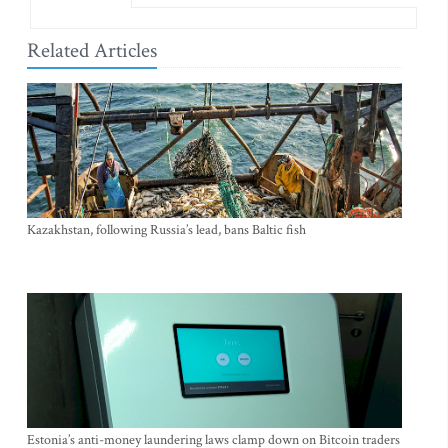
Related Articles
Kazakhstan, following Russia’s lead, bans Baltic fish
Estonia’s anti-money laundering laws clamp down on Bitcoin traders