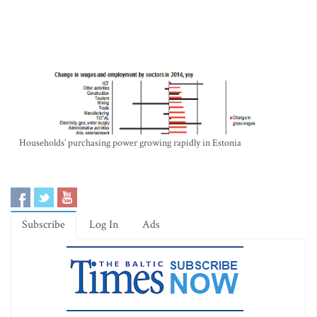
Households’ purchasing power growing rapidly in Estonia
Subscribe
Log In
Ads