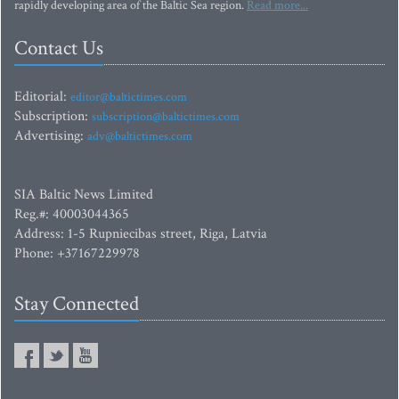
rapidly developing area of the Baltic Sea region.
Read more...
Contact Us
Editorial:
editor@baltictimes.com
Subscription:
subscription@baltictimes.com
Advertising:
adv@baltictimes.com
SIA Baltic News Limited
Reg.#: 40003044365
Address: 1-5 Rupniecibas street, Riga, Latvia
Phone: +37167229978
Stay Connected