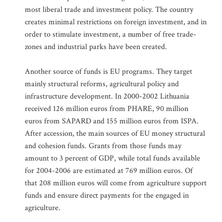
most liberal trade and investment policy. The country
creates minimal restrictions on foreign investment, and in
order to stimulate investment, a number of free trade-
zones and industrial parks have been created.
Another source of funds is EU programs. They target
mainly structural reforms, agricultural policy and
infrastructure development. In 2000-2002 Lithuania
received 126 million euros from PHARE, 90 million
euros from SAPARD and 155 million euros from ISPA.
After accession, the main sources of EU money structural
and cohesion funds. Grants from those funds may
amount to 3 percent of GDP, while total funds available
for 2004-2006 are estimated at 769 million euros. Of
that 208 million euros will come from agriculture support
funds and ensure direct payments for the engaged in
agriculture.