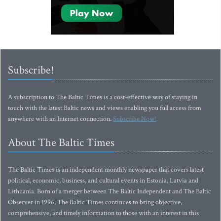
Subscribe!
A subscription to The Baltic Times is a cost-effective way of staying in
touch with the latest Baltic news and views enabling you full access from
anywhere with an Internet connection.
Subscribe Now!
About The Baltic Times
The Baltic Times is an independent monthly newspaper that covers latest
political, economic, business, and cultural events in Estonia, Latvia and
Lithuania. Born of a merger between The Baltic Independent and The Baltic
Observer in 1996, The Baltic Times continues to bring objective,
comprehensive, and timely information to those with an interest in this