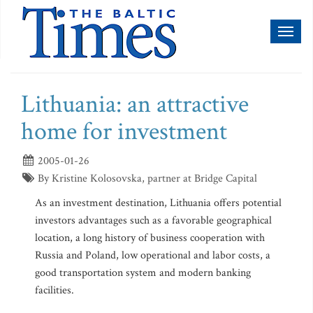
Toggl
naviga
Lithuania: an attractive
home for investment
2005-01-26
By Kristine Kolosovska, partner at Bridge Capital
As an investment destination, Lithuania offers potential
investors advantages such as a favorable geographical
location, a long history of business cooperation with
Russia and Poland, low operational and labor costs, a
good transportation system and modern banking
facilities.