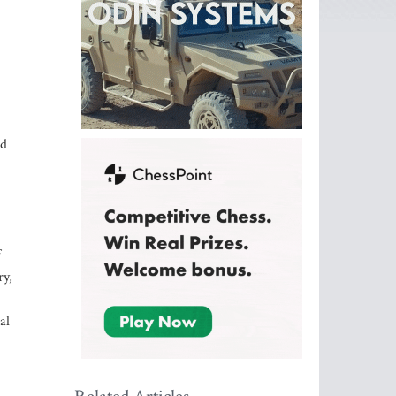
ed
f
ry,
al