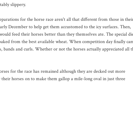
tably slippery.
eparations for the horse race aren't all that different from those in thei
 early December to help get them accustomed to the icy surfaces. Then,
 would feed their horses better than they themselves ate. The special di
aked from the best available wheat. When competition day finally ca
 bands and curls. Whether or not the horses actually appreciated all t
horses for the race has remained although they are decked out more
r their horses on to make them gallop a mile-long oval in just three