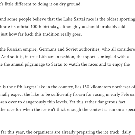
's little different to doing it on dry ground.
nd some people believe that the Lake Sartai race is the oldest sporting
ebrate its official 100th birthday, although you should probably add
just how far back this tradition really goes.
f the Russian empire, Germans and Soviet authorities, who all consider
And so it is, in true Lithuanian fashion, that sport is mingled with a
 the annual pilgrimage to Sartai to watch the races and to enjoy the
is the fifth largest lake in the country, lies 150 kilometers northeast o
mally expect the lake to be sufficiently frozen for racing in early Februa
ozen over to dangerously thin levels. Yet this rather dangerous fact
he race for when the ice isn't thick enough the contest is run on a speci
far this year, the organizers are already preparing the ice track, daily