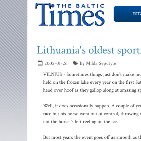
EST
Lithuania's oldest sport
2005-01-26
By Milda Seputyte
VILNIUS - Sometimes things just don't make much 
held on the frozen lake every year on the first S
head over hoof as they gallop along at amazing sp
Well, it does occasionally happen. A couple of y
race but his horse went out of control, throwing 
not the horse 's left reeling on the ice.
But most years the event goes off as smooth as the