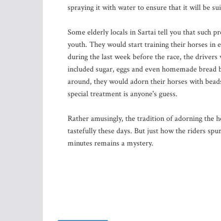
spraying it with water to ensure that it will be sui
Some elderly locals in Sartai tell you that such pr
youth. They would start training their horses in
during the last week before the race, the drivers
included sugar, eggs and even homemade bread b
around, they would adorn their horses with beads,
special treatment is anyone's guess.
Rather amusingly, the tradition of adorning the 
tastefully these days. But just how the riders spu
minutes remains a mystery.