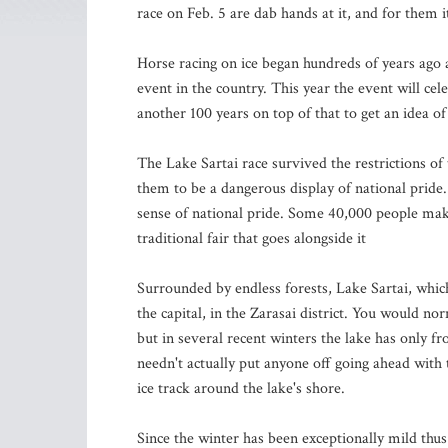
race on Feb. 5 are dab hands at it, and for them it
Horse racing on ice began hundreds of years ago a
event in the country. This year the event will cel
another 100 years on top of that to get an idea of 
The Lake Sartai race survived the restrictions o
them to be a dangerous display of national pride. 
sense of national pride. Some 40,000 people make
traditional fair that goes alongside it
Surrounded by endless forests, Lake Sartai, which 
the capital, in the Zarasai district. You would nor
but in several recent winters the lake has only fr
needn't actually put anyone off going ahead with t
ice track around the lake's shore.
Since the winter has been exceptionally mild thus 