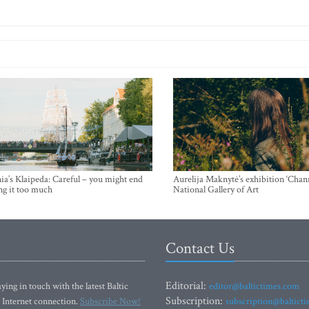
ia’s Klaipeda: Careful – you might end
Aurelija Maknytė’s exhibition ‘Chann
ng it too much
National Gallery of Art
Contact Us
Editorial:
ying in touch with the latest Baltic
editor@baltictimes.com
Subscription:
 Internet connection.
Subscribe Now!
subscription@baltict