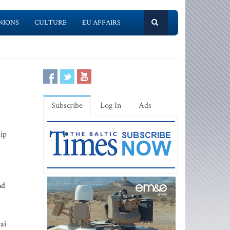
NIONS
CULTURE
EU AFFAIRS
Subscribe
Log In
Ads
lip
nd
ai