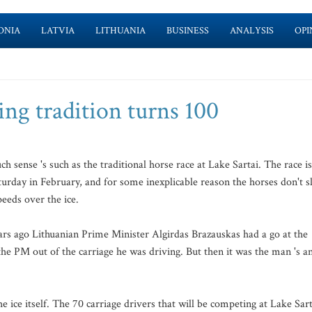
ONIA
LATVIA
LITHUANIA
BUSINESS
ANALYSIS
OPI
ing tradition turns 100
sense 's such as the traditional horse race at Lake Sartai. The race is
aturday in February, and for some inexplicable reason the horses don't s
eeds over the ice.
ears ago Lithuanian Prime Minister Algirdas Brazauskas had a go at the
the PM out of the carriage he was driving. But then it was the man 's a
 ice itself. The 70 carriage drivers that will be competing at Lake Sart