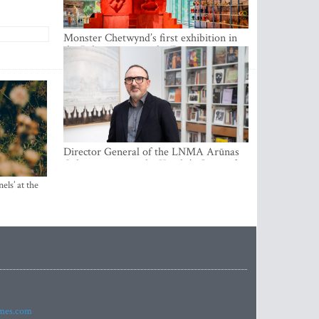
Monster Chetwynd’s first exhibition in
the Baltics opens at the Estonian
National Museum
Director General of the LNMA Arūnas
Gelūnas receives the Knight’s Cross of
the French National Order of the Legion
els’ at the
of Honour
imes.com