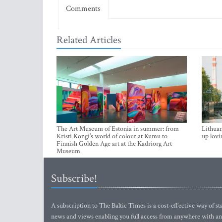
Comments
Related Articles
The Art Museum of Estonia in summer: from
Lithuan
Kristi Kongi’s world of colour at Kumu to
up lovi
Finnish Golden Age art at the Kadriorg Art
Museum
Subscribe!
A subscription to The Baltic Times is a cost-effective way of sta
news and views enabling you full access from anywhere with an