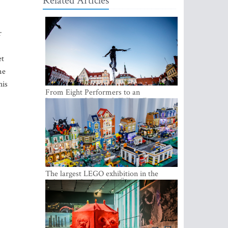
Related Articles
r
et
me
his
From Eight Performers to an
International Festival: Tallinn Fringe
Celebrates Its 10th Anniversary
The largest LEGO exhibition in the
Baltics can be found at Ülemiste City